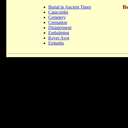
Be
Burial in Ancient Times
Catacombs
Cemetery
Cremation
Disinterment
Embalming
Kever Avot
Epitaphs