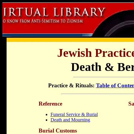
Jewish Practic
Death & Be
Practice & Rituals:
Table of Conten
Reference
Sa
Funeral Service & Burial
Death and Mourning
Burial Customs