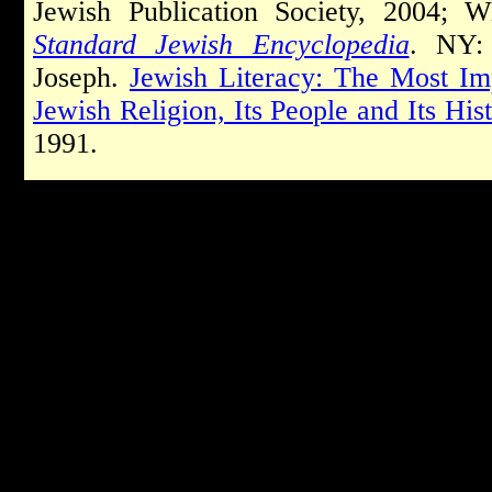
Jewish Publication Society, 2004; 
Standard Jewish Encyclopedia
. NY: 
Joseph.
Jewish Literacy: The Most Im
Jewish Religion, Its People and Its His
1991.