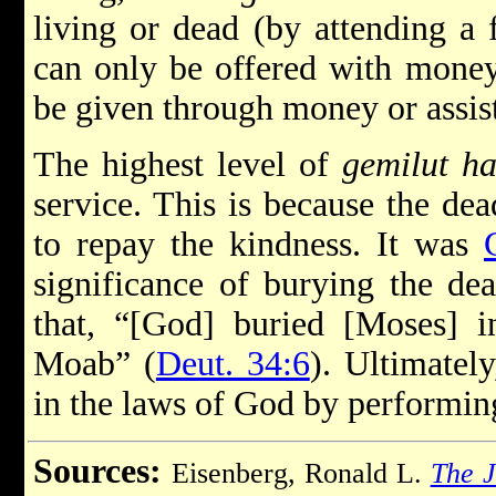
living or dead (by attending a f
can only be offered with mone
be given through money or assis
The highest level of
gemilut h
service. This is because the de
to repay the kindness. It was
significance of burying the dea
that, “[God] buried [Moses] i
Moab” (
Deut. 34:6
). Ultimatel
in the laws of God by performin
Sources:
Eisenberg, Ronald L.
The J