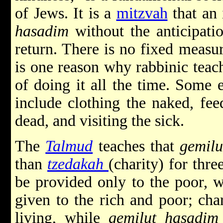
of Jews. It is a
mitzvah
that an 
hasadim
without the anticipati
return. There is no fixed measu
is one reason why rabbinic teach
of doing it all the time. Some
include clothing the naked, fee
dead, and visiting the sick.
The
Talmud
teaches that
gemilu
than
tzedakah
(charity) for thre
be provided only to the poor, 
given to the rich and poor; cha
living, while
gemilut hasadim