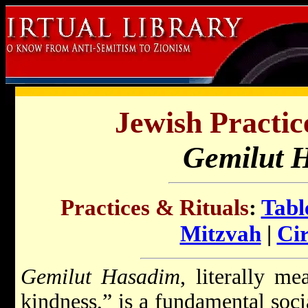
Jewish Practic
Gemilut 
Practices & Rituals
:
Tabl
Mitzvah
|
Ci
Gemilut Hasadim
, literally m
kindness,” is a fundamental soci