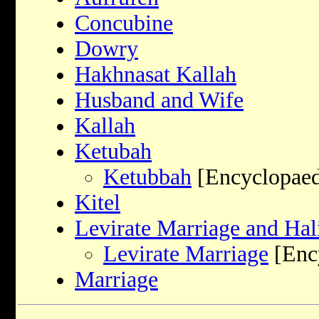
Concubine
Dowry
Hakhnasat Kallah
Husband and Wife
Kallah
Ketubah
Ketubbah
[Encyclopaed
Kitel
Levirate Marriage and Hal
Levirate Marriage
[Ency
Marriage