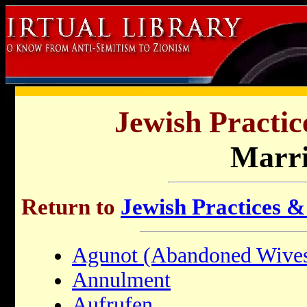
Jewish Practic
Marr
Return to
Jewish Practices &
Agunot (Abandoned Wive
Annulment
Aufrufen