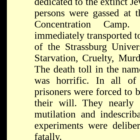
dedicated to the extinct J
persons were gassed at t
Concentration Camp.
immediately transported t
of the Strassburg Univers
Starvation, Cruelty, Murde
The death toll in the name
was horrific. In all of
prisoners were forced to 
their will. They nearly 
mutilation and indescriba
experiments were deliber
fatally.