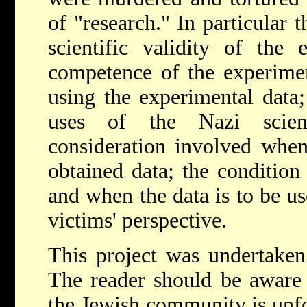
of "research." In particular t
scientific validity of the 
competence of the experiment
using the experimental data;
uses of the Nazi scient
consideration involved when
obtained data; the condition
and when the data is to be us
victims' perspective.
This project was undertaken
The reader should be aware 
the Jewish community is unfo