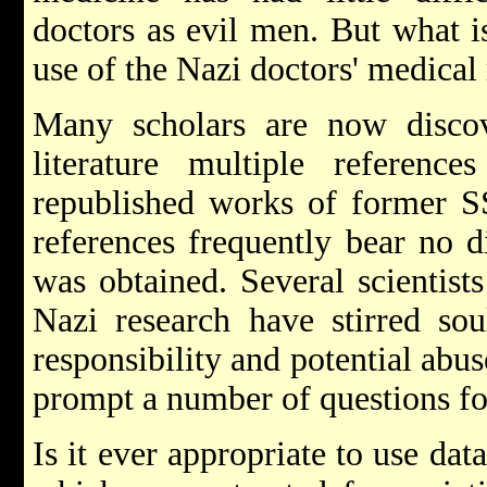
doctors as evil men. But what i
use of the Nazi doctors' medical
Many scholars are now discov
literature multiple referenc
republished works of former SS
references frequently bear no d
was obtained. Several scientist
Nazi research have stirred sou
responsibility and potential abus
prompt a number of questions fo
Is it ever appropriate to use dat