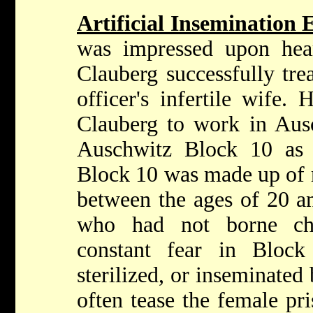
Artificial Insemination
was impressed upon hea
Clauberg successfully tre
officer's infertile wife
Clauberg to work in Ausc
Auschwitz Block 10 as C
Block 10 was made up of
between the ages of 20 an
who had not borne ch
constant fear in Block
sterilized, or inseminate
often tease the female pr