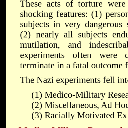
These acts of torture were 
shocking features: (1) pers
subjects in very dangerous s
(2) nearly all subjects endu
mutilation, and indescri
experiments often were d
terminate in a fatal outcome f
The Nazi experiments fell int
(1) Medico-Military Resea
(2) Miscellaneous, Ad Ho
(3) Racially Motivated E