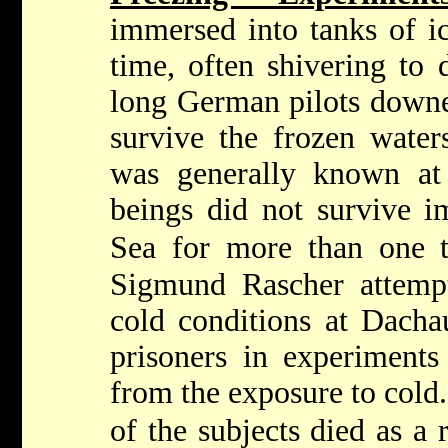
immersed into tanks of ic
time, often shivering to 
long German pilots downe
survive the frozen water
was generally known at
beings did not survive i
Sea for more than one t
Sigmund Rascher attempt
cold conditions at Dacha
prisoners in experiments
from the exposure to cold.
of the subjects died as a r