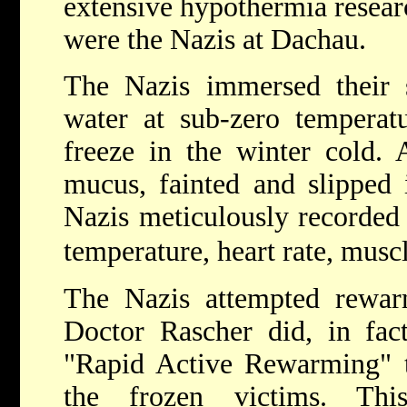
extensive hypothermia resear
were the Nazis at Dachau.
The Nazis immersed their s
water at sub-zero temperatu
freeze in the winter cold. 
mucus, fainted and slipped 
Nazis meticulously recorded 
temperature, heart rate, musc
The Nazis attempted rewarm
Doctor Rascher did, in fact
"Rapid Active Rewarming" te
the frozen victims. Thi