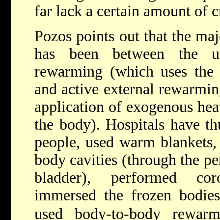
far lack a certain amount of cr
Pozos points out that the ma
has been between the us
rewarming (which uses the 
and active external rewarmin
application of exogenous heat
the body). Hospitals have t
people, used warm blankets,
body cavities (through the pe
bladder), performed cor
immersed the frozen bodies
used body-to-body rewarmi