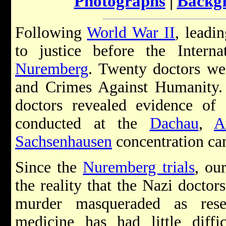
Photographs
|
Backg
Following
World War II
, leadi
to justice before the Intern
Nuremberg
. Twenty doctors w
and Crimes Against Humanity. 
doctors revealed evidence of 
conducted at the
Dachau
,
A
Sachsenhausen
concentration ca
Since the
Nuremberg trials
, ou
the reality that the Nazi doctor
murder masqueraded as rese
medicine has had little diff