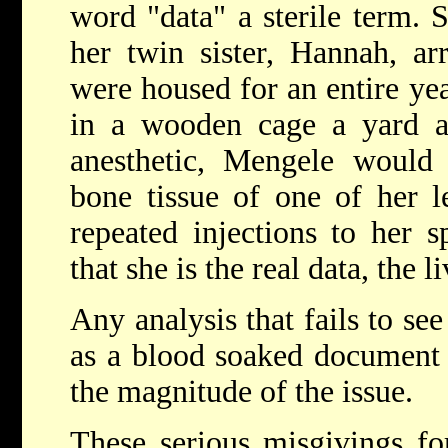
word "data" a sterile term.
her twin sister, Hannah, ar
were housed for an entire yea
in a wooden cage a yard a
anesthetic, Mengele would 
bone tissue of one of her l
repeated injections to her 
that she is the real data, the 
Any analysis that fails to see
as a blood soaked document 
the magnitude of the issue.
These serious misgivings for