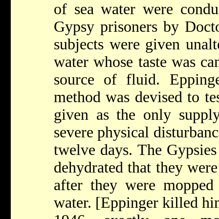
of sea water were cond
Gypsy prisoners by Doct
subjects were given unalt
water whose taste was cam
source of fluid. Epping
method was devised to tes
given as the only supply
severe physical disturbanc
twelve days. The Gypsies
dehydrated that they were 
after they were mopped 
water. [Eppinger killed h