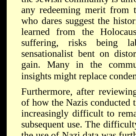
any redeeming merit from t
who dares suggest the histor
learned from the Holocaus
suffering, risks being 
sensationalist bent on disto
gain. Many in the commun
insights might replace condem
Furthermore, after reviewing
of how the Nazis conducted t
increasingly difficult to rem
subsequent use. The difficult
the use of Nazi data was furt