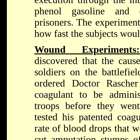
phenol gasoline and 
prisoners. The experiment
how fast the subjects woul
Wound Experimen
discovered that the caus
soldiers on the battlefi
ordered Doctor Rasche
coagulant to be admini
troops before they wen
tested his patented coag
rate of blood drops that 
cut amputation stumps of