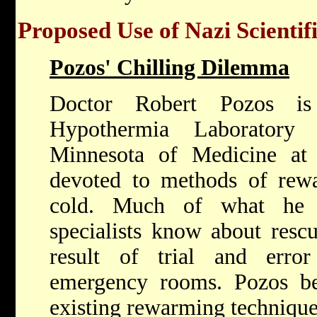
Proposed Use of Nazi Scientif
Pozos' Chilling Dilemma
Doctor Robert Pozos is
Hypothermia Laboratory
Minnesota of Medicine at 
devoted to methods of rewa
cold. Much of what he 
specialists know about rescu
result of trial and erro
emergency rooms. Pozos be
existing rewarming technique