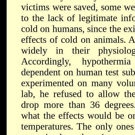
victims were saved, some wer
to the lack of legitimate inf
cold on humans, since the exis
effects of cold on animals. 
widely in their physiolo
Accordingly, hypothermi
dependent on human test sub
experimented on many volun
lab, he refused to allow the
drop more than 36 degrees.
what the effects would be o
temperatures. The only ones