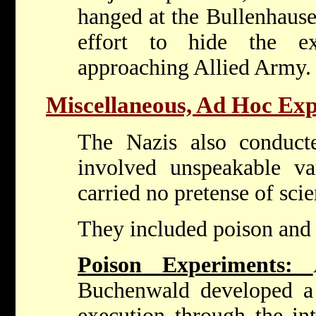
hanged at the Bullenhaus
effort to hide the e
approaching Allied Army.
Miscellaneous, Ad Hoc Ex
The Nazis also conduct
involved unspeakable var
carried no pretense of scie
They included poison and
Poison Experiments:
Buchenwald developed a
execution through the int