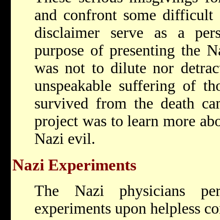
and confront some difficult 
disclaimer serve as a pers
purpose of presenting the Na
was not to dilute nor detra
unspeakable suffering of th
survived from the death ca
project was to learn more abo
Nazi evil.
Nazi Experiments
The Nazi physicians per
experiments upon helpless co