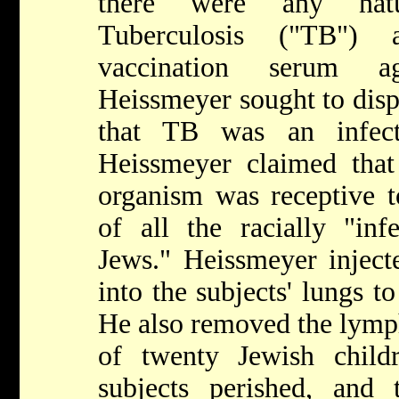
there were any natu
Tuberculosis ("TB")
vaccination serum a
Heissmeyer sought to disp
that TB was an infect
Heissmeyer claimed that
organism was receptive t
of all the racially "inf
Jews." Heissmeyer injecte
into the subjects' lungs 
He also removed the lymp
of twenty Jewish child
subjects perished, and