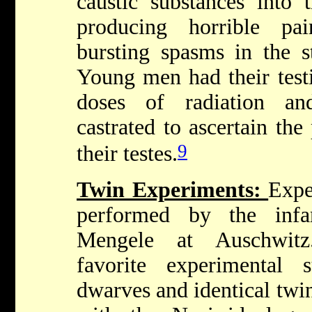
caustic substances into t
producing horrible pai
bursting spasms in the s
Young men had their testi
doses of radiation an
castrated to ascertain the
9
their testes.
Twin Experiments:
Expe
performed by the inf
Mengele at Auschwit
favorite experimental 
dwarves and identical twi