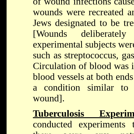
of wound infections caus
wounds were recreated an
Jews designated to be tr
[Wounds deliberatel
experimental subjects were
such as streptococcus, ga
Circulation of blood was i
blood vessels at both ends
a condition similar to 
wound].
Tuberculosis Exper
conducted experiments 