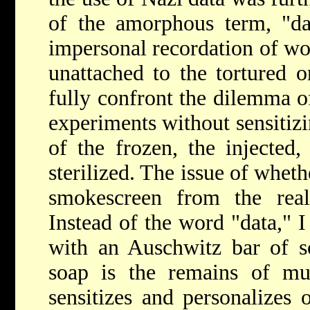
of the amorphous term, "da
impersonal recordation of wo
unattached to the tortured o
fully confront the dilemma of
experiments without sensitizi
of the frozen, the injected,
sterilized. The issue of wheth
smokescreen from the real
Instead of the word "data," I
with an Auschwitz bar of so
soap is the remains of m
sensitizes and personalizes