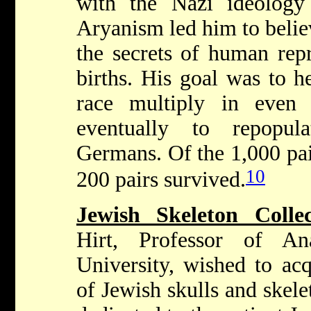
with the Nazi ideology
Aryanism led him to belie
the secrets of human rep
births. His goal was to h
race multiply in even
eventually to repopu
Germans. Of the 1,000 pai
10
200 pairs survived.
Jewish Skeleton Colle
Hirt, Professor of An
University, wished to acq
of Jewish skulls and skel