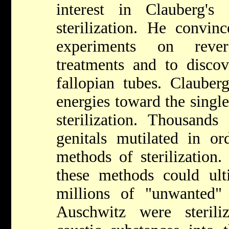
interest in Clauberg'
sterilization. He convin
experiments on revers
treatments and to disco
fallopian tubes. Clauberg
energies toward the single
sterilization. Thousands
genitals mutilated in or
methods of sterilization
these methods could ult
millions of "unwanted"
Auschwitz were sterili