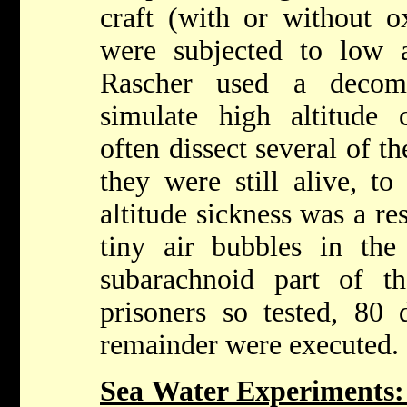
craft (with or without 
were subjected to low a
Rascher used a decom
simulate high altitude
often dissect several of th
they were still alive, to
altitude sickness was a re
tiny air bubbles in the
subarachnoid part of t
prisoners so tested, 80 
remainder were executed.
Sea Water Experiments