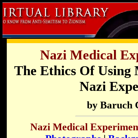
Nazi Medical Ex
The Ethics Of Using
Nazi Expe
by Baruch 
Nazi Medical Experimen