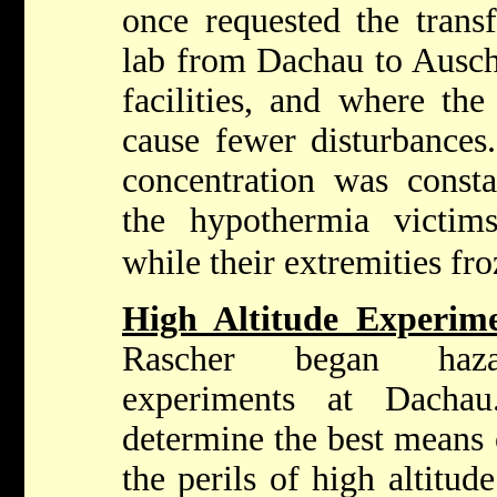
once requested the trans
lab from Dachau to Ausch
facilities, and where the
cause fewer disturbances.
concentration was consta
the hypothermia victim
while their extremities fro
High Altitude Experim
Rascher began hazar
experiments at Dacha
determine the best means 
the perils of high altitu