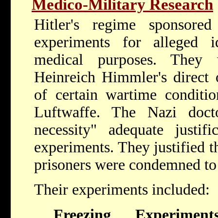
Medico-Military Research
Hitler's regime sponsore
experiments for alleged id
medical purposes. They 
Heinreich Himmler's direct 
of certain wartime conditi
Luftwaffe. The Nazi docto
necessity" adequate justifi
experiments. They justified th
prisoners were condemned to
Their experiments included:
Freezing Experiment