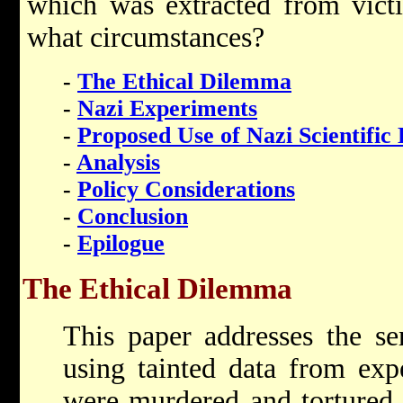
which was extracted from vict
what circumstances?
-
The Ethical Dilemma
-
Nazi Experiments
-
Proposed Use of Nazi Scientific
-
Analysis
-
Policy Considerations
-
Conclusion
-
Epilogue
The Ethical Dilemma
This paper addresses the se
using tainted data from exp
were murdered and tortured 