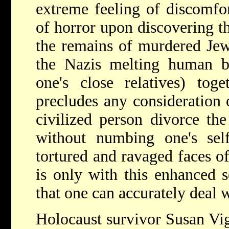
extreme feeling of discomfor
of horror upon discovering t
the remains of murdered Jew
the Nazis melting human b
one's close relatives) tog
precludes any consideration 
civilized person divorce th
without numbing one's sel
tortured and ravaged faces of
is only with this enhanced se
that one can accurately deal w
Holocaust survivor Susan Vig