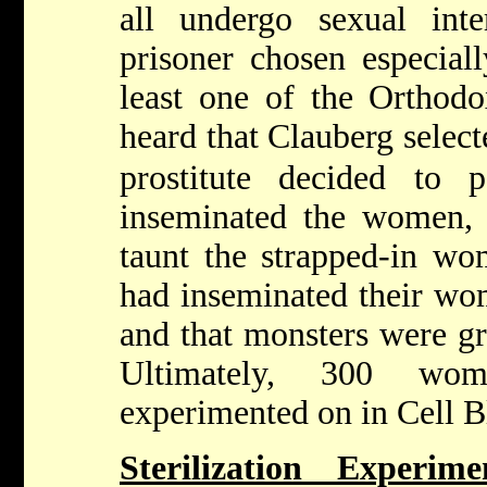
all undergo sexual int
prisoner chosen especiall
least one of the Ortho
heard that Clauberg select
prostitute decided to p
inseminated the women,
taunt the strapped-in wo
had inseminated their wo
and that monsters were g
Ultimately, 300 wom
experimented on in Cell B
Sterilization Experim