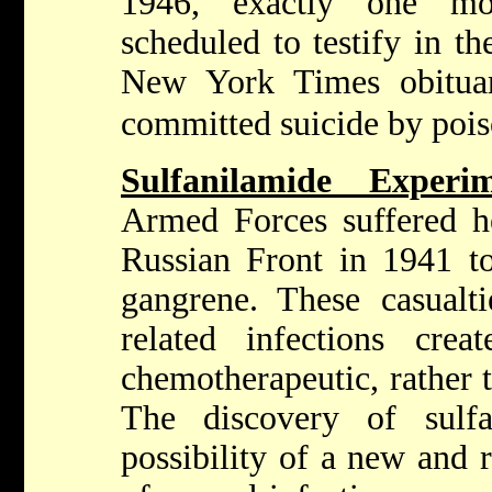
1946, exactly one m
scheduled to testify in t
New York Times obituar
committed suicide by poi
Sulfanilamide Exper
Armed Forces suffered he
Russian Front in 1941 t
gangrene. These casualt
related infections cre
chemotherapeutic, rather t
The discovery of sulfa
possibility of a new and 