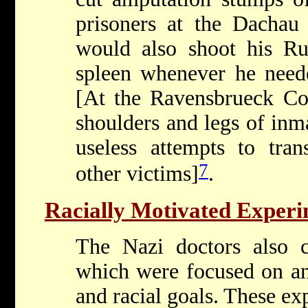
prisoners at the Dachau
would also shoot his Rus
spleen whenever he neede
[At the Ravensbrueck Co
shoulders and legs of inm
useless attempts to tran
7
other victims]
.
Racially Motivated Experi
The Nazi doctors also 
which were focused on ant
and racial goals. These ex