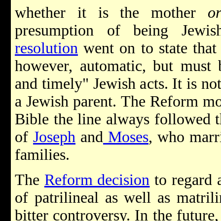
whether it is the mother
o
presumption of being Jewi
resolution
went on to state that 
however, automatic, but must b
and timely" Jewish acts. It is n
a Jewish parent. The Reform mov
Bible the line always followed t
of
Joseph
and
Moses
, who marri
families.
The
Reform decision
to regard a
of patrilineal as well as matri
bitter controversy. In the future