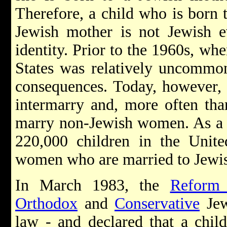
Therefore, a child who is born 
Jewish mother is not Jewish e
identity. Prior to the 1960s, wh
States was relatively uncommon
consequences. Today, however, 
intermarry and, more often tha
marry non-Jewish women. As a re
220,000 children in the Unite
women who are married to Jewi
In March 1983, the
Reform
Orthodox
and
Conservative
Jew
law - and declared that a chil