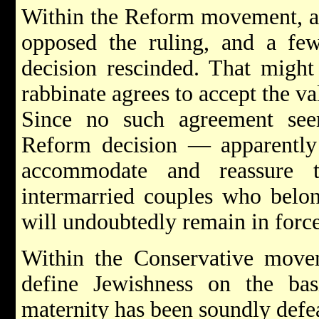
Within the Reform movement, a 
opposed the ruling, and a few
decision rescinded. That might
rabbinate agrees to accept the v
Since no such agreement see
Reform decision — apparently 
accommodate and reassure 
intermarried couples who bel
will undoubtedly remain in force
Within the Conservative movem
define Jewishness on the bas
maternity has been soundly defe