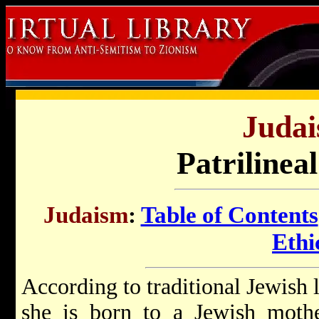
Judai
Patrilinea
Judaism
:
Table of Contents
Ethi
According to traditional Jewish 
she is born to a Jewish moth