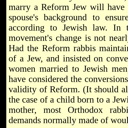
marry a Reform Jew will have t
spouse's background to ensur
according to Jewish law. In 
movement's change is not nearly
Had the Reform rabbis maintaine
of a Jew, and insisted on conve
women married to Jewish men,
have considered the conversions 
validity of Reform. (It should a
the case of a child born to a Jew
mother, most Orthodox rabbi
demands normally made of would