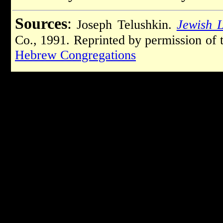
Sources
:
Joseph Telushkin.
Jewish L
Co., 1991. Reprinted by permission of 
Hebrew Congregations