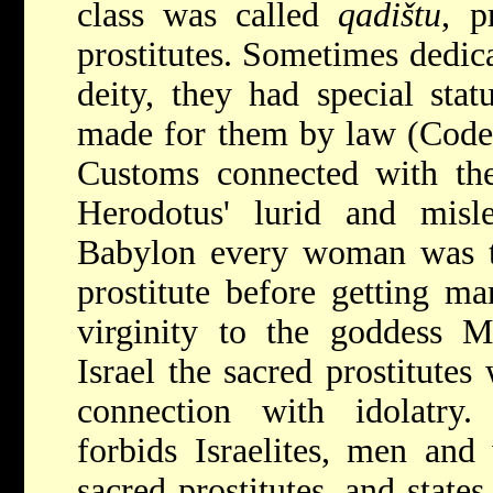
class was called
qadištu
, p
prostitutes. Sometimes dedica
deity, they had special stat
made for them by law (Code
Customs connected with the
Herodotus' lurid and misle
Babylon every woman was to
prostitute before getting mar
virginity to the goddess My
Israel the sacred prostitute
connection with idolatry
forbids Israelites, men an
sacred prostitutes, and state