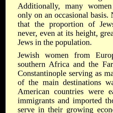
Additionally, many women 
only on an occasional basis. 
that the proportion of Jew
never, even at its height, gre
Jews in the population.
Jewish women from Europ
southern Africa and the Fa
Constantinople serving as maj
of the main destinations w
American countries were ea
immigrants and imported th
serve in their growing eco