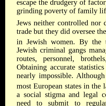
escape the drudgery of facto
grinding poverty of family lif
Jews neither controlled nor 
trade but they did oversee the
in Jewish women. By the 
Jewish criminal gangs mana
routes, personnel, brothels
Obtaining accurate statistics
nearly impossible. Although 
most European states in the l
a social stigma and legal c
need to submit to regula