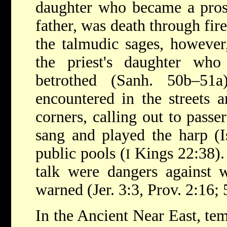
daughter who became a prost
father, was death through fir
the talmudic sages, however,
the priest's daughter who
betrothed (Sanh. 50b–51a
encountered in the streets a
corners, calling out to passe
sang and played the harp (I
public pools (
Kings 22:38).
I
talk were dangers against 
warned (Jer. 3:3, Prov. 2:16; 5
In the Ancient Near East, t