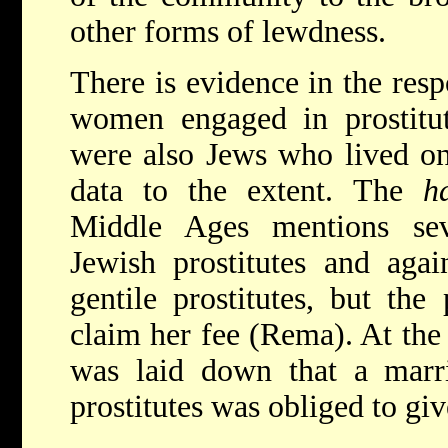
other forms of lewdness.
There is evidence in the resp
women engaged in prostitut
were also Jews who lived on
data to the extent. The
h
Middle Ages mentions seve
Jewish prostitutes and aga
gentile prostitutes, but the 
claim her fee (Rema). At the
was laid down that a mar
prostitutes was obliged to giv