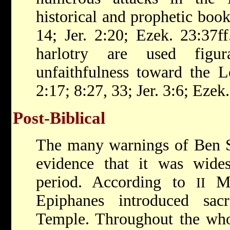
historical and prophetic books
14; Jer. 2:20; Ezek. 23:37f
harlotry are used figura
unfaithfulness toward the 
2:17; 8:27, 33; Jer. 3:6; Ezek.
Post-Biblical
The many warnings of Ben Sir
evidence that it was wides
period. According to
Mac
II
Epiphanes introduced sacr
Temple. Throughout the who