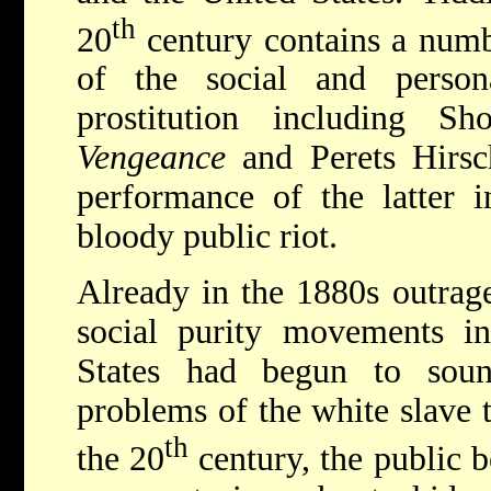
th
20
century contains a numb
of the social and person
prostitution including
Sh
Vengeance
and
Perets Hirs
performance of the latter 
bloody public riot.
Already in the 1880s outrage
social purity movements in
States had begun to sou
problems of the white slave 
th
the 20
century, the public b