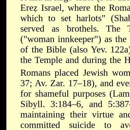
Ereẓ Israel, where the Roma
which to set harlots" (Sha
served as brothels. The
("woman innkeeper") as the t
of the Bible (also Yev. 122a)
the Temple and during the Ha
Romans placed Jewish wom
37; Av. Zar. 17–18), and ev
for shameful purposes (Lam.
Sibyll. 3:184–6, and 5:38
maintaining their virtue a
committed suicide to av