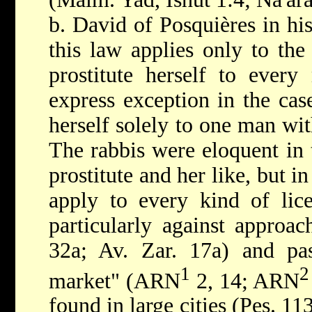
b. David of Posquières in his
this law applies only to th
prostitute herself to ever
express exception in the ca
herself solely to one man wit
The rabbis were eloquent in 
prostitute and her like, but in
apply to every kind of lic
particularly against approac
32a; Av. Zar. 17a) and pas
1
2
market" (ARN
2, 14; ARN
found in large cities (Pes. 11