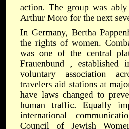
action. The group was ably 
Arthur Moro for the next sev
In Germany,
Bertha Pappe
the rights of women. Comba
was one of the central pl
Frauenbund
, established 
voluntary association ac
travelers aid stations at maj
have laws changed to preve
human traffic. Equally imp
international communicat
Council of Jewish Women