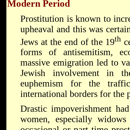
Modern Period
Prostitution is known to incr
upheaval and this was certai
th
Jews at the end of the 19
ce
forms of antisemitism, ec
massive emigration led to va
Jewish involvement in th
euphemism for the traff
international borders for the 
Drastic impoverishment had
women, especially widows
occasional or part-time pros