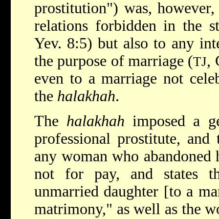
prostitution") was, however,
relations forbidden in the st
Yev. 8:5) but also to any int
the purpose of marriage (
,
TJ
even to a marriage not cele
the
halakhah
.
The
halakhah
imposed a gen
professional prostitute, and
any woman who abandoned he
not for pay, and states 
unmarried daughter [to a man
matrimony," as well as the w