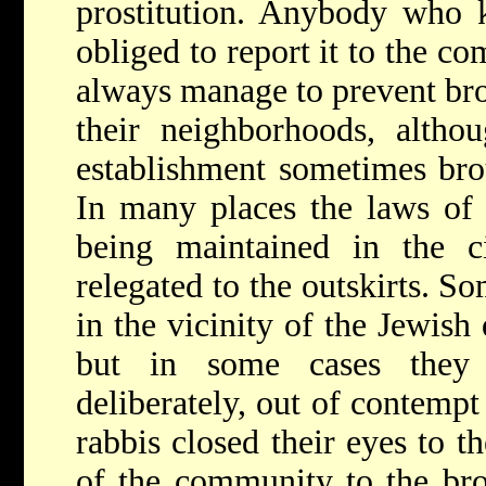
prostitution. Anybody who 
obliged to report it to the c
always manage to prevent bro
their neighborhoods, althou
establishment sometimes bro
In many places the laws of 
being maintained in the ci
relegated to the outskirts. S
in the vicinity of the Jewish
but in some cases they 
deliberately, out of contempt
rabbis closed their eyes to t
of the community to the brot