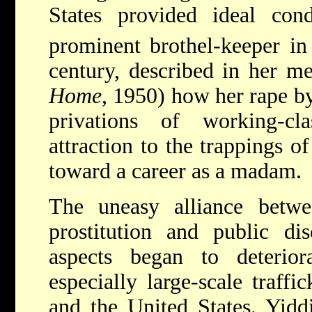
States provided ideal con
prominent brothel-keeper
in
century, described in her m
Home
, 1950) how her rape b
privations of working-cl
attraction to the trappings o
toward a career as a madam.
The uneasy alliance betwee
prostitution and public dis
aspects began to deteriora
especially large-scale traff
and the United States. Yiddi