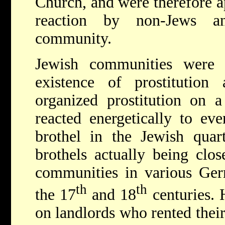
Church, and were therefore a
reaction by non-Jews a
community.
Jewish communities were 
existence of prostitution
organized prostitution on 
reacted energetically to ev
brothel in the Jewish quar
brothels actually being clo
communities in various Ger
th
th
the 17
and 18
centuries. 
on landlords who rented their