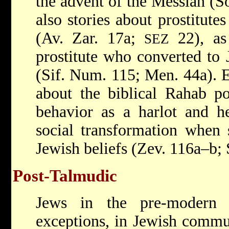
the advent of the Messiah (So
also stories about prostitut
(Av. Zar. 17a;
22), as 
SEZ
prostitute who converted to 
(Sif. Num. 115; Men. 44a). E
about the biblical Rahab po
behavior as a harlot and he
social transformation when 
Jewish beliefs (Zev. 116a–b; 
Post-Talmudic
Jews in the pre-modern 
exceptions, in Jewish commu