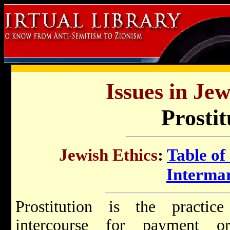
Issues in Jew
Prostit
Jewish Ethics
:
Table of
Interma
Prostitution is the practic
intercourse for payment or