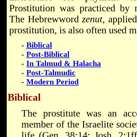
Prostitution was practiced by 
The Hebrewword
zenut
, applie
prostitution, is also often used m
-
Biblical
-
Post-Biblical
-
In Talmud & Halacha
-
Post-Talmudic
-
Modern Period
Biblical
The prostitute was an acc
member of the Israelite socie
life (Gen. 38:14; Josh. 2:1f