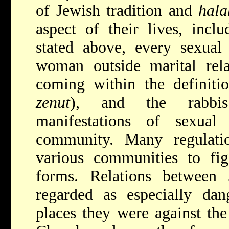
of Jewish tradition and
hala
aspect of their lives, inclu
stated above, every sexua
woman outside marital rela
coming within the definitio
zenut
), and the rabbis
manifestations of sexual
community. Many regulati
various communities to figh
forms. Relations between
regarded as
especially da
places they were against the