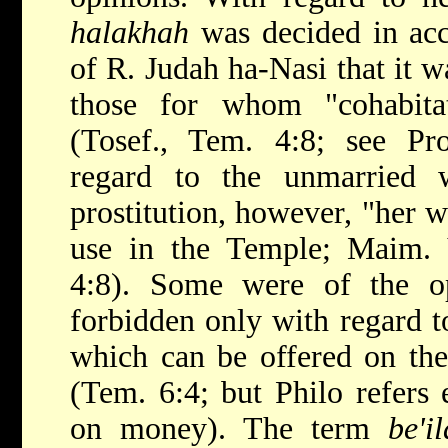
halakhah
was decided in acc
of R. Judah ha-Nasi that it w
those for whom "cohabitat
(Tosef., Tem. 4:8; see Pro
regard to the unmarried
prostitution, however, "her wa
use in the Temple; Maim. Y
4:8). Some were of the o
forbidden only with regard t
which can be offered on the
(Tem. 6:4; but Philo refers e
on money). The term
be'i