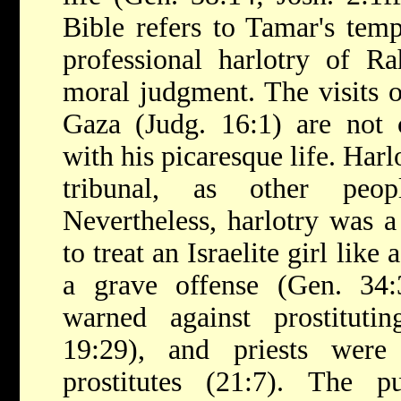
Bible refers to Tamar's temp
professional harlotry of R
moral judgment. The visits o
Gaza (Judg. 16:1) are not
with his picaresque life. Harl
tribunal, as other peo
Nevertheless, harlotry was a
to treat an Israelite girl like
a grave offense (Gen. 34:3
warned against prostitutin
19:29), and priests wer
prostitutes (21:7). The p