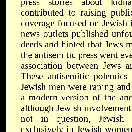
press stories about kidn
contributed to raising publ
coverage focused on Jewish 
news outlets published unfou
deeds and hinted that Jews m
the antisemitic press went eve
association between Jews an
These antisemitic polemics 
Jewish men were raping and s
a modern version of the an
although Jewish involvement i
not in question, Jewish t
exclusively in Jewish women