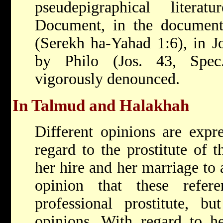
pseudepigraphical liter
Document, in the document
(Serekh ha-Yahad 1:6), in J
by Philo (Jos. 43, Spec.
vigorously denounced.
In Talmud and Halakhah
Different opinions are expr
regard to the prostitute of 
her hire and her marriage to 
opinion that these refe
professional prostitute, b
opinions. With regard to he