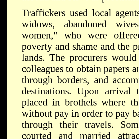
Traffickers used local agen
widows, abandoned wives,
women," who were offere
poverty and shame and the pr
lands. The procurers would 
colleagues to obtain papers a
through borders, and accom
destinations. Upon arrival
placed in brothels where th
without pay in order to pay ba
through their travels. Som
courted and married attr