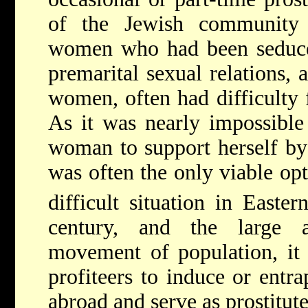
of the Jewish community
women who had been seduce
premarital sexual relations, 
women, often had difficulty 
As it was nearly impossible
woman to support herself by 
was often the only viable opt
difficult situation in Easte
century, and the large 
movement of population, it 
profiteers to induce or entr
abroad and serve as prostitute