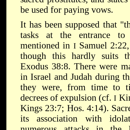
be used for paying vows.
It has been supposed that 
tasks at the entrance to
mentioned in
Samuel 2:22, 
I
though this hardly suits t
Exodus 38:8. There were m
in Israel and Judah during t
they were, from time to ti
decrees of expulsion (cf.
Kin
I
Kings 23:7; Hos. 4:14). Sacre
its association with idol
numerous attacks in the B