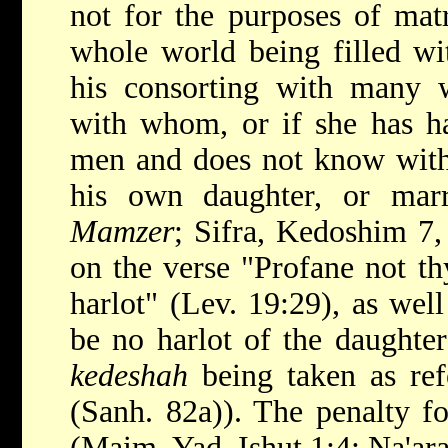
not for the purposes of mat
whole world being filled w
his consorting with many
with whom, or if she has h
men and does not know wit
his own daughter, or mar
Mamzer
; Sifra, Kedoshim 7,
on the verse "Profane not th
harlot" (Lev. 19:29), as well
be no harlot of the daughter
kedeshah
being taken as refe
(Sanh. 82a)). The penalty fo
(Maim. Yad, Ishut 1:4; Na'ar