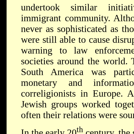
undertook similar initi
immigrant community. Altho
never as sophisticated as tho
were still able to cause disr
warning to law enforceme
societies around the world.
South America was partic
monetary and informati
correligionists in Europe. 
Jewish groups worked toget
often their relations were so
th
In the early 20
century, the 