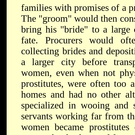
families with promises of a p
The "groom" would then con
bring his "bride" to a large 
fate. Procurers would oft
collecting brides and deposi
a larger city before tran
women, even when not physi
prostitutes, were often too 
homes and had no other alte
specialized in wooing and 
servants working far from th
women became prostitutes o