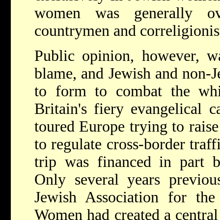
women was generally ov
countrymen and correligionis
Public opinion, however, wa
blame, and Jewish and non-J
to form to combat the whit
Britain's fiery evangelical
toured Europe trying to rais
to regulate cross-border traf
trip was financed in part b
Only several years previou
Jewish Association for the
Women had created a central 