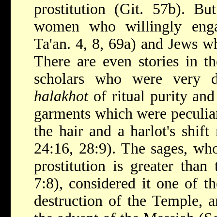
prostitution (Git. 57b). Bu
women who willingly engag
Ta'an. 4, 8, 69a) and Jews 
There are even stories in t
scholars who were very di
halakhot
of ritual purity an
garments which were peculiar 
the hair and a harlot's shif
24:16, 28:9). The sages, who
prostitution is greater than
7:8), considered it one of t
destruction of the Temple, a