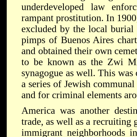
underdeveloped law enforc
rampant prostitution. In 1900
excluded by the local burial 
pimps of Buenos Aires chart
and obtained their own cemet
to be known as the Zwi Mig
synagogue as well. This was 
a series of Jewish communal i
and for criminal elements ar
America was another destin
trade, as well as a recruitin
immigrant neighborhoods in 