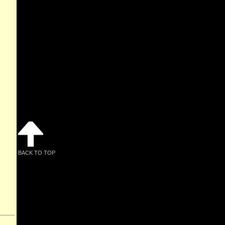
BACK TO TOP