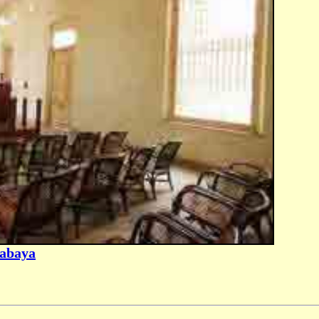
rabaya