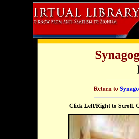
Synagog
Return to
Synagog
Click Left/Right to Scroll,