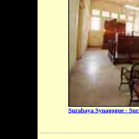
Surabaya Synagogue - Su