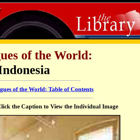
ues of the World:
Indonesia
ues of the World: Table of Contents
 Click the Caption to View the Individual Image