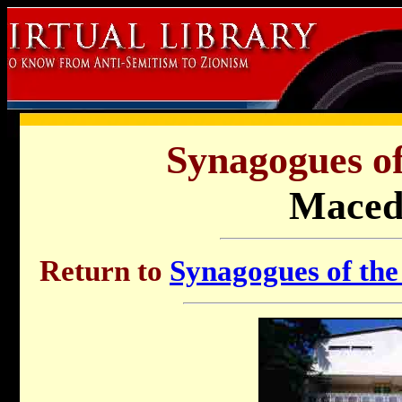
Synagogues of
Maced
Return to
Synagogues of the