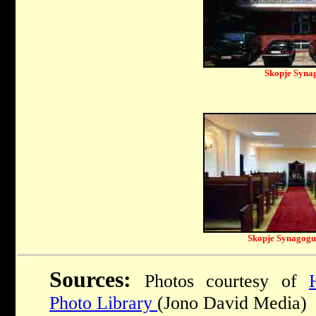
Skopje Syna
Skopje Synagogue
Sources:
Photos courtesy of
Photo Library
(Jono David Media)