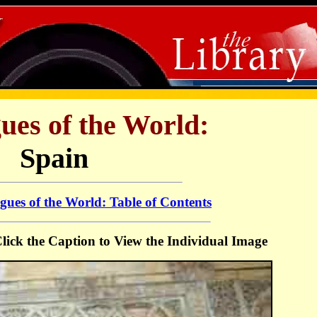
ues of the World:
Spain
ues of the World: Table of Contents
 Click the Caption to View the Individual Image