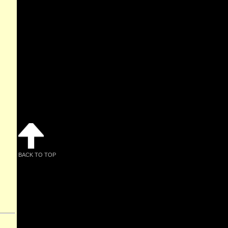
BACK TO TOP