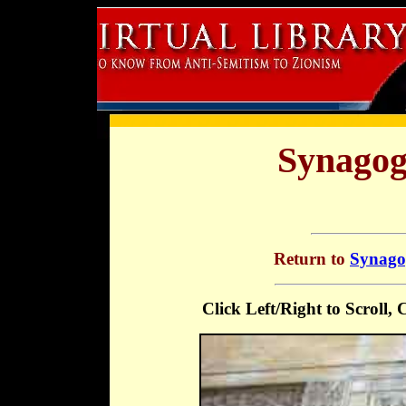
Synagog
Return to
Synagog
Click Left/Right to Scroll,