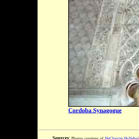
Cordoba Synagogue
Sources
:
Photos courtesy of
HaChayim HaYehudi