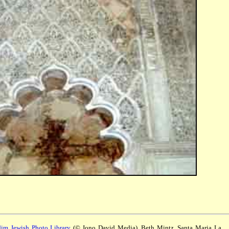
m Jewish Photo Library
(© Jono David Media). Beth Mintz, Santa Maria La