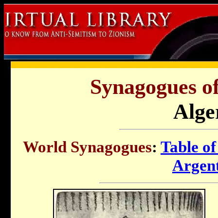
Synagogues of
Alge
World Synagogues
:
Table of
Argen