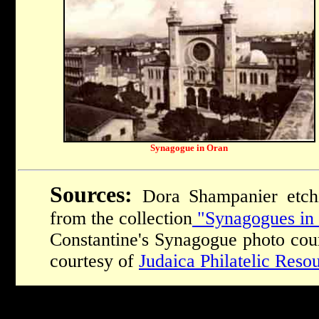
Synagogue in Oran
Sources:
Dora Shampanier etchi
from the collection
"Synagogues in 
Constantine's Synagogue photo cou
courtesy of
Judaica Philatelic Reso