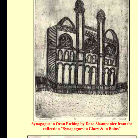
Synagogue in Oran Etching by Dora Shampanier from the
collection "Synagogues in Glory & in Ruins"