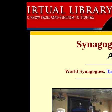
Synagog
World Synagogues
:
Ta