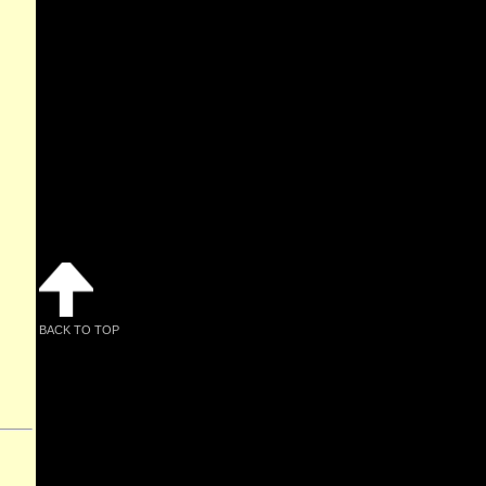
BACK TO TOP