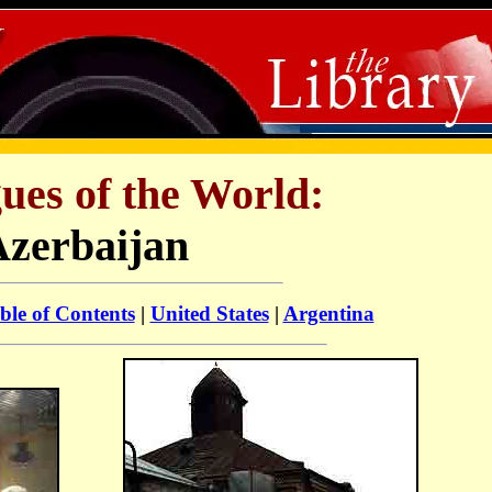
ues of the World:
Azerbaijan
ble of Contents
|
United States
|
Argentina