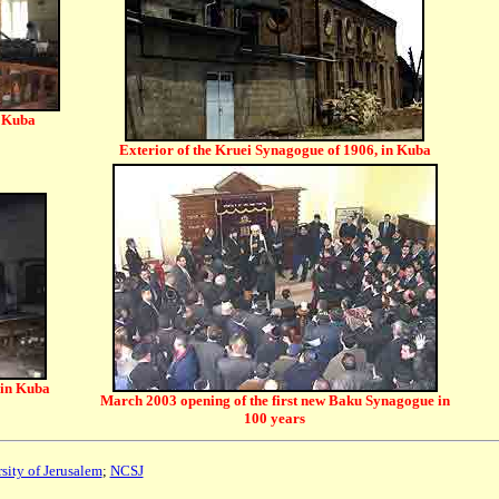
n Kuba
Exterior of the Kruei Synagogue of 1906, in Kuba
 in Kuba
March 2003 opening of the first new Baku Synagogue in
100 years
sity of Jerusalem
;
NCSJ