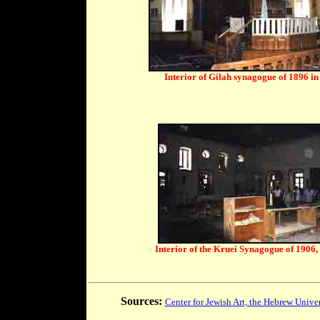
Interior of Gilah synagogue of 1896 i
Interior of the Kruei Synagogue of 1906,
Sources:
Center for Jewish Art, the Hebrew Univer