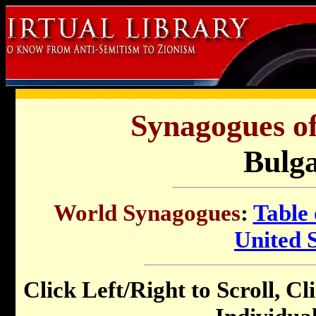
Synagogues of
Bulga
World Synagogues
:
Table 
United S
Click Left/Right to Scroll, Cl