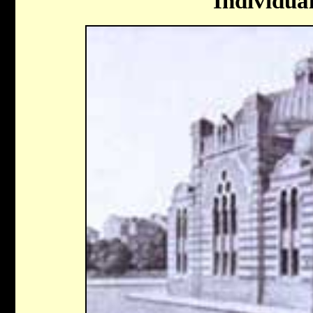
Individua