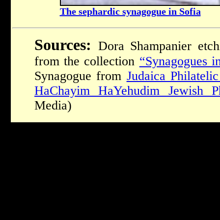
The sephardic synagogue in Sofia
Sources:
Dora Shampanier etchi
from the collection
“Synagogues i
Synagogue from
Judaica Philateli
HaChayim HaYehudim Jewish Ph
Media)