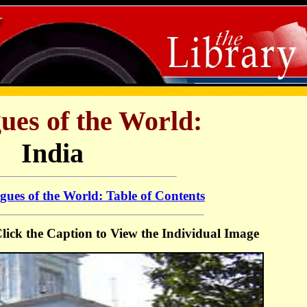
ues of the World:
India
ues of the World: Table of Contents
 Click the Caption to View the Individual Image