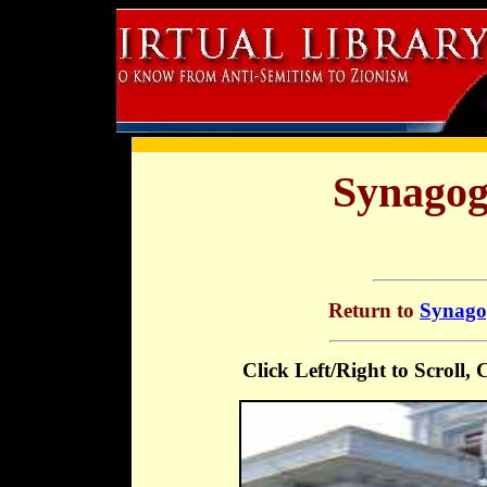
Synagog
Return to
Synagog
Click Left/Right to Scroll,