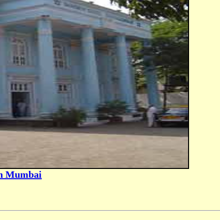
in Mumbai