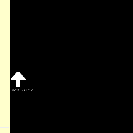
BACK TO TOP