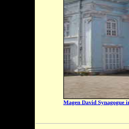
Magen David Synagogue 