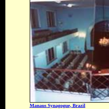
Manaus Synagogue, Brazil