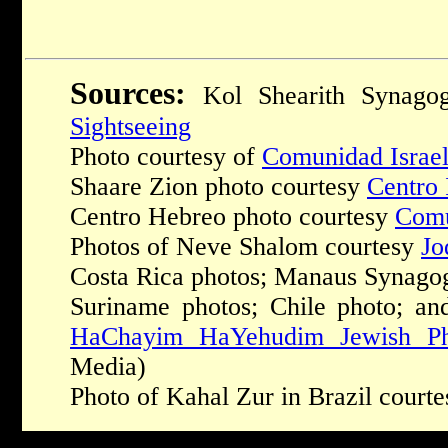
Sources:
Kol Shearith Synago
Sightseeing
Photo courtesy of
Comunidad Israel
Shaare Zion photo courtesy
Centro 
Centro Hebreo photo courtesy
Comu
Photos of Neve Shalom courtesy
Jo
Costa Rica photos; Manaus Synagog
Suriname photos; Chile photo; an
HaChayim HaYehudim Jewish Ph
Media)
Photo of Kahal Zur in Brazil court