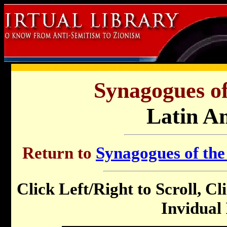
Synagogues of
Latin A
Return to
Synagogues of the
Click Left/Right to Scroll, Cl
Invidual