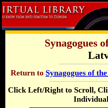
Synagogues of
Latv
Return to
Synagogues of the
Click Left/Right to Scroll, Cl
Individua