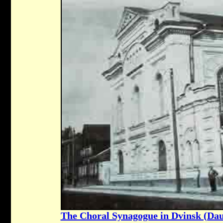
The Choral Synagogue in Dvinsk (Dau