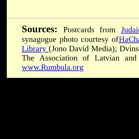
Sources:
Postcards from
Judai
synagogue photo courtesy of
HaCha
Library
(Jono David Media); Dvins
The Association of Latvian and
www.Rumbula.org