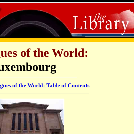
ues of the World:
uxembourg
ues of the World: Table of Contents