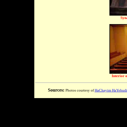
Syn
Interior 
Sources:
Photos courtesy of
HaChayim HaYehudim