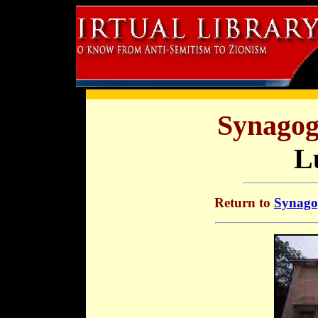
Synagog
L
Return to
Synagog