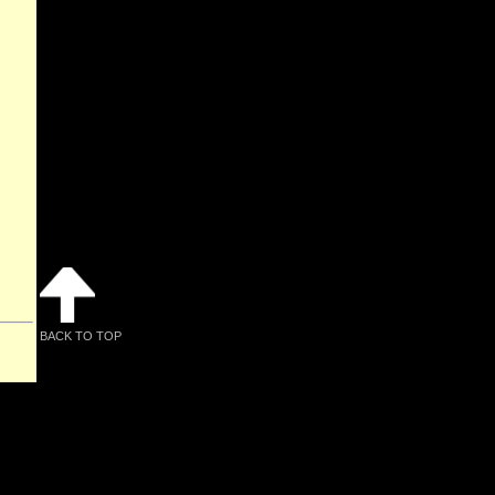
BACK TO TOP