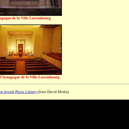
agogue de la Ville Luxembourg
of Synagogue de la Ville Luxembourg
 Jewish Photo Library
(Jono David Media)