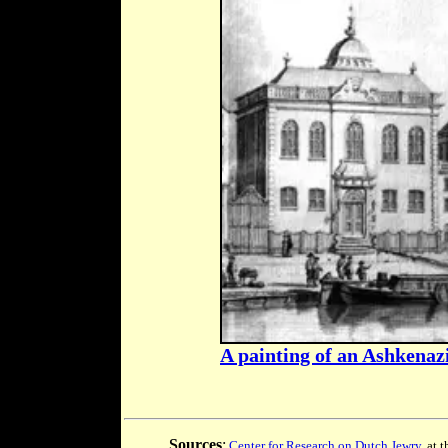
A painting of an Ashkena
Sources
:
Center for Research on Dutch Jewry
, at 