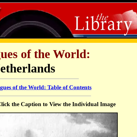
ues of the World:
etherlands
ues of the World: Table of Contents
 Click the Caption to View the Individual Image