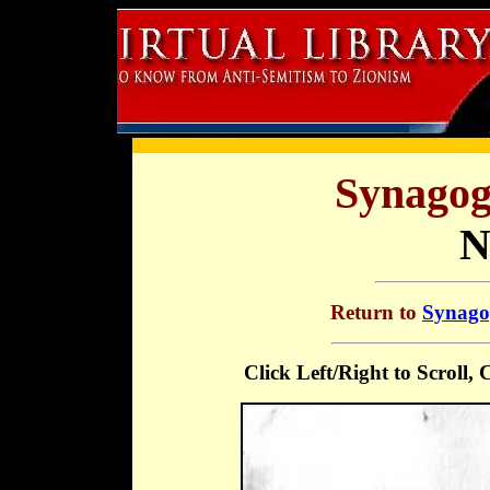
Synagog
N
Return to
Synagog
Click Left/Right to Scroll,