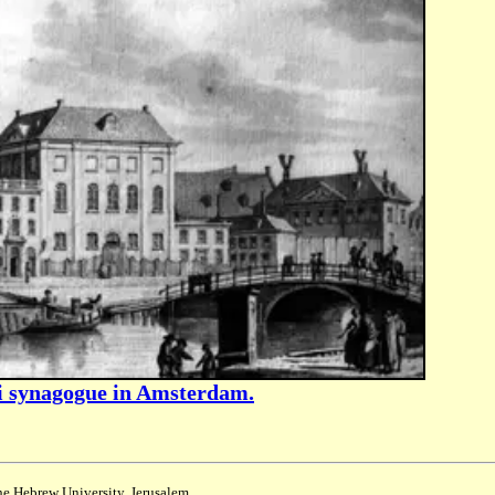
zi synagogue in Amsterdam.
the Hebrew University, Jerusalem.