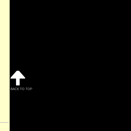
BACK TO TOP