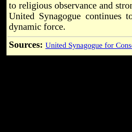
to religious observance and str
United Synagogue continues to
dynamic force.
Sources:
United Synagogue for Cons