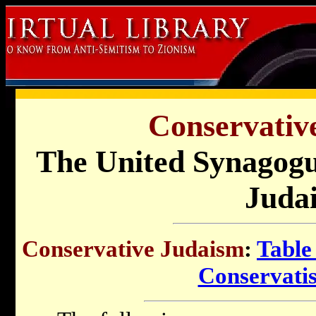
Conservativ
The United Synagogu
Juda
Conservative Judaism
:
Table
Conservati