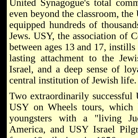
United Synagogue's total comm
even beyond the classroom, the
equipped hundreds of thousands
Jews. USY, the association of 
between ages 13 and 17, instills
lasting attachment to the Jew
Israel, and a deep sense of loy
central institution of Jewish life.
Two extraordinarily successful
USY on Wheels tours, which 
youngsters with a "living J
America, and USY Israel Pilgr