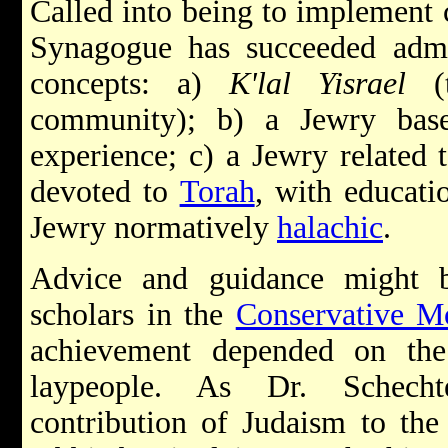
Called into being to implement 
Synagogue has succeeded admir
concepts: a)
K'lal Yisrael
(t
community); b) a Jewry bas
experience; c) a Jewry related 
devoted to
Torah
, with educati
Jewry normatively
halachic
.
Advice and guidance might 
scholars in the
Conservative 
achievement depended on th
laypeople. As Dr. Schechter
contribution of Judaism to the 