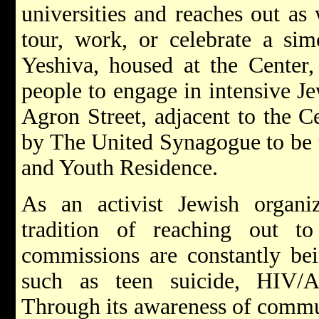
universities and reaches out as
tour, work, or celebrate a si
Yeshiva, housed at the Center,
people to engage in intensive Je
Agron Street, adjacent to the C
by The United Synagogue to be 
and Youth Residence.
As an activist Jewish organiz
tradition of reaching out 
commissions are constantly bei
such as teen suicide, HIV/
Through its awareness of commun