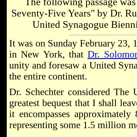
The following passage was 
Seventy-Five Years" by Dr. Ru
United Synagogue Bienni
It was on Sunday February 23, 1
in New York, that
Dr. Solomon
unity and foresaw a United Syn
the entire continent.
Dr. Schechter considered The 
greatest bequest that I shall lea
it encompasses approximately 8
representing some 1.5 million 