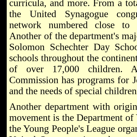
curricula, and more. From a tot
the United Synagogue congre
network numbered close to 
Another of the department's maj
Solomon Schechter Day Schoo
schools throughout the continen
of over 17,000 children. Ad
Commission has programs for Je
and the needs of special children
Another department with origins
movement is the Department of Y
the Young People's League organ