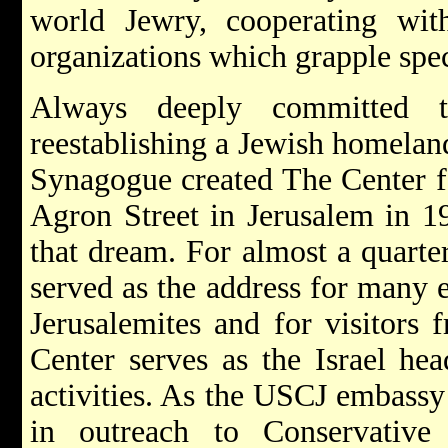
world Jewry, cooperating wit
organizations which grapple spec
Always deeply committed
reestablishing a Jewish homelan
Synagogue created The Center f
Agron Street in Jerusalem in 19
that dream. For almost a quarter
served as the address for many e
Jerusalemites and for visitors 
Center serves as the Israel hea
activities. As the USCJ embassy 
in outreach to Conservative 