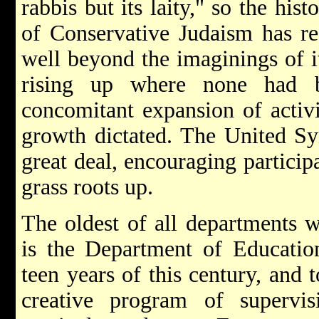
rabbis but its laity," so the hi
of Conservative Judaism has re
well beyond the imaginings of i
rising up where none had 
concomitant expansion of activ
growth dictated. The United S
great deal, encouraging particip
grass roots up.
The oldest of all departments 
is the Department of Educatio
teen years of this century, and 
creative program of supervisi