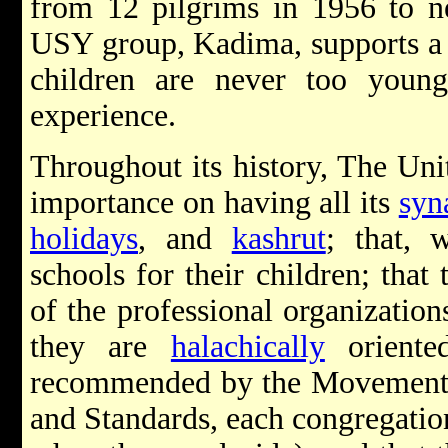
from 12 pilgrims in 1956 to n
USY group, Kadima, supports a 
children are never too youn
experience.
Throughout its history, The Un
importance on having all its
syn
holidays
, and
kashrut
; that, 
schools for their children; that
of the professional organizatio
they are
halachically
oriente
recommended by the Movement
and Standards, each congregation