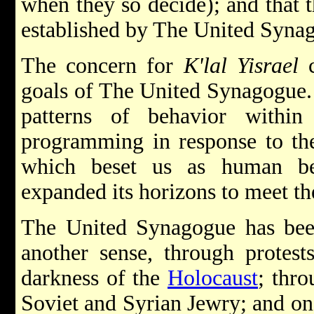
when they so decide); and that 
established by The United Syna
The concern for
K'lal Yisrael
c
goals of The United Synagogue.
patterns of behavior within
programming in response to the
which beset us as human bei
expanded its horizons to meet th
The United Synagogue has bee
another sense, through protest
darkness of the
Holocaust
; thro
Soviet and Syrian Jewry; and on a