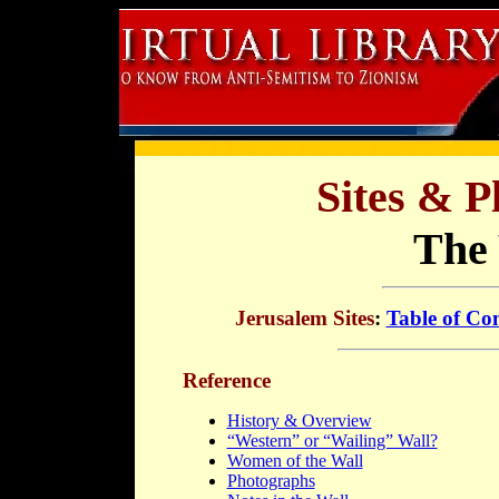
Sites & P
The 
Jerusalem Sites
:
Table of Co
Reference
History & Overview
“Western” or “Wailing” Wall?
Women of the Wall
Photographs