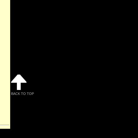
BACK TO TOP