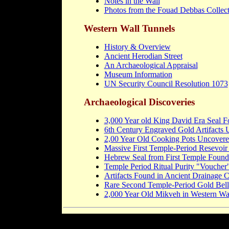
Notes in the Wall
Photos from the Fouad Debbas Collec
Western Wall Tunnels
History & Overview
Ancient Herodian Street
An Archaeological Appraisal
Museum Information
UN Security Council Resolution 1073
Archaeological Discoveries
3,000 Year old King David Era Seal 
6th Century Engraved Gold Artifacts 
2,00 Year Old Cooking Pots Uncovere
Massive First Temple-Period Resevoi
Hebrew Seal from First Temple Found 
Temple Period Ritual Purity "Voucher
Artifacts Found in Ancient
Drainage C
Rare Second Temple-Period Gold Bell
2,000 Year Old Mikveh in Western Wa