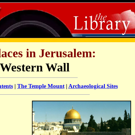
laces in Jerusalem:
Western Wall
ntents
|
The Temple Mount
|
Archaeological Sites