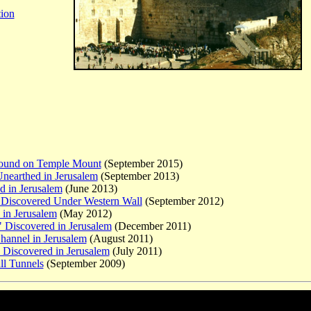
tion
Found on Temple Mount
(September 2015)
Unearthed in Jerusalem
(September 2013)
d in Jerusalem
(June 2013)
r Discovered Under Western Wall
(September 2012)
in Jerusalem
(May 2012)
" Discovered in Jerusalem
(December 2011)
hannel
in Jerusalem
(August 2011)
 Discovered in Jerusalem
(July 2011)
ll Tunnels
(September 2009)