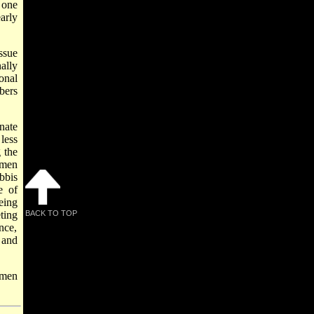
 one
arly
ssue
ally
onal
bers
nate
less
 the
omen
bbis
e of
eing
ting
BACK TO TOP
nce,
 and
omen