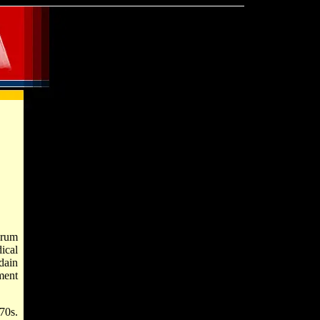
orum
ical
dain
ment
70s.