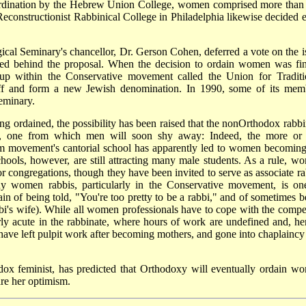
 ordination by the Hebrew Union College, women comprised more than
Reconstructionist Rabbinical College in Philadelphia likewise decided e
gical Seminary's chancellor, Dr. Gerson Cohen, deferred a vote on the i
ited behind the proposal. When the decision to ordain women was fin
oup within the Conservative movement called the Union for Traditi
ff and form a new Jewish denomination. In 1990, some of its mem
eminary.
ng ordained, the possibility has been raised that the non­Orthodox rabbi
n, one from which men will soon shy away: Indeed, the more or 
m movement's cantorial school has apparently led to women becoming
chools, however, are still attracting many male students. As a rule, w
r congregations, though they have been invited to serve as associate ra
ny women rabbis, particularly in the Conservative movement, is on
n of being told, "You're too pretty to be a rabbi," and of sometimes b
bi's wife). While all women professionals have to cope with the compe
ly acute in the rabbinate, where hours of work are undefined and, he
have left pulpit work after becoming mothers, and gone into chaplaincy
ox feminist, has predicted that Orthodoxy will eventually ordain w
re her optimism.