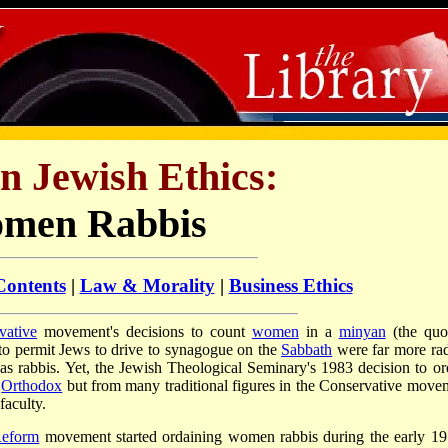
in Jewish Ethics:
men Rabbis
Contents
|
Law & Morality
|
Business Ethics
vative
movement's decisions to count
women
in a
minyan
(the qu
 to permit Jews to drive to synagogue on the
Sabbath
were far more rad
s rabbis. Yet, the Jewish Theological Seminary's 1983 decision to or
e
Orthodox
but from many traditional figures in the Conservative move
faculty.
eform
movement started ordaining women rabbis during the early 19