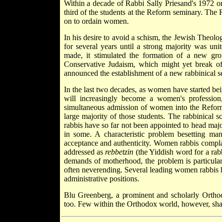
Within a decade of Rabbi Sally Priesand's 1972
third of the students at the Reform seminary. The 
on to ordain women.
In his desire to avoid a schism, the Jewish Theolo
for several years until a strong majority was un
made, it stimulated the formation of a new gr
Conservative Judaism, which might yet break o
announced the establishment of a new rabbinical s
In the last two decades, as women have started bei
will increasingly become a women's professio
simultaneous admission of women into the Refor
large majority of those students. The rabbinical s
rabbis have so far not been appointed to head majo
in some. A characteristic problem besetting ma
acceptance and authenticity. Women rabbis complai
addressed as
rebbetzin
(the Yiddish word for a rab
demands of motherhood, the problem is particular
often never­ending. Several leading women rabbis 
administrative positions.
Blu Greenberg, a prominent and scholarly Orthod
too. Few within the Orthodox world, however, sha