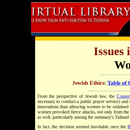
Issues 
Wo
Jewish Ethics
:
Table of 
From the perspective of Jewish law, the
Conser
necessary to conduct a public prayer service) and
innovations than allowing women to be ordained a
women provoked fierce attacks, not only from th
as well, particularly among the seminary's Talmud 
In fact, the decision seemed inevitable once the
R