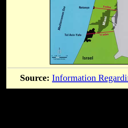
Source:
Information Regardin