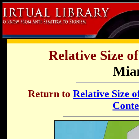
Relative Size o
Mia
Return to
Relative Size o
Conte