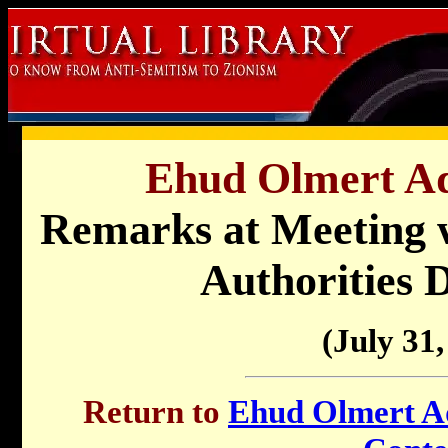
Ehud Olmert Ad
Remarks at Meeting w
Authorities 
(July 31,
Return to
Ehud Olmert Ad