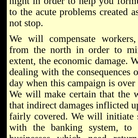
night in order to help you formu
to the acute problems created as
not stop.
We will compensate workers,
from the north in order to min
extent, the economic damage. We
dealing with the consequences of
day when this campaign is over 
We will make certain that the w
that indirect damages inflicted 
fairly covered. We will initiate
with the banking system, to