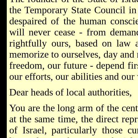
the Temporary State Council in
despaired of the human consci
will never cease - from deman
rightfully ours, based on law 
memorize to ourselves, day and n
freedom, our future - depend fir
our efforts, our abilities and our 
Dear heads of local authorities,
You are the long arm of the cent
at the same time, the direct repr
of Israel, particularly those cu