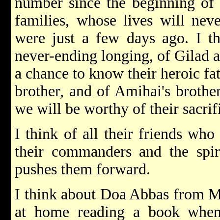
number since the beginning of 
families, whose lives will nev
were just a few days ago. I th
never-ending longing, of Gilad 
a chance to know their heroic fat
brother, and of Amihai's brother
we will be worthy of their sacrif
I think of all their friends who 
their commanders and the spir
pushes them forward.
I think about Doa Abbas from Mr
at home reading a book when 