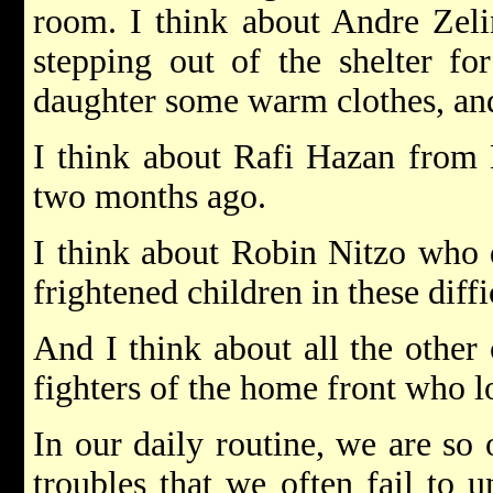
room. I think about Andre Zel
stepping out of the shelter fo
daughter some warm clothes, and 
I think about Rafi Hazan from 
two months ago.
I think about Robin Nitzo who d
frightened children in these diff
And I think about all the other 
fighters of the home front who los
In our daily routine, we are so
troubles that we often fail to 