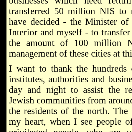
businesses which need retur
transferred 50 million NIS to 
have decided - the Minister of 
Interior and myself - to transfe
the amount of 100 million N
management of these cities at th
I want to thank the hundreds o
institutes, authorities and busi
day and night to assist the r
Jewish communities from around 
the residents of the north. The
my heart, when I see people o