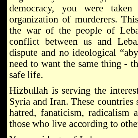
democracy, you were taken 
organization of murderers. This
the war of the people of Leba
conflict between us and Leban
dispute and no ideological “ab
need to want the same thing - th
safe life.
Hizbullah is serving the interes
Syria and Iran. These countries
hatred, fanaticism, radicalism a
those who live according to othe