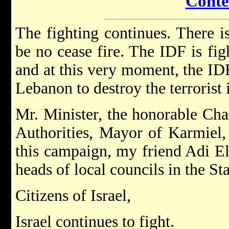
Conte
The fighting continues. There is
be no cease fire. The IDF is figh
and at this very moment, the IDF
Lebanon to destroy the terrorist 
Mr. Minister, the honorable Cha
Authorities, Mayor of Karmiel, 
this campaign, my friend Adi El
heads of local councils in the Sta
Citizens of Israel,
Israel continues to fight.