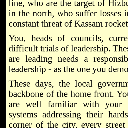
line, who are the target of Hizbu
in the north, who suffer losses 
constant threat of Kassam rockets
You, heads of councils, curr
difficult trials of leadership. T
are leading needs a responsib
leadership - as the one you demo
These days, the local governme
backbone of the home front. You
are well familiar with your r
systems addressing their hard
corner of the city, every stre