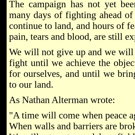
The campaign has not yet been
many days of fighting ahead of 
continue to land, and hours of fe
pain, tears and blood, are still e
We will not give up and we will 
fight until we achieve the obje
for ourselves, and until we brin
to our land.
As Nathan Alterman wrote:
"A time will come when peace ag
When walls and barriers are bro