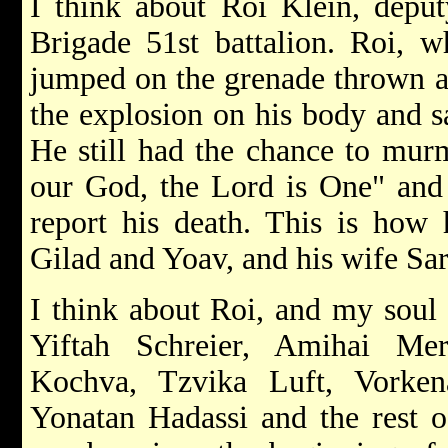
I think about Roi Klein, depu
Brigade 51st battalion. Roi, w
jumped on the grenade thrown at
the explosion on his body and sa
He still had the chance to mur
our God, the Lord is One" and 
report his death. This is how 
Gilad and Yoav, and his wife Sa
I think about Roi, and my soul 
Yiftah Schreier, Amihai Me
Kochva, Tzvika Luft, Vorke
Yonatan Hadassi and the rest of