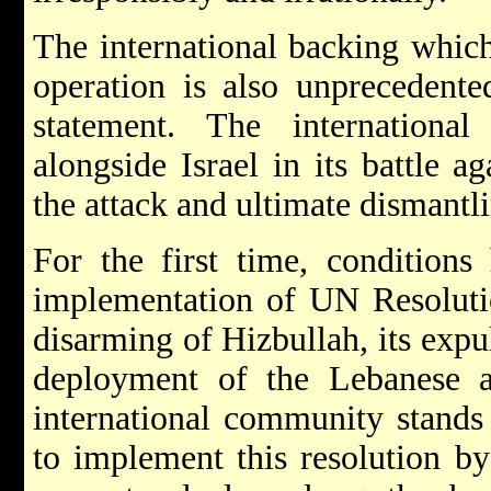
The international backing which 
operation is also unprecedente
statement. The internationa
alongside Israel in its battle a
the attack and ultimate dismantli
For the first time, conditions
implementation of UN Resolutio
disarming of Hizbullah, its expu
deployment of the Lebanese 
international community stands 
to implement this resolution by