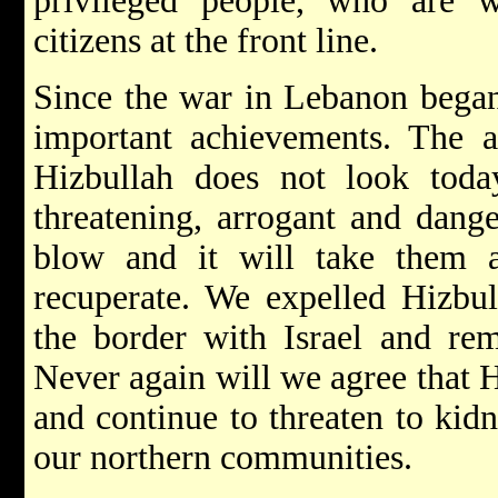
privileged people, who are wi
citizens at the front line.
Since the war in Lebanon began
important achievements. The ac
Hizbullah does not look tod
threatening, arrogant and dang
blow and it will take them 
recuperate. We expelled Hizbul
the border with Israel and rem
Never again will we agree that H
and continue to threaten to kidna
our northern communities.