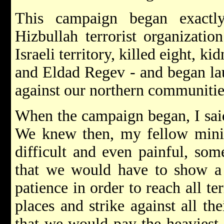
This campaign began exact
Hizbullah terrorist organization
Israeli territory, killed eight, 
and Eldad Regev - and began lau
against our northern communitie
When the campaign began, I said
We knew then, my fellow minist
difficult and even painful, som
that we would have to show a 
patience in order to reach all ter
places and strike against all th
that we would pay the heaviest p