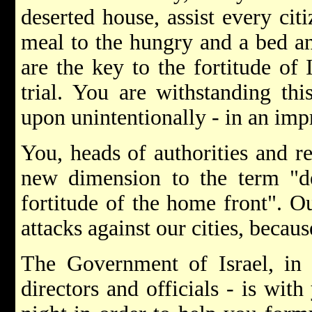
deserted house, assist every citi
meal to the hungry and a bed an
are the key to the fortitude of I
trial. You are withstanding th
upon unintentionally - in an imp
You, heads of authorities and re
new dimension to the term "de
fortitude of the home front". O
attacks against our cities, becau
The Government of Israel, in a
directors and officials - is wi