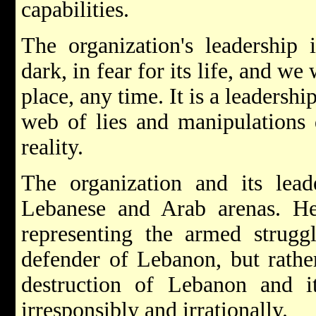
capabilities.
The organization's leadership i
dark, in fear for its life, and we
place, any time. It is a leadersh
web of lies and manipulations 
reality.
The organization and its lead
Lebanese and Arab arenas. He
representing the armed strugg
defender of Lebanon, but rathe
destruction of Lebanon and i
irresponsibly and irrationally.