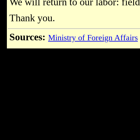
We will return to our labor: field
Thank you.
Sources:
Ministry of Foreign Affairs