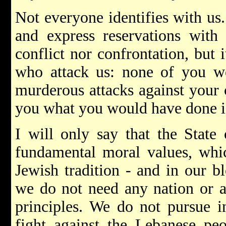
Not everyone identifies with us.
and express reservations with 
conflict nor confrontation, but it
who attack us: none of you wo
murderous attacks against your c
you what you would have done if
I will only say that the State 
fundamental moral values, whic
Jewish tradition - and in our b
we do not need any nation or a
principles. We do not pursue i
fight against the Lebanese pe