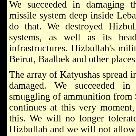
We succeeded in damaging the
missile system deep inside Leba
do that. We destroyed Hizbu
systems, as well as its hea
infrastructures. Hizbullah's mi
Beirut, Baalbek and other places
The array of Katyushas spread i
damaged. We succeeded in l
smuggling of ammunition from S
continues at this very moment,
this. We will no longer tolerat
Hizbullah and we will not allow 