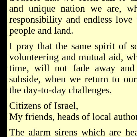
and unique nation we are, w
responsibility and endless love
people and land.
I pray that the same spirit of s
volunteering and mutual aid, wh
time, will not fade away and 
subside, when we return to our
the day-to-day challenges.
Citizens of Israel,
My friends, heads of local author
The alarm sirens which are hea