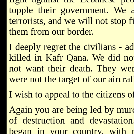
topple their government. We ar
terrorists, and we will not stop
them from our border.
I deeply regret the civilians - 
killed in Kafr Qana. We did no
not want their death. They we
were not the target of our aircraf
I wish to appeal to the citizens 
Again you are being led by murde
of destruction and devastatio
began in your country, with 