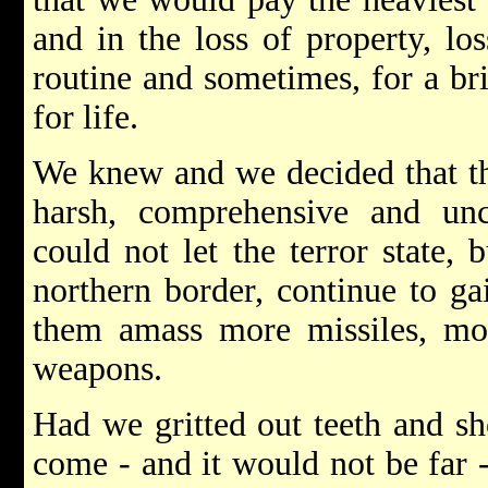
and in the loss of property, los
routine and sometimes, for a bri
for life.
We knew and we decided that th
harsh, comprehensive and un
could not let the terror state, 
northern border, continue to ga
them amass more missiles, mo
weapons.
Had we gritted out teeth and sh
come - and it would not be far 