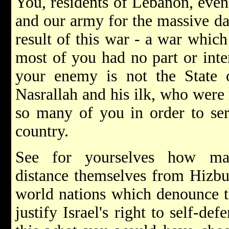
You, residents of Lebanon, even
and our army for the massive da
result of this war - a war whic
most of you had no part or inte
your enemy is not the State o
Nasrallah and his ilk, who were r
so many of you in order to serv
country.
See for yourselves how ma
distance themselves from Hizbul
world nations which denounce th
justify Israel's right to self-def