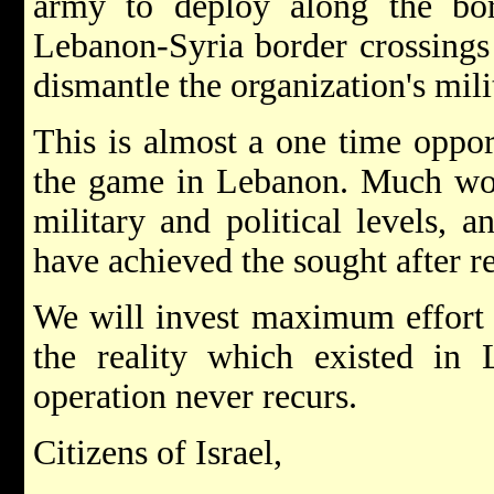
army to deploy along the bor
Lebanon-Syria border crossings 
dismantle the organization's milit
This is almost a one time oppor
the game in Lebanon. Much work
military and political levels, 
have achieved the sought after re
We will invest maximum effort i
the reality which existed in
operation never recurs.
Citizens of Israel,