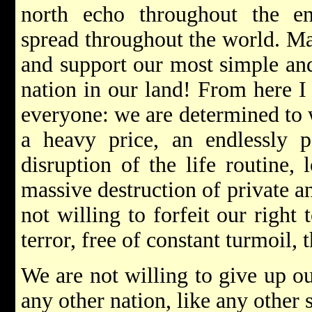
north echo throughout the en
spread throughout the world. Ma
and support our most simple and
nation in our land! From here I
everyone: we are determined to w
a heavy price, an endlessly p
disruption of the life routine, 
massive destruction of private a
not willing to forfeit our right t
terror, free of constant turmoil, 
We are not willing to give up our
any other nation, like any other 