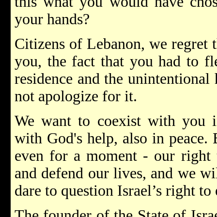
this what you would have chos
your hands?
Citizens of Lebanon, we regret 
you, the fact that you had to f
residence and the unintentional
not apologize for it.
We want to coexist with you in
with God's help, also in peace. 
even for a moment - our right t
and defend our lives, and we wi
dare to question Israel’s right to 
The founder of the State of Isra