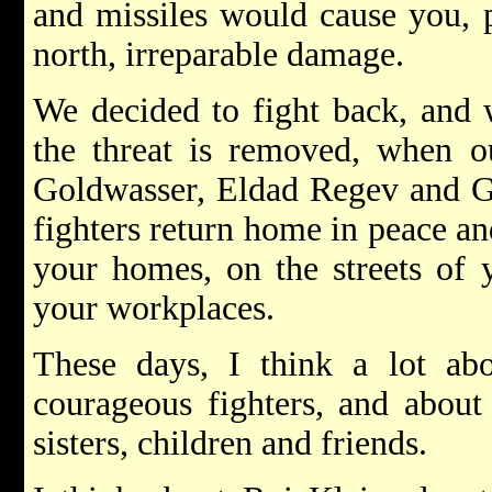
and missiles would cause you, p
north, irreparable damage.
We decided to fight back, and 
the threat is removed, when o
Goldwasser, Eldad Regev and Gil
fighters return home in peace an
your homes, on the streets of 
your workplaces.
These days, I think a lot abo
courageous fighters, and about 
sisters, children and friends.