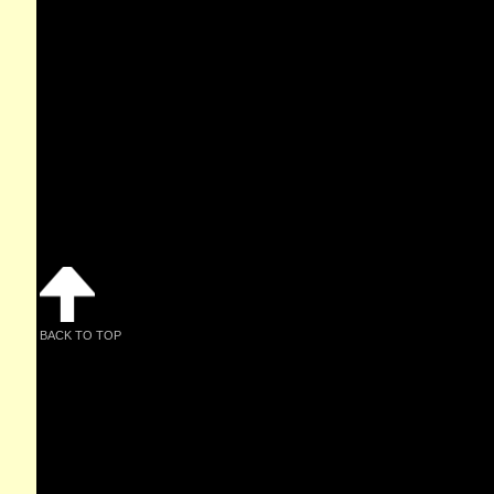
BACK TO TOP