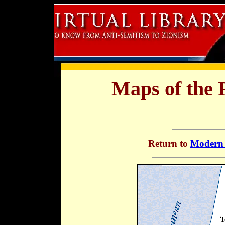
Maps of the P
Return to
Modern 