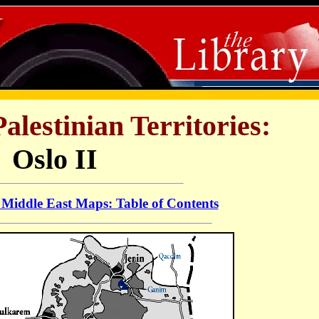
alestinian Territories:
Oslo II
Middle East Maps: Table of Contents