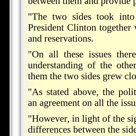
between them and provide p
"The two sides took into
President Clinton together w
and reservations.
"On all these issues ther
understanding of the othe
them the two sides grew clo
"As stated above, the poli
an agreement on all the issu
"However, in light of the si
differences between the side