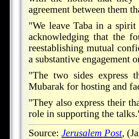
agreement between them th
"We leave Taba in a spiri
acknowledging that the fo
reestablishing mutual conf
a substantive engagement on
"The two sides express th
Mubarak for hosting and faci
"They also express their th
role in supporting the talks.
Source:
Jerusalem Post
, (J