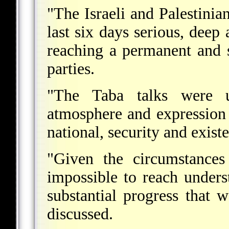
"The Israeli and Palestinia
last six days serious, deep 
reaching a permanent and 
parties.
"The Taba talks were un
atmosphere and expression 
national, security and existe
"Given the circumstances
impossible to reach underst
substantial progress that 
discussed.