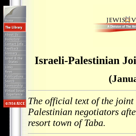
Israeli-Palestinian J
(Janua
The official text of the join
Palestinian negotiators afte
resort town of Taba.