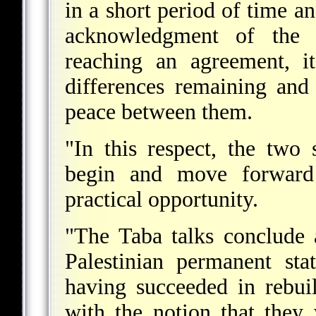
in a short period of time an
acknowledgment of the e
reaching an agreement, i
differences remaining and
peace between them.
"In this respect, the two 
begin and move forward i
practical opportunity.
"The Taba talks conclude a
Palestinian permanent sta
having succeeded in rebui
with the notion that they