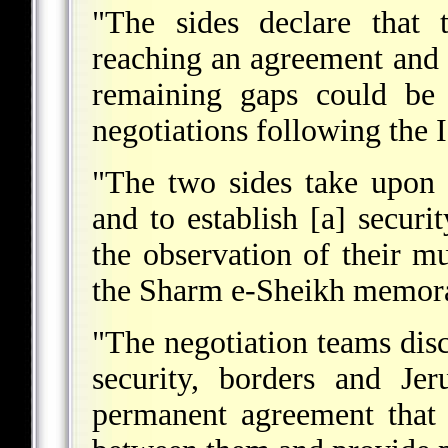
"The sides declare that 
reaching an agreement and it
remaining gaps could be 
negotiations following the I
"The two sides take upon 
and to establish [a] securi
the observation of their m
the Sharm e-Sheikh memo
"The negotiation teams dis
security, borders and Je
permanent agreement that 