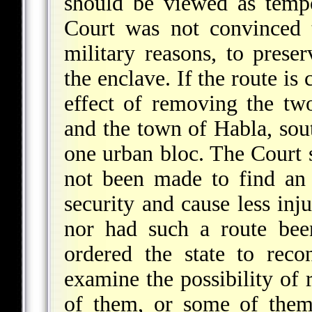
should be viewed as tempor
Court was not convinced th
military reasons, to prese
the enclave. If the route is
effect of removing the tw
and the town of Habla, sout
one urban bloc. The Court s
not been made to find an 
security and cause less inju
nor had such a route bee
ordered the state to reco
examine the possibility of 
of them, or some of them 