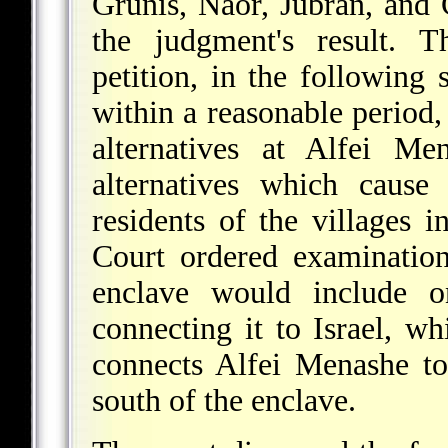
Grunis, Naor, Jubran, and 
the judgment's result. 
petition, in the following s
within a reasonable period,
alternatives at Alfei Me
alternatives which cause
residents of the villages i
Court ordered examination
enclave would include 
connecting it to Israel, wh
connects Alfei Menashe to 
south of the enclave.