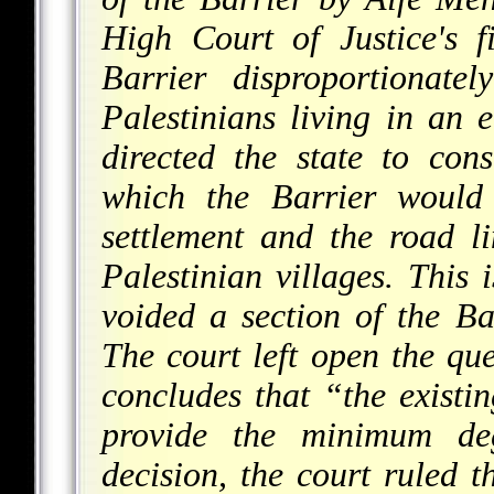
High Court of Justice's f
Barrier disproportionate
Palestinians living in an e
directed the state to con
which the Barrier would
settlement and the road li
Palestinian villages. This i
voided a section of the Ba
The court left open the que
concludes that “the existin
provide the minimum deg
decision, the court ruled 