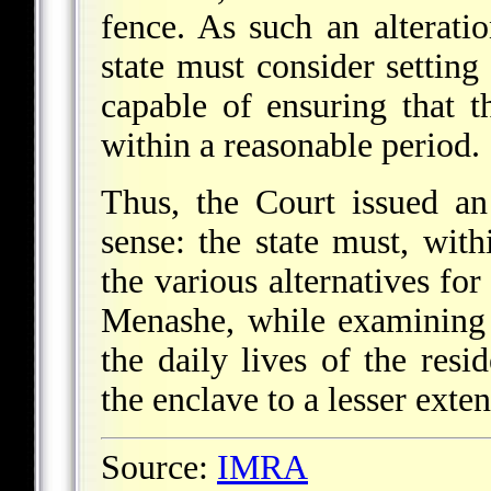
fence. As such an alterati
state must consider setting
capable of ensuring that 
within a reasonable period.
Thus, the Court issued an
sense: the state must, with
the various alternatives for
Menashe, while examining s
the daily lives of the resid
the enclave to a lesser exten
Source:
IMRA