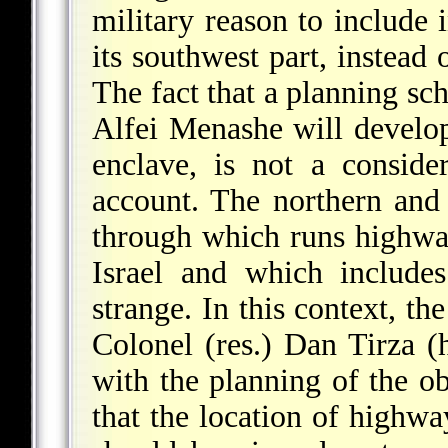
military reason to include i
its southwest part, instead
The fact that a planning s
Alfei Menashe will develop
enclave, is not a conside
account. The northern and 
through which runs highwa
Israel and which includes
strange. In this context, t
Colonel (res.) Dan Tirza (
with the planning of the ob
that the location of highw