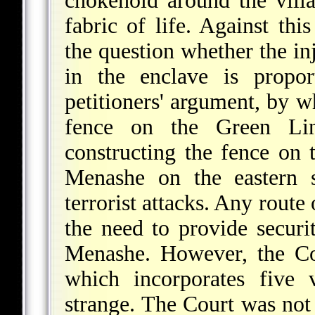
chokehold around the villag
fabric of life. Against th
the question whether the inj
in the enclave is propor
petitioners' argument, by w
fence on the Green Lin
constructing the fence on
Menashe on the eastern s
terrorist attacks. Any route
the need to provide securit
Menashe. However, the Cou
which incorporates five 
strange. The Court was not 