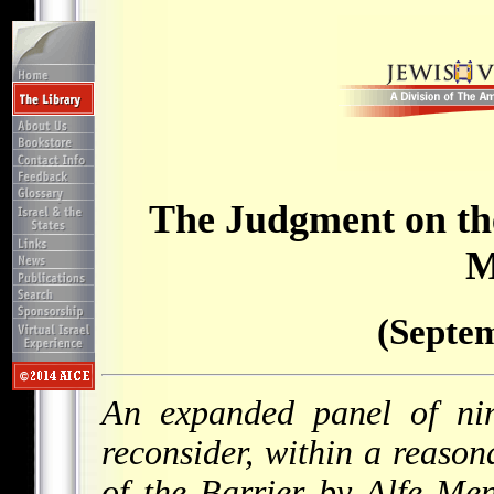
The Judgment on th
M
(Septem
An expanded panel of nin
reconsider, within a reasona
of the Barrier by Alfe Me