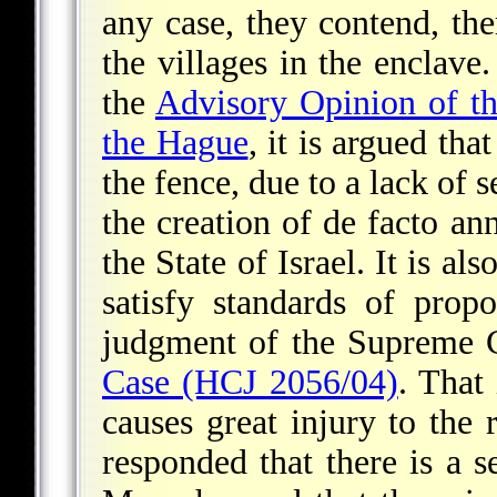
any case, they contend, ther
the villages in the enclave.
the
Advisory Opinion of the
the Hague
, it is argued tha
the fence, due to a lack of 
the creation of de facto ann
the State of Israel. It is a
satisfy standards of prop
judgment of the Supreme C
Case (HCJ 2056/04)
. That 
causes great injury to the r
responded that there is a s