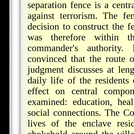
separation fence is a centr
against terrorism. The fe
decision to construct the 
was therefore within t
commander's authority
convinced that the route o
judgment discusses at leng
daily life of the residents 
effect on central compon
examined: education, hea
social connections. The Co
lives of the enclave resid