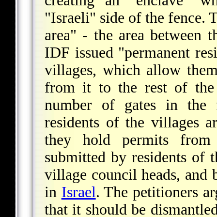
creating an "enclave" w
"Israeli" side of the fence.
area" - the area between 
IDF issued "permanent resid
villages, which allow them
from it to the rest of t
number of gates in the f
residents of the villages a
they hold permits fro
submitted by residents of t
village council heads, and 
in
Israel
. The petitioners ar
that it should be dismantle