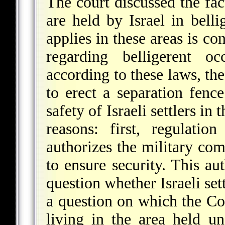
The court discussed the fac
are held by Israel in bell
applies in these areas is co
regarding belligerent o
according to these laws, th
to erect a separation fence
safety of Israeli settlers i
reasons: first, regulati
authorizes the military com
to ensure security. This au
question whether Israeli set
a question on which the Cou
living in the area held und