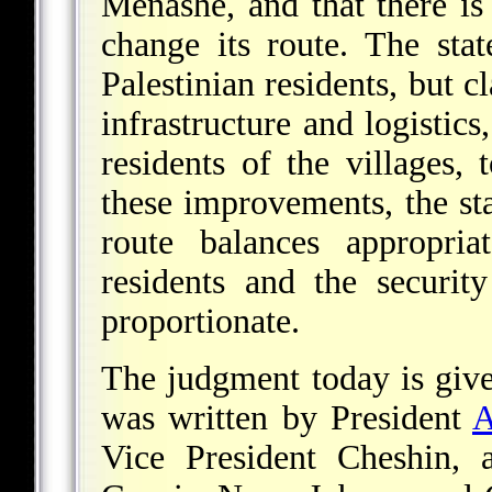
Menashe, and that there is 
change its route. The sta
Palestinian residents, but 
infrastructure and logistics
residents of the villages, 
these improvements, the sta
route balances appropria
residents and the securit
proportionate.
The judgment today is giv
was written by President
A
Vice President Cheshin, a