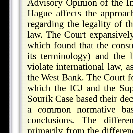
Advisory Opinion of the Int
Hague affects the approac
regarding the legality of t
law. The Court expansivel
which found that the constr
its terminology) and the
violate international law, 
the West Bank. The Court f
which the ICJ and the Sup
Sourik Case based their de
a common normative basis
conclusions. The differe
primarily from the differen