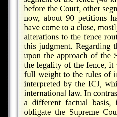
before the Court, other seg
now, about 90 petitions h
have come to a close, mostl
alterations to the fence rou
this judgment. Regarding t
upon the approach of the 
the legality of the fence, i
full weight to the rules of 
interpreted by the ICJ, whi
international law. In contra
a different factual basis,
obligate the Supreme Cour