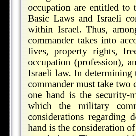
occupation are entitled to 
Basic Laws and Israeli c
within Israel. Thus, among
commander takes into accoun
lives, property rights, 
occupation (profession), an
Israeli law. In determining 
commander must take two co
one hand is the security-m
which the military com
considerations regarding d
hand is the consideration of