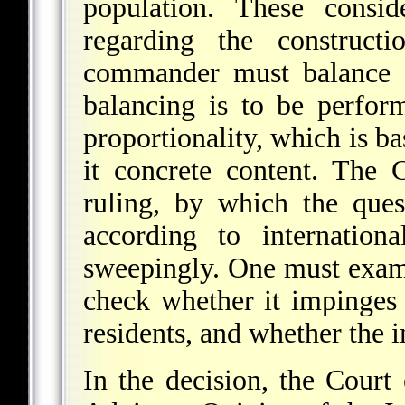
population. These consid
regarding the construct
commander must balance a
balancing is to be perfor
proportionality, which is b
it concrete content. The 
ruling, by which the ques
according to internatio
sweepingly. One must exam
check whether it impinges 
residents, and whether the 
In the decision, the Court