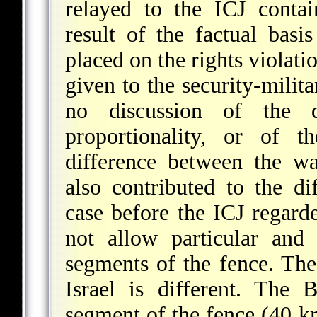
relayed to the ICJ conta
result of the factual basi
placed on the rights violati
given to the security-milita
no discussion of the q
proportionality, or of t
difference between the w
also contributed to the di
case before the ICJ regarde
not allow particular and 
segments of the fence. Th
Israel is different. The
segment of the fence (40 km