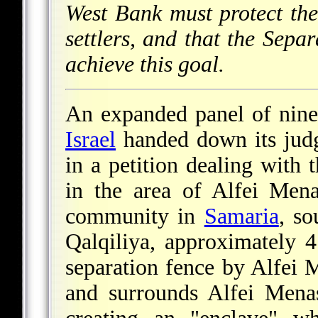
West Bank must protect the 
settlers, and that the Sepa
achieve this goal.
An expanded panel of nine
Israel
handed down its jud
in a petition dealing with 
in the area of Alfei Mena
community in
Samaria
, so
Qalqiliya, approximately
separation fence by Alfei 
and surrounds Alfei Menas