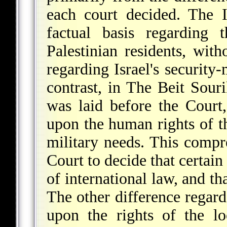
each court decided. The 
factual basis regarding 
Palestinian residents, with
regarding Israel's security-
contrast, in The Beit Souri
was laid before the Court
upon the human rights of th
military needs. This compr
Court to decide that certain
of international law, and th
The other difference regard
upon the rights of the lo