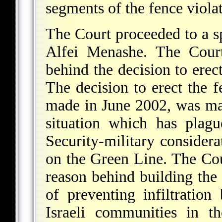
segments of the fence violat
The Court proceeded to a sp
Alfei Menashe. The Court
behind the decision to erect
The decision to erect the 
made in June 2002, was mad
situation which has plag
Security-military considera
on the Green Line. The Cou
reason behind building the 
of preventing infiltration 
Israeli communities in t