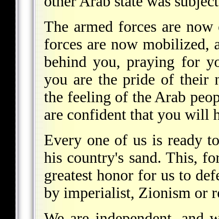
other Arab state was subject
The armed forces are now 
forces are now mobilized, a
behind you, praying for y
you are the pride of their 
the feeling of the Arab peo
are confident that you will h
Every one of us is ready t
his country's sand. This, for
greatest honor for us to de
by imperialist, Zionism or 
We are independent, and w