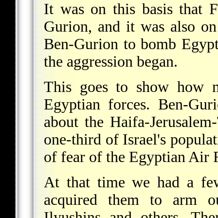
It was on this basis that 
Gurion, and it was also on 
Ben-Gurion to bomb Egyptia
the aggression began.
This goes to show how m
Egyptian forces. Ben-Guri
about the Haifa-Jerusalem-
one-third of Israel's popula
of fear of the Egyptian Air
At that time we had a fe
acquired them to arm o
Ilyushins and others. The