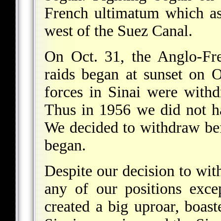
French ultimatum which as
west of the Suez Canal.
On Oct. 31, the Anglo-Fre
raids began at sunset on O
forces in Sinai were with
Thus in 1956 we did not ha
We decided to withdraw befo
began.
Despite our decision to wit
any of our positions exce
created a big uproar, boast