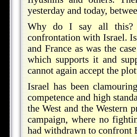
yesterday and today, betwe
Why do I say all this?
confrontation with Israel. I
and France as was the case 
which supports it and sup
cannot again accept the plo
Israel has been clamouring
competence and high standard
the West and the Western pr
campaign, where no fighti
had withdrawn to confront B