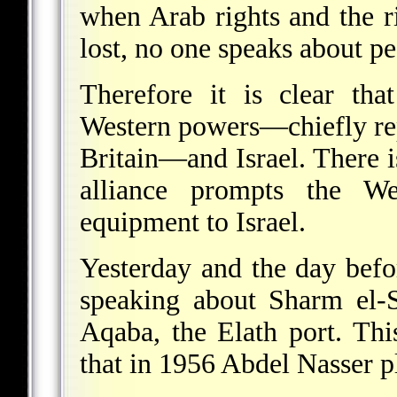
when Arab rights and the ri
lost, no one speaks about pe
Therefore it is clear tha
Western powers—chiefly rep
Britain—and Israel. There is 
alliance prompts the We
equipment to Israel.
Yesterday and the day befo
speaking about Sharm el-S
Aqaba, the Elath port. Th
that in 1956 Abdel Nasser p