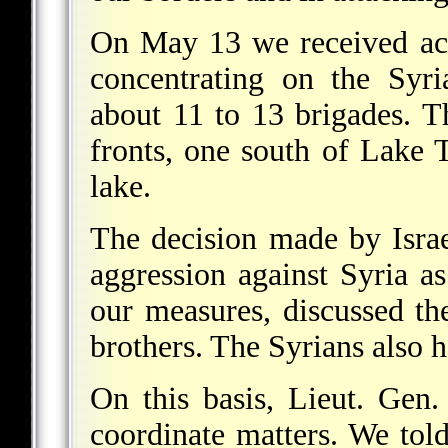
On May 13 we received acc
concentrating on the Syr
about 11 to 13 brigades. T
fronts, one south of Lake T
lake.
The decision made by Israe
aggression against Syria 
our measures, discussed th
brothers. The Syrians also h
On this basis, Lieut. Gen
coordinate matters. We tol