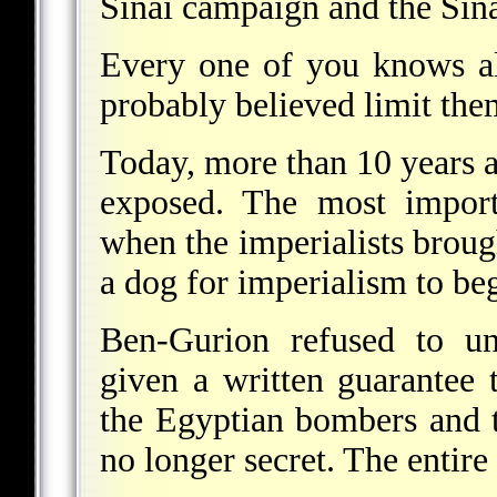
Sinai campaign and the Sinai
Every one of you knows al
probably believed limit the
Today, more than 10 years af
exposed. The most import
when the imperialists brou
a dog for imperialism to beg
Ben-Gurion refused to un
given a written guarantee
the Egyptian bombers and t
no longer secret. The entir