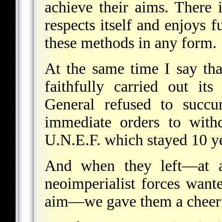
achieve their aims. There 
respects itself and enjoys 
these methods in any form.
At the same time I say th
faithfully carried out it
General refused to succu
immediate orders to with
U.N.E.F. which stayed 10 ye
And when they left—at 
neoimperialist forces want
aim—we gave them a cheerfu