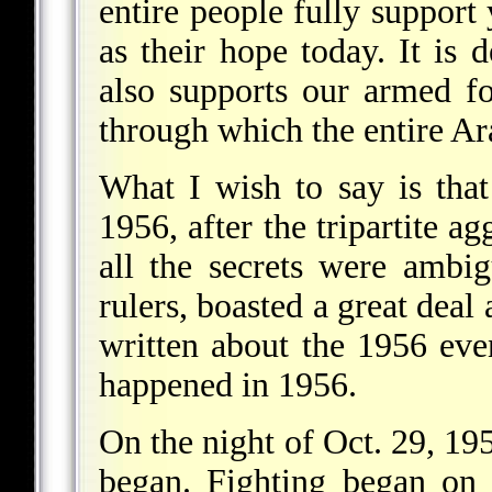
entire people fully support
as their hope today. It is d
also supports our armed fo
through which the entire Ara
What I wish to say is tha
1956, after the tripartite a
all the secrets were ambi
rulers, boasted a great deal
written about the 1956 eve
happened in 1956.
On the night of Oct. 29, 195
began. Fighting began on 