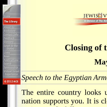
Closing of 
May
Speech to the Egyptian Arm
The entire country looks 
nation supports you. It is c