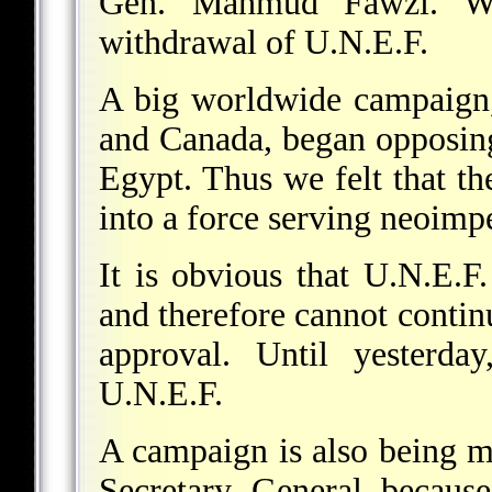
Gen. Mahmud Fawzi. We
withdrawal of U.N.E.F.
A big worldwide campaign, 
and Canada, began opposin
Egypt. Thus we felt that th
into a force serving neoimp
It is obvious that U.N.E.F
and therefore cannot contin
approval. Until yesterda
U.N.E.F.
A campaign is also being m
Secretary General becaus