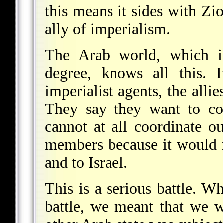
this means it sides with Z
ally of imperialism.
The Arab world, which i
degree, knows all this.
imperialist agents, the alli
They say they want to coo
cannot at all coordinate o
members because it would 
and to Israel.
This is a serious battle. 
battle, we meant that we w