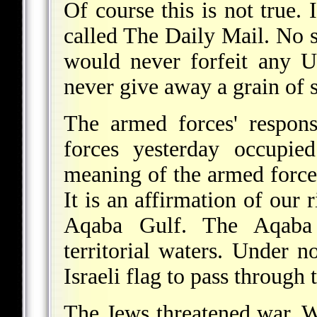
Of course this is not true.
called The Daily Mail. No 
would never forfeit any U
never give away a grain of 
The armed forces' respons
forces yesterday occupie
meaning of the armed force
It is an affirmation of our 
Aqaba Gulf. The Aqaba 
territorial waters. Under 
Israeli flag to pass through
The Jews threatened war. 