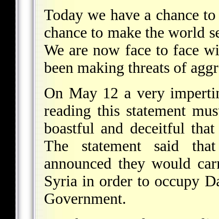
Today we have a chance to 
chance to make the world see
We are now face to face wit
been making threats of aggr
On May 12 a very imperti
reading this statement mus
boastful and deceitful tha
The statement said tha
announced they would carr
Syria in order to occupy 
Government.