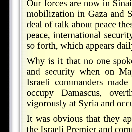
Our forces are now in Sinai
mobilization in Gaza and Si
deal of talk about peace the
peace, international securi
so forth, which appears dail
Why is it that no one spok
and security when on May
Israeli commanders made t
occupy Damascus, overth
vigorously at Syria and occu
It was obvious that they a
the Israeli Premier and co