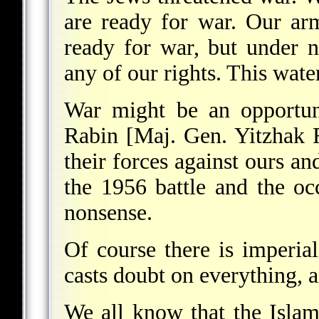
are ready for war. Our ar
ready for war, but under 
any of our rights. This water
War might be an opportun
Rabin [Maj. Gen. Yitzhak R
their forces against ours an
the 1956 battle and the oc
nonsense.
Of course there is imperial
casts doubt on everything, a
We all know that the Islam