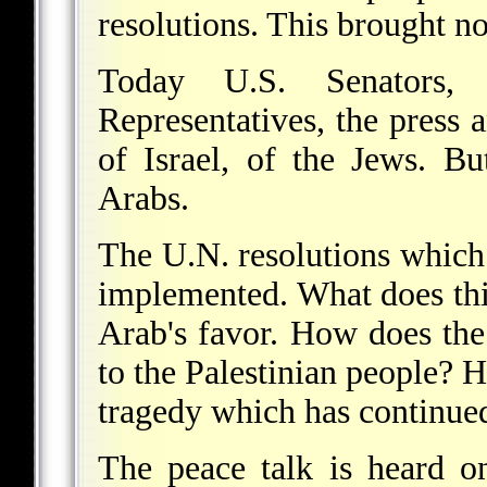
resolutions. This brought no
Today U.S. Senators
Representatives, the press 
of Israel, of the Jews. Bu
Arabs.
The U.N. resolutions which 
implemented. What does thi
Arab's favor. How does the
to the Palestinian people? H
tragedy which has continue
The peace talk is heard o