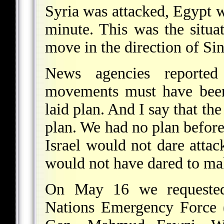
Syria was attacked, Egypt wo
minute. This was the situ
move in the direction of Sin
News agencies reported 
movements must have been 
laid plan. And I say that th
plan. We had no plan befor
Israel would not dare attac
would not have dared to ma
On May 16 we requested
Nations Emergency Force (