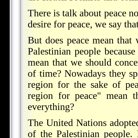
There is talk about peace no
desire for peace, we say tha
But does peace mean that w
Palestinian people because
mean that we should conced
of time? Nowadays they sp
region for the sake of pe
region for peace" mean t
everything?
The United Nations adopted
of the Palestinian people.