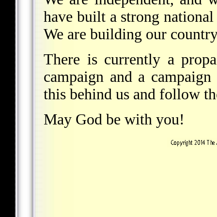
have built a strong nationa
We are building our country
There is currently a prop
campaign and a campaign o
this behind us and follow th
May God be with you!