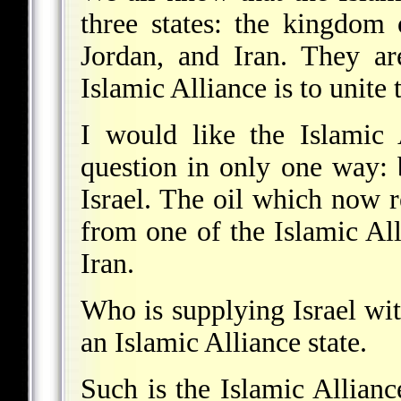
three states: the kingdom
Jordan, and Iran. They ar
Islamic Alliance is to unite
I would like the Islamic 
question in only one way: 
Israel. The oil which now 
from one of the Islamic All
Iran.
Who is supplying Israel wi
an Islamic Alliance state.
Such is the Islamic Alliance