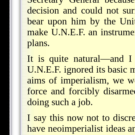
decision and could not sur
bear upon him by the Unit
make U.N.E.F. an instrume
plans.
It is quite natural—and I
U.N.E.F. ignored its basic 
aims of imperialism, we wo
force and forcibly disarme
doing such a job.
I say this now not to discr
have neoimperialist ideas 