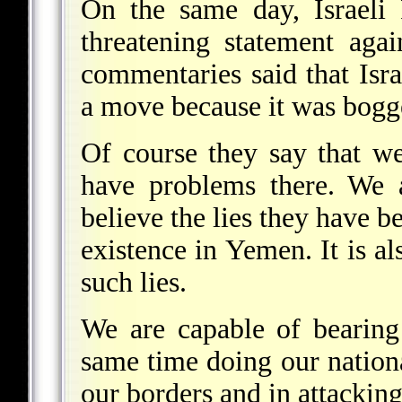
On the same day, Israeli
threatening statement aga
commentaries said that Isr
a move because it was bog
Of course they say that 
have problems there. We 
believe the lies they have b
existence in Yemen. It is als
such lies.
We are capable of bearing
same time doing our nation
our borders and in attacking