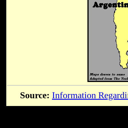
Source:
Information Regardin