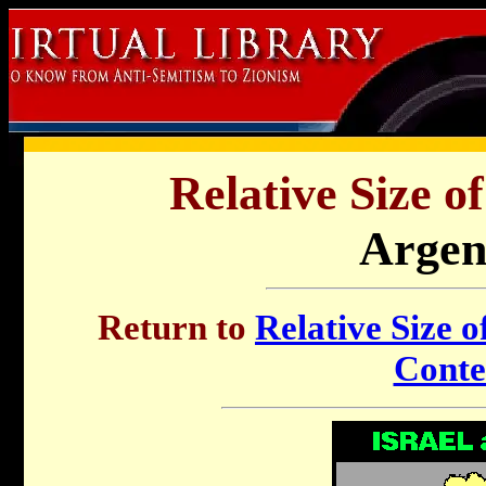
Relative Size o
Argen
Return to
Relative Size o
Conte