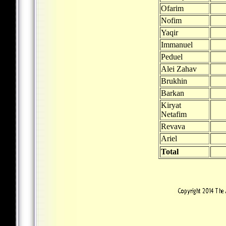
Ofarim
Nofim
Yaqir
Immanuel
Peduel
Alei Zahav
Brukhin
Barkan
Kiryat
Netafim
Revava
Ariel
Total