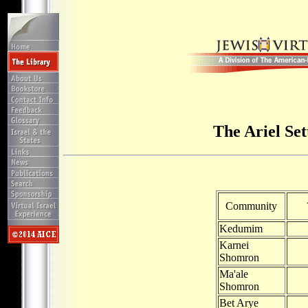
The Ariel Se
Community
Kedumim
Karnei
Shomron
Ma'ale
Shomron
Bet Arye