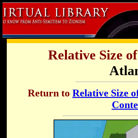
Relative Size o
Atla
Return to
Relative Size o
Conte