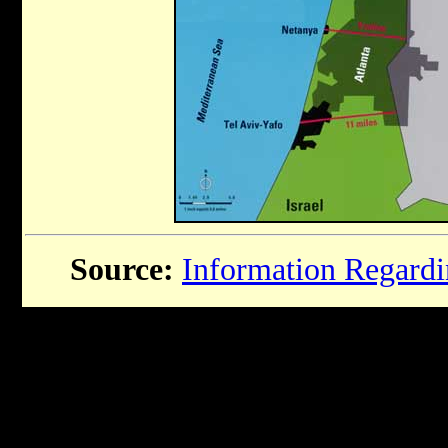
Source:
Information Regardin