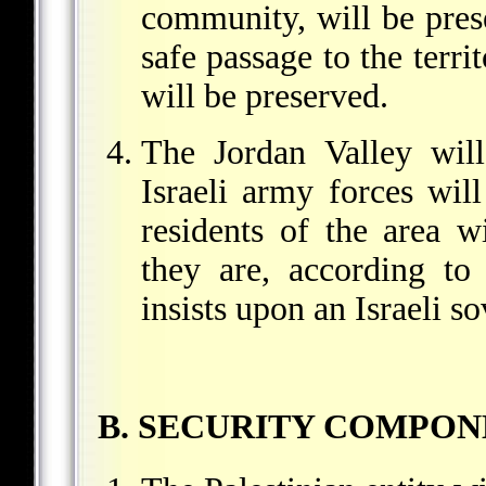
community, will be prese
safe passage to the terri
will be preserved.
The Jordan Valley will
Israeli army forces wil
residents of the area w
they are, according to
insists upon an Israeli s
B. SECURITY COMPON