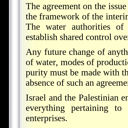
The agreement on the issue 
the framework of the interi
The water authorities of 
establish shared control over
Any future change of anythi
of water, modes of producti
purity must be made with th
absence of such an agreemen
Israel and the Palestinian en
everything pertaining to 
enterprises.