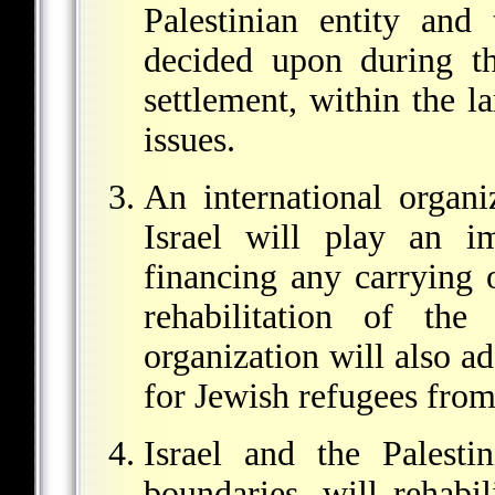
Palestinian entity and 
decided upon during th
settlement, within the la
issues.
An international organi
Israel will play an i
financing any carrying 
rehabilitation of the
organization will also ad
for Jewish refugees from
Israel and the Palesti
boundaries, will rehabil