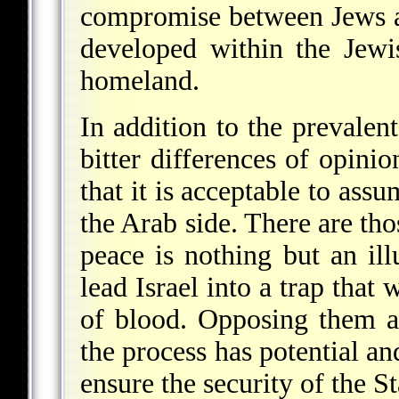
compromise between Jews an
developed within the Jewi
homeland.
In addition to the prevalent
bitter differences of opinio
that it is acceptable to ass
the Arab side. There are tho
peace is nothing but an ill
lead Israel into a trap that 
of blood. Opposing them a
the process has potential and
ensure the security of the St