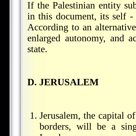
If the Palestinian entity sub
in this document, its self 
According to an alternative
enlarged autonomy, and ac
state.
D. JERUSALEM
Jerusalem, the capital of
borders, will be a sing