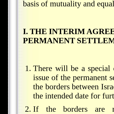
basis of mutuality and equal
I. THE INTERIM AGR
PERMANENT SETTLE
There will be a special 
issue of the permanent se
the borders between Israe
the intended date for fu
If the borders are n