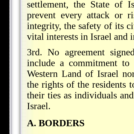
settlement, the State of I
prevent every attack or ri
integrity, the safety of its 
vital interests in Israel and 
3rd. No agreement signed
include a commitment to u
Western Land of Israel no
the rights of the residents t
their ties as individuals a
Israel.
A. BORDERS