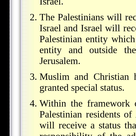
Israel.
The Palestinians will re
Israel and Israel will re
Palestinian entity which
entity and outside th
Jerusalem.
Muslim and Christian h
granted special status.
Within the framework 
Palestinian residents o
will receive a status th