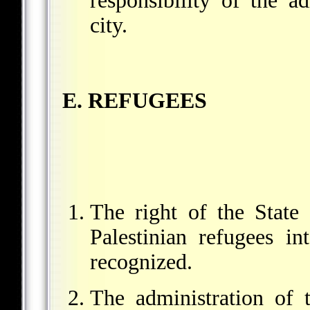
responsibility of the ad
city.
E. REFUGEES
The right of the State 
Palestinian refugees in
recognized.
The administration of t