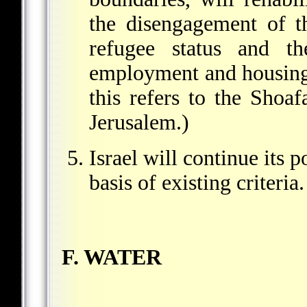
the disengagement of 
refugee status and t
employment and housing w
this refers to the Shoa
Jerusalem.)
Israel will continue its 
basis of existing criteria.
F. WATER