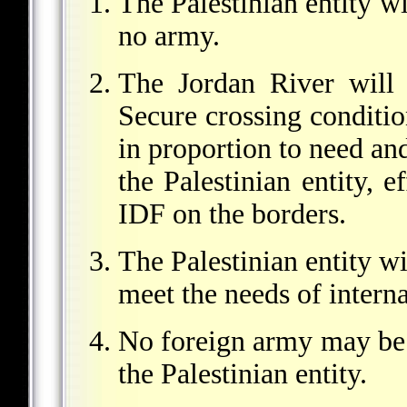
The Palestinian entity wi
no army.
The Jordan River will b
Secure crossing conditio
in proportion to need an
the Palestinian entity, e
IDF on the borders.
The Palestinian entity wi
meet the needs of interna
No foreign army may be 
the Palestinian entity.