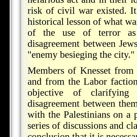
risk of civil war existed. 
historical lesson of what w
of the use of terror as
disagreement between Jews
"enemy besieging the city."
Members of Knesset from 
and from the Labor factio
objective of clarifyin
disagreement between them 
with the Palestinians on a
series of discussions and cla
conclusion that it is necess