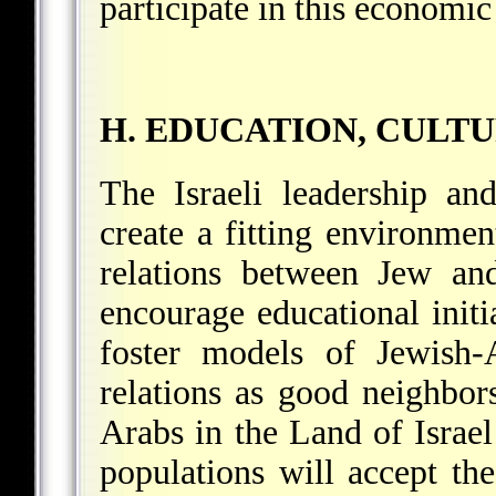
participate in this economic
H. EDUCATION, CULT
The Israeli leadership an
create a fitting environme
relations between Jew and
encourage educational initi
foster models of Jewish-
relations as good neighbo
Arabs in the Land of Israel
populations will accept the