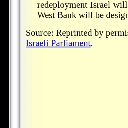
redeployment Israel will
West Bank will be design
Source: Reprinted by permi
Israeli Parliament
.