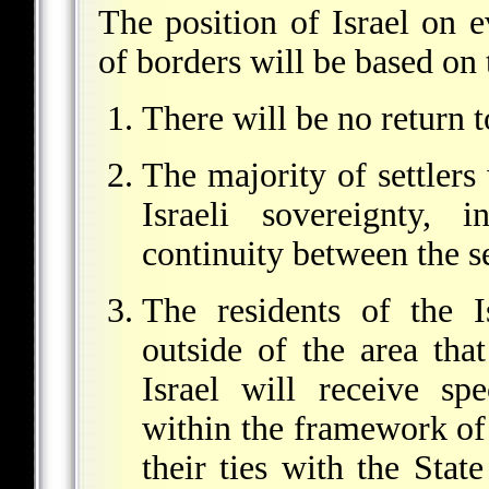
The position of Israel on e
of borders will be based on 
There will be no return 
The majority of settlers 
Israeli sovereignty, i
continuity between the se
The residents of the Is
outside of the area tha
Israel will receive sp
within the framework of 
their ties with the State