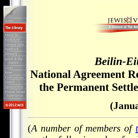
Beilin-E
National Agreement Re
the Permanent Settle
(Janua
(
A number of members of