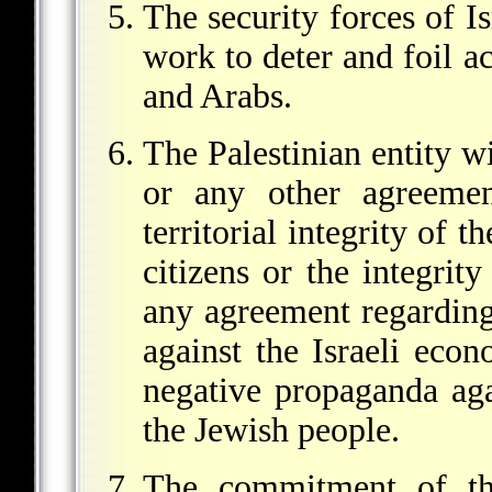
The security forces of Is
work to deter and foil a
and Arabs.
The Palestinian entity w
or any other agreemen
territorial integrity of th
citizens or the integrity
any agreement regarding 
against the Israeli eco
negative propaganda agai
the Jewish people.
The commitment of th