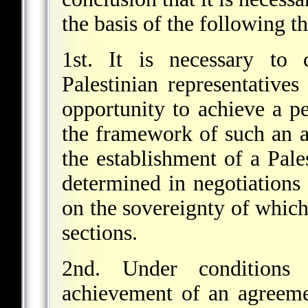
the basis of the following th
1st. It is necessary to 
Palestinian representative
opportunity to achieve a 
the framework of such an a
the establishment of a Pale
determined in negotiations 
on the sovereignty of which
sections.
2nd. Under conditions
achievement of an agreeme