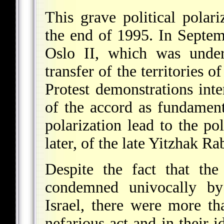
This grave political polar
the end of 1995. In Septem
Oslo II, which was under
transfer of the territories o
Protest demonstrations int
of the accord as fundament
polarization lead to the pol
later, of the late Yitzhak Ra
Despite the fact that th
condemned univocally by 
Israel, there were more t
nefarious act and in their i