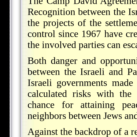
The Camp David Agreement
Recognition between the I
the projects of the settleme
control since 1967 have cr
the involved parties can esc
Both danger and opportuni
between the Israeli and Pa
Israeli governments made 
calculated risks with the
chance for attaining pe
neighbors between Jews and 
Against the backdrop of a re