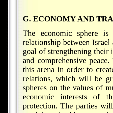
G. ECONOMY AND TR
The economic sphere is 
relationship between Israel 
goal of strengthening their i
and comprehensive peace. 
this arena in order to crea
relations, which will be g
spheres on the values of mu
economic interests of th
protection. The parties wi