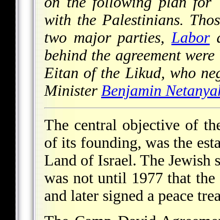
on the following plan for
with the Palestinians. Tho
two major parties,
Labor
a
behind the agreement were 
Eitan of the Likud, who ne
Minister
Benjamin Netanya
The central objective of t
of its founding, was the est
Land of Israel. The Jewish s
was not until 1977 that the 
and later signed a peace trea