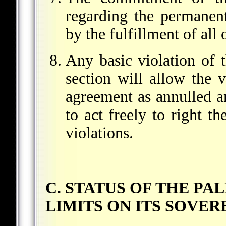
regarding the permanent
by the fulfillment of all
Any basic violation of 
section will allow the 
agreement as annulled an
to act freely to right th
violations.
C. STATUS OF THE PA
LIMITS ON ITS SOVE