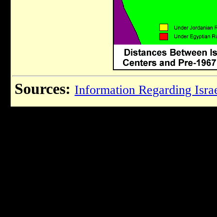
Sources:
Information Regarding Israe