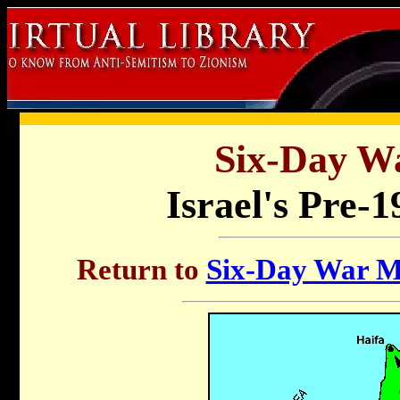
Six-Day W
Israel's Pre-
Return to
Six-Day War Ma