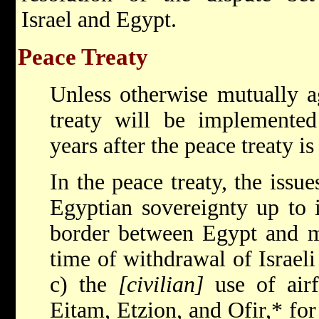
Israel and Egypt.
Peace Treaty
Unless otherwise mutually a
treaty will be implemente
years after the peace treaty is
In the peace treaty, the issue
Egyptian sovereignty up to i
border between Egypt and ma
time of withdrawal of Israeli
c) the
[civilian]
use of air
Eitam, Etzion, and Ofir,* for