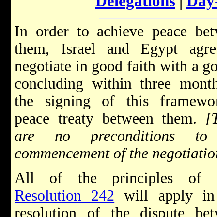
Delegations
|
Day
In order to achieve peace be
them, Israel and Egypt agre
negotiate in good faith with a go
concluding within three mont
the signing of this framewo
peace treaty between them.
[
are no preconditions to
commencement of the negotiatio
All of the principles of
Resolution 242
will apply in
resolution of the dispute be