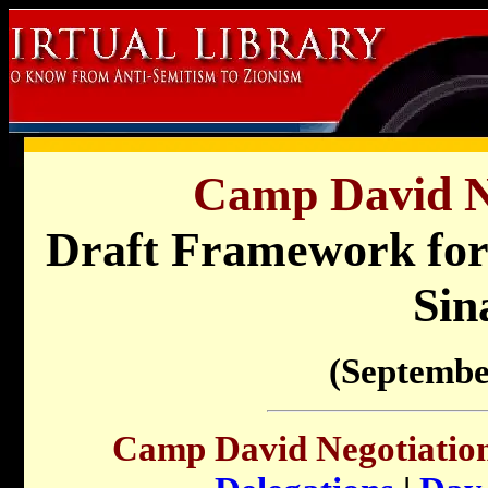
Camp David Ne
Draft Framework for 
Sin
(Septembe
Camp David Negotiation