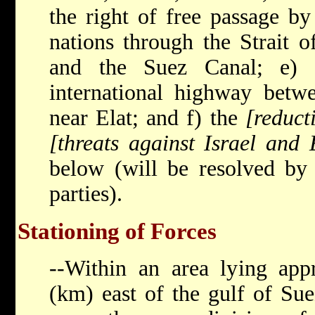
the right of free passage by
nations through the Strait o
and the Suez Canal; e) 
international highway betw
near Elat; and f) the
[reduct
[threats against Israel and 
below (will be resolved by 
parties).
Stationing of Forces
--Within an area lying app
(km) east of the gulf of Su