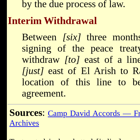
by the due process of law.
Interim Withdrawal
Between
[six]
three months
signing of the peace treaty
withdraw
[to]
east of a lin
[just]
east of El Arish to 
location of this line to 
agreement.
Sources
:
Camp David Accords — Fr
Archives