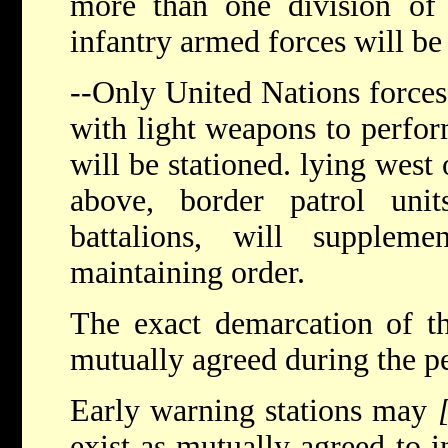
more than one division of
infantry armed forces will be
--Only United Nations forces
with light weapons to perfor
will be stationed. lying west 
above, border patrol uni
battalions, will supplem
maintaining order.
The exact demarcation of th
mutually agreed during the pe
Early warning stations may
exist as mutually agreed to 