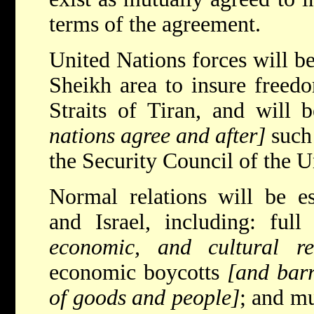
terms of the agreement.
United Nations forces will be
Sheikh area to insure freed
Straits of Tiran, and will
nations agree and after]
such
the Security Council of the U
Normal relations will be e
and Israel, including: full
economic, and cultural rel
economic boycotts
[and barr
of goods and people]
; and mu