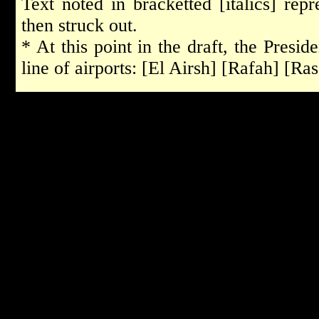
Text noted in bracketted [italics] rep
then struck out.
* At this point in the draft, the Presid
line of airports: [El Airsh] [Rafah] [R