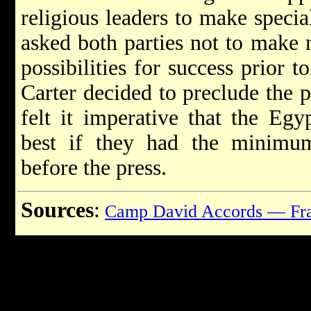
religious leaders to make special
asked both parties not to make 
possibilities for success prior t
Carter decided to preclude the 
felt it imperative that the Egy
best if they had the minimum
before the press.
Sources
:
Camp David Accords — Fra