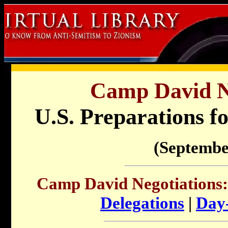
Camp David Ne
U.S. Preparations fo
(Septembe
Camp David Negotiations:
Delegations
|
Day