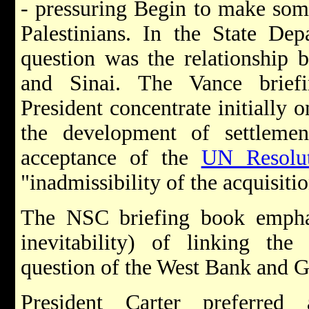
- pressuring Begin to make some
Palestinians. In the State Depa
question was the relationship 
and Sinai. The Vance brief
President concentrate initially o
the development of settlem
acceptance of the
UN Resolu
"inadmissibility of the acquisitio
The NSC briefing book empha
inevitability) of linking th
question of the West Bank and G
President Carter preferred