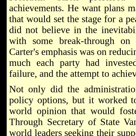
achievements. He want plans ma
that would set the stage for a pe
did not believe in the inevitab
with some break-through on 
Carter's emphasis was on reduci
much each party had invested
failure, and the attempt to achi
Not only did the administratio
policy options, but it worked 
world opinion that would foste
Through Secretary of State Van
world leaders seeking their supp