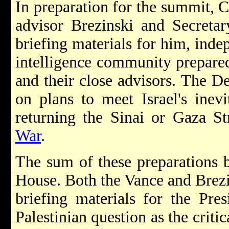
In preparation for the summit, C
advisor Brezinski and Secretar
briefing materials for him, inde
intelligence community prepared
and their close advisors. The 
on plans to meet Israel's inevi
returning the Sinai or Gaza St
War
.
The sum of these preparations 
House. Both the Vance and Brezi
briefing materials for the Pre
Palestinian question as the crit