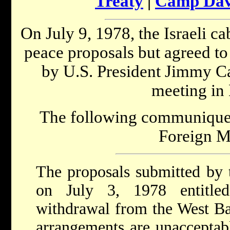
Treaty
|
Camp Davi
On July 9, 1978, the Israeli c
peace proposals but agreed to 
by U.S. President Jimmy Cart
meeting in
The following communique w
Foreign Mi
The proposals submitted by
on July 3, 1978 entitled
withdrawal from the West Ba
arrangements are unacceptabl