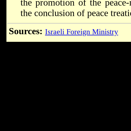
the promotion of the peace-
the conclusion of peace treati
Sources:
Israeli Foreign Ministry