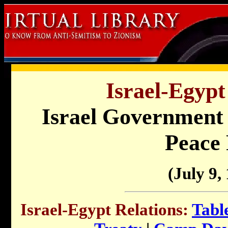
Israel-Egypt
Israel Government 
Peace 
(July 9,
Israel-Egypt Relations:
Tabl