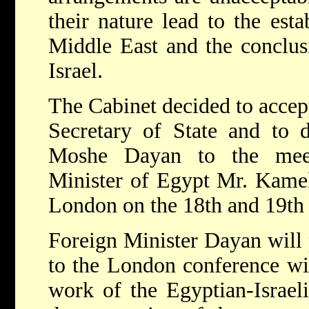
their nature lead to the est
Middle East and the conclusi
Israel.
The Cabinet decided to accept
Secretary of State and to d
Moshe Dayan to the meet
Minister of Egypt Mr. Kamel
London on the 18th and 19th 
Foreign Minister Dayan will p
to the London conference wi
work of the Egyptian-Israel