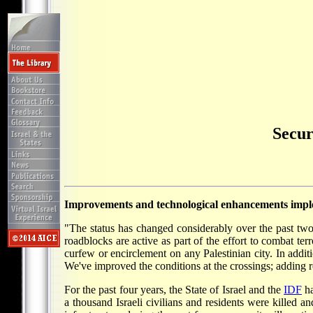
Secur
Improvements and technological enhancements implem
"The status has changed considerably over the past two
roadblocks are active as part of the effort to combat te
curfew or encirclement on any Palestinian city. In addit
We've improved the conditions at the crossings; adding ro
For the past four years, the State of Israel and the
IDF
ha
a thousand Israeli civilians and residents were killed 