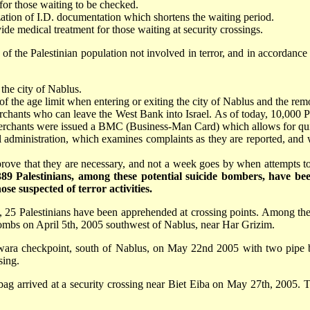
for those waiting to be checked.
ation of I.D. documentation which shortens the waiting period.
de medical treatment for those waiting at security crossings.
 of the Palestinian population not involved in terror, and in accordance
 the city of Nablus.
of the age limit when entering or exiting the city of Nablus and the rem
merchants who can leave the West Bank into Israel. As of today, 10,000
e merchants were issued a BMC (Business-Man Card) which allows for qui
 administration, which examines complaints as they are reported, and wh
o prove that they are necessary, and not a week goes by when attempts
389 Palestinians, among these potential suicide bombers, have 
se suspected of terror activities.
l), 25 Palestinians have been apprehended at crossing points. Among 
 bombs on April 5th, 2005 southwest of Nablus, near Har Grizim.
awara checkpoint, south of Nablus, on May 22nd 2005 with two pipe b
sing.
a bag arrived at a security crossing near Biet Eiba on May 27th, 2005