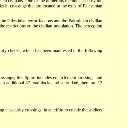
 Israeli civilians. One of the numerous methods used by the
s in crossings that are located at the exits of Palestinian
he Palestinian terror factions and the Palestinian civilian
he restrictions on the civilian population. The perception
curity checks, which has been manifested in the following
ssings; this figure includes encirclement crossings and
n additional 87 roadblocks and so to date, there are 12
 at security crossings, in an effort to enable the soldiers