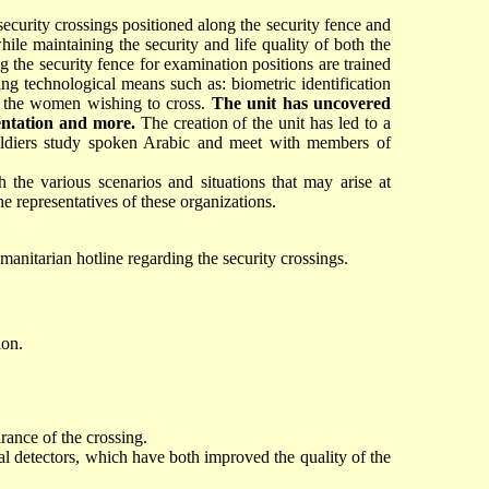
security crossings positioned along the security fence and
hile maintaining the security and life quality of both the
g the security fence for examination positions are trained
ing technological means such as: biometric identification
ne the women wishing to cross.
The unit has uncovered
mentation and more.
The creation of the unit has led to a
 soldiers study spoken Arabic and meet with members of
 the various scenarios and situations that may arise at
 representatives of these organizations.
umanitarian hotline regarding the security crossings.
ion.
rance of the crossing.
l detectors, which have both improved the quality of the