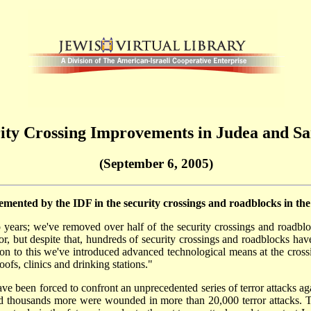
ity Crossing Improvements in Judea and S
(September 6, 2005)
ented by the IDF in the security crossings and roadblocks in th
 years; we've removed over half of the security crossings and roadbl
rror, but despite that, hundreds of security crossings and roadblocks ha
ion to this we've introduced advanced technological means at the cross
ofs, clinics and drinking stations."
ve been forced to confront an unprecedented series of terror attacks agai
and thousands more were wounded in more than 20,000 terror attacks. T