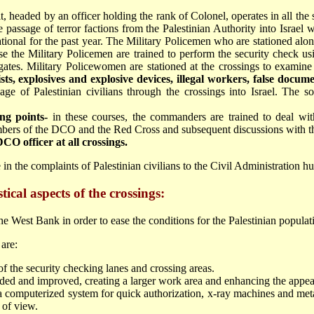
t, headed by an officer holding the rank of Colonel, operates in all the 
 passage of terror factions from the Palestinian Authority into Israel w
ational for the past year. The Military Policemen who are stationed alon
rse the Military Policemen are trained to perform the security check us
gates. Military Policewomen are stationed at the crossings to exami
ts, explosives and explosive devices, illegal workers, false docu
sage of Palestinian civilians through the crossings into Israel. The
ng points-
in these courses, the commanders are trained to deal with
bers of the DCO and the Red Cross and subsequent discussions with the
O officer at all crossings.
e in the complaints of Palestinian civilians to the Civil Administration h
ical aspects of the crossings:
e West Bank in order to ease the conditions for the Palestinian populat
are:
of the security checking lanes and crossing areas.
nded and improved, creating a larger work area and enhancing the appea
a computerized system for quick authorization, x-ray machines and meta
 of view.