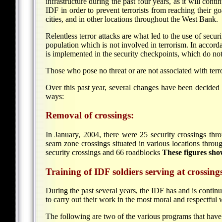
infrastructure during the past four years, as it will cont
IDF in order to prevent terrorists from reaching their goa
cities, and in other locations throughout the West Bank.
Relentless terror attacks are what led to the use of secur
population which is not involved in terrorism. In accord
is implemented in the security checkpoints, which do not 
Those who pose no threat or are not associated with terr
Over this past year, several changes have been decided 
ways:
Removal of crossings:
In January, 2004, there were 25 security crossings thr
seam zone crossings situated in various locations thro
security crossings and 66 roadblocks
These figures sho
Training of IDF soldiers serving at crossing
During the past several years, the IDF has and is continu
to carry out their work in the most moral and respectful 
The following are two of the various programs that have b