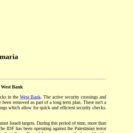
amaria
e West Bank
ocks in the
West Bank
. The active security crossings and
ve been removed as part of a long term plan. There isn't a
ings which allow for quick and efficient security checks.
nst Israeli targets. During this period of time, more than
he IDF has been operating against the Palestinian terror