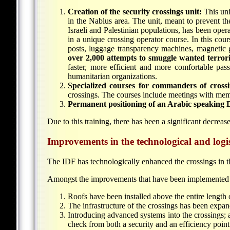
Creation of the security crossings unit:
This uni
in the Nablus area. The unit, meant to prevent the
Israeli and Palestinian populations, has been oper
in a unique crossing operator course. In this cou
posts, luggage transparency machines, magnetic 
over 2,000 attempts to smuggle wanted terroris
faster, more efficient and more comfortable pas
humanitarian organizations.
Specialized courses for commanders of crossi
crossings. The courses include meetings with mem
Permanent positioning of an Arabic speaking DC
Due to this training, there has been a significant decreas
Improvements in the technological and logist
The IDF has technologically enhanced the crossings in th
Amongst the improvements that have been implemented 
Roofs have been installed above the entire length 
The infrastructure of the crossings has been expa
Introducing advanced systems into the crossings; 
check from both a security and an efficiency point