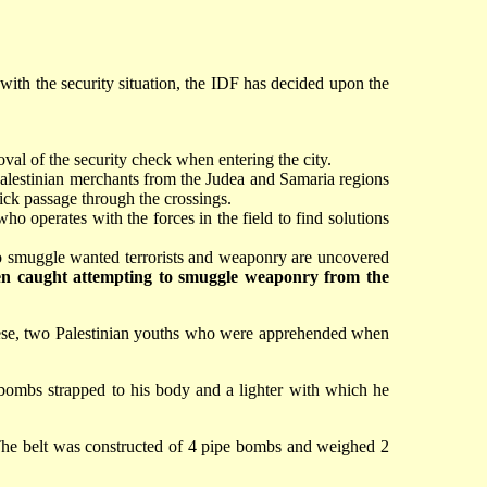
 with the security situation, the IDF has decided upon the
oval of the security check when entering the city.
 Palestinian merchants from the Judea and Samaria regions
ck passage through the crossings.
o operates with the forces in the field to find solutions
 to smuggle wanted terrorists and weaponry are uncovered
been caught attempting to smuggle weaponry from the
these, two Palestinian youths who were apprehended when
ombs strapped to his body and a lighter with which he
. The belt was constructed of 4 pipe bombs and weighed 2