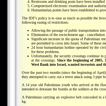
Restrooms and drinking posts have been installed 
Computerized electronic examination and authoriz
Humanitarian points have been established to provi
The IDF's policy is to ease as much as possible the lives
following easing of restrictions:
Allowing the passage of public transportation into
Elimination of the encirclement age - cancellation 
Significant increase in the quota of Palestinian 
are permitted to cross into Israel. Some of thes
24 hour humanitarian hotline operated by the civil
for these problems.
Unfortunately, the security crossings continue t
at the crossings.
Since the beginning of 2005, 
West Bank into Israel, wanted terrorists and tho
Over the past two months (since the beginning of Apri
they attempted to carry out a terror attack using 3 pipe
A 14 year old Palestinian youth who arrived at the H
intended to detonate the bombs at the soldiers at the cros
A Palestinian carrying an explosive belt concealed in 
kg.