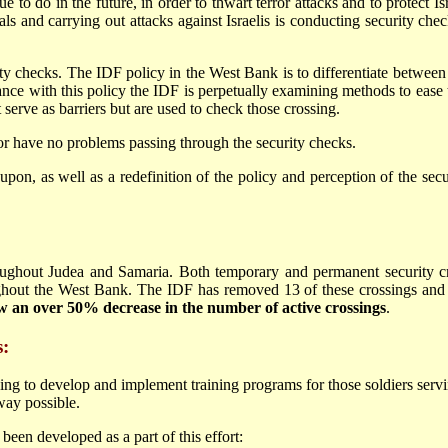
inue to do in the future, in order to thwart terror attacks and to protect
ls and carrying out attacks against Israelis is conducting security check
ity checks. The IDF policy in the West Bank is to differentiate between t
ance with this policy the IDF is perpetually examining methods to ease t
serve as barriers but are used to check those crossing.
or have no problems passing through the security checks.
upon, as well as a redefinition of the policy and perception of the se
oughout Judea and Samaria. Both temporary and permanent security cro
ughout the West Bank. The IDF has removed 13 of these crossings and a
w an over 50% decrease in the number of active crossings
.
s:
ing to develop and implement training programs for those soldiers serving
way possible.
een developed as a part of this effort: