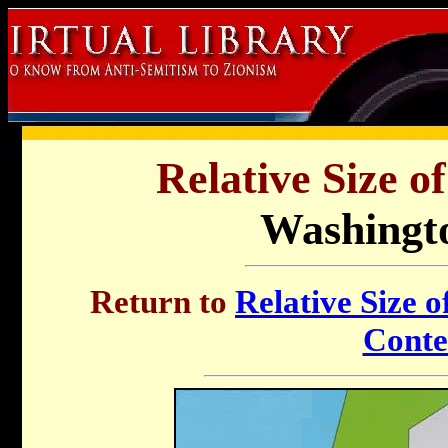
Relative Size o
Washingto
Return to
Relative Size o
Conte