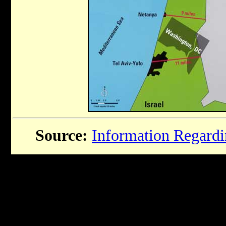
Source:
Information Regardin