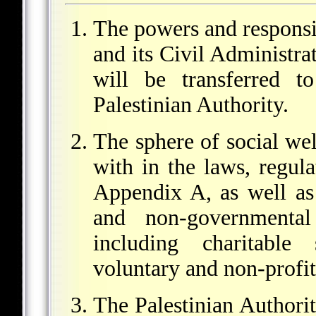
The powers and responsib
and its Civil Administrat
will be transferred 
Palestinian Authority.
The sphere of social welf
with in the laws, regula
Appendix A, as well as
and non-governmental 
including charitable 
voluntary and non-profit
The Palestinian Authorit