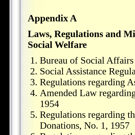
Appendix A
Laws, Regulations and Mil
Social Welfare
Bureau of Social Affair
Social Assistance Regula
Regulations regarding As
Amended Law regarding 
1954
Regulations regarding th
Donations, No. 1, 1957