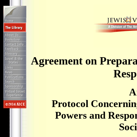
Agreement on Prepara
Respo
A
Protocol Concernin
Powers and Respons
Soci