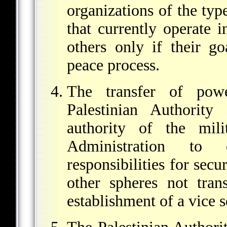
organizations of the ty
that currently operate 
others only if their go
peace process.
The transfer of powe
Palestinian Authority
authority of the mil
Administration to
responsibilities for secu
other spheres not trans
establishment of a vice 