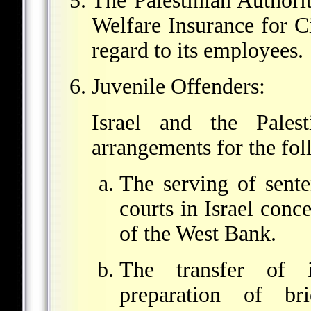
The Palestinian Authori
Welfare Insurance for C
regard to its employees.
Juvenile Offenders:
Israel and the Palest
arrangements for the fol
The serving of sent
courts in Israel conc
of the West Bank.
The transfer of i
preparation of br