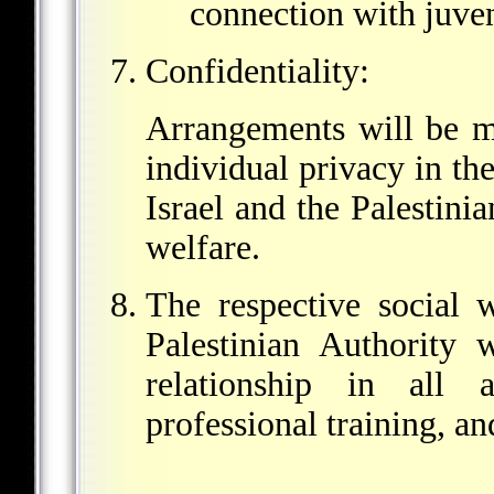
connection with juven
Confidentiality:
Arrangements will be ma
individual privacy in t
Israel and the Palestinia
welfare.
The respective social 
Palestinian Authority 
relationship in all 
professional training, a