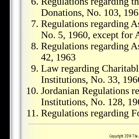
Regulations regarding th
Donations, No. 103, 19
Regulations regarding As
No. 5, 1960, except for A
Regulations regarding As
42, 1963
Law regarding Charitabl
Institutions, No. 33, 196
Jordanian Regulations r
Institutions, No. 128, 1
Regulations regarding F