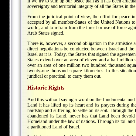
If we try to sum up our peace plan as it has been articulat
sovereignty and territorial integrity of all the States in the
From the juridical point of view, the effort for peace i
accepted by all member-States of the United Nations to 
world, and to refrain from the threat or use of force ag
Arab States signed.
There is, however, a second obligation in the armistice 
direct negotiations be conducted between Israel and the 
Israel as it is. Today, the States that signed the agreem
States extend over an area of eleven and a half million
over an area of one million two hundred thousand square 
twenty-one thousand square kilometres. In this situation, 
juridical or practical, to carry them out.
Historic Rights
And this without saying a word on the fundamental and na
Land it has lifted up its heart and its prayers during 
hardship and suffering, to settle on its soil. Through th
abandoned its Land, never has that Land been devoid of 
Homeland under the law of nations. Through its toil and sac
a partitioned Land of Israel.