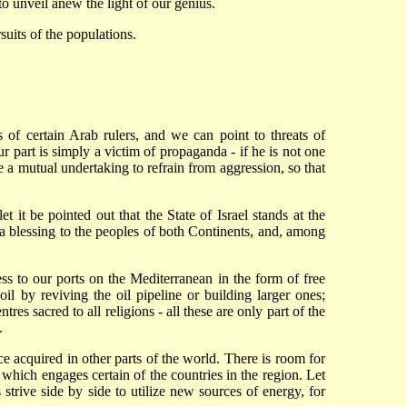
to unveil anew the light of our genius.
suits of the populations.
s of certain Arab rulers, and we can point to threats of
 part is simply a victim of propaganda - if he is not one
be a mutual undertaking to refrain from aggression, so that
t it be pointed out that the State of Israel stands at the
 a blessing to the peoples of both Continents, and, among
ess to our ports on the Mediterranean in the form of free
 oil by reviving the oil pipeline or building larger ones;
res sacred to all religions - all these are only part of the
.
ce acquired in other parts of the world. There is room for
 which engages certain of the countries in the region. Let
 strive side by side to utilize new sources of energy, for