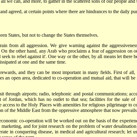
 all we can, and more, to gather in the scattered sons of our people and 
d agreed, at certain points where there are hindrances to the daily pur
ween States, but not to change the States themselves.
 refrain from all aggression. We give warning against the aggressivenes
e. On the other hand, any Arab who proclaims a fear of aggression on our
seek to rebel against it'. One way or the other, by all means let there 
issipated at one and the same time.
rewards, and they can be most important in many fields. First of all, le
mes an open area, dedicated to co-operation and mutual aid, that will be
sit through airports; radio, telephonic and postal communications; acc
 of Jordan, which has no outlet to that sea; facilities for the sale of
 access to the Holy Places with amenities for religious pilgrimage to cent
tion of the Middle East from the oppressive atmosphere that now prevails
f economic co-operation will be worked out on the basis of the experien
d marketing, and for joint research on the problem of water desalination
rate in conquering disease, in medical and agricultural research; let us