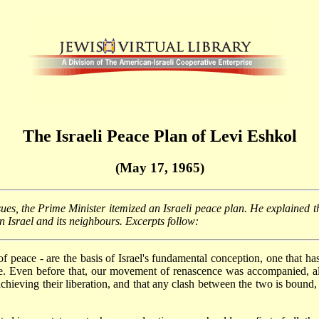
The Israeli Peace Plan of Levi Eshkol
(May 17, 1965)
sues, the Prime Minister itemized an Israeli peace plan. He explained t
 Israel and its neighbours. Excerpts follow:
of peace - are the basis of Israel's fundamental conception, one that h
e. Even before that, our movement of renascence was accompanied, alm
ieving their liberation, and that any clash between the two is bound, i