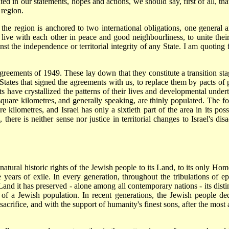
ed in our statements, hopes and actions, we should say, first of all, tha
 region.
n the region is anchored to two international obligations, one general a
live with each other in peace and good neighbourliness, to unite their
ainst the independence or territorial integrity of any State. I am quoti
agreements of 1949. These lay down that they constitute a transition s
States that signed the agreements with us, to replace them by pacts of
ents have crystallized the patterns of their lives and developmental und
 square kilometres, and generally speaking, are thinly populated. The 
kilometres, and Israel has only a sixtieth part of the area in its poss
there is neither sense nor justice in territorial changes to Israel's di
tural historic rights of the Jewish people to its Land, to its only Hom
the years of exile. In every generation, throughout the tribulations of
e Land it has preserved - alone among all contemporary nations - its dist
a Jewish population. In recent generations, the Jewish people dedica
rifice, and with the support of humanity's finest sons, after the most ap