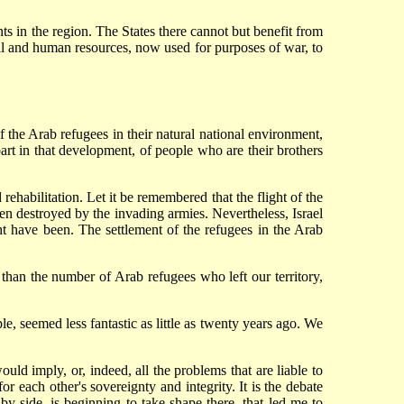
nts in the region. The States there cannot but benefit from
ial and human resources, now used for purposes of war, to
of the Arab refugees in their natural national environment,
part in that development, of people who are their brothers
d rehabilitation. Let it be remembered that the flight of the
en destroyed by the invading armies. Nevertheless, Israel
 have been. The settlement of the refugees in the Arab
 than the number of Arab refugees who left our territory,
, seemed less fantastic as little as twenty years ago. We
uld imply, or, indeed, all the problems that are liable to
 each other's sovereignty and integrity. It is the debate
 by side, is beginning to take shape there, that led me to