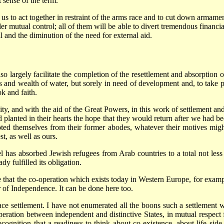
t sense of the term.
 us to act together in restraint of the arms race and to cut down armame
der mutual control; all of them will be able to divert tremendous financ
l and the diminution of the need for external aid.
so largely facilitate the completion of the resettlement and absorption 
ies and wealth of water, but sorely in need of development and, to take 
ok and faith.
bility, and with the aid of the Great Powers, in this work of settlement an
planted in their hearts the hope that they would return after we had be
ed themselves from their former abodes, whatever their motives might
st, as well as ours.
ael has absorbed Jewish refugees from Arab countries to a total not less
dy fulfilled its obligation.
 that the co-operation which exists today in Western Europe, for example
r of Independence. It can be done here too.
ce settlement. I have not enumerated all the boons such a settlement wo
tion between independent and distinctive States, in mutual respect for
cognition that a readiness to think about co-existence, about life side