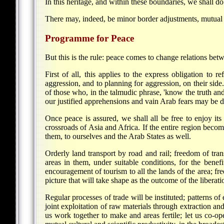
In this heritage, and within these boundaries, we shall do
There may, indeed, be minor border adjustments, mutual an
Programme for Peace
But this is the rule: peace comes to change relations bet
First of all, this applies to the express obligation to
aggression, and to planning for aggression, on their sid
of those who, in the talmudic phrase, 'know the truth and 
our justified apprehensions and vain Arab fears may be d
Once peace is assured, we shall all be free to enjoy its 
crossroads of Asia and Africa. If the entire region beco
them, to ourselves and the Arab States as well.
Orderly land transport by road and rail; freedom of tran
areas in them, under suitable conditions, for the benefit
encouragement of tourism to all the lands of the area; free
picture that will take shape as the outcome of the libera
Regular processes of trade will be instituted; patterns o
joint exploitation of raw materials through extraction an
us work together to make and areas fertile; let us co-ope