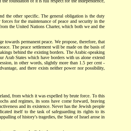
t the foundation of it is full respect for the independence,
nd the other specific. The general obligation is the duty
 forces for the maintenance of peace and security in the
ng from the United Nations Charter, which both we and the
tage towards permanent peace. We propose, therefore, that
 peace. The peace settlement will be made on the basis of
ertakings behind the existing borders. The Arabic-speaking
four Arab States which have borders with us alone extend
ession, in other words, slightly more than 1.5 per cent -
sadvantage, and there exists neither power nor possibility,
eland, from which it was expelled by brute force. To this
 epochs and regimes, its sons have come forward, braving
inctiveness and its existence. Never has the Jewish people
ted itself to the task of safeguarding its rights to its
palling of history's tragedies, the State of Israel arose in