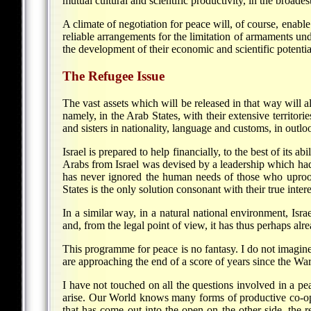
mutual cultural and scientific productivity, in the broades
A climate of negotiation for peace will, of course, enable
reliable arrangements for the limitation of armaments un
the development of their economic and scientific potentia
The Refugee Issue
The vast assets which will be released in that way will al
namely, in the Arab States, with their extensive territor
and sisters in nationality, language and customs, in outlo
Israel is prepared to help financially, to the best of its a
Arabs from Israel was devised by a leadership which had 
has never ignored the human needs of those who uproot
States is the only solution consonant with their true intere
In a similar way, in a natural national environment, Isr
and, from the legal point of view, it has thus perhaps alrea
This programme for peace is no fantasy. I do not imagine
are approaching the end of a score of years since the Wa
I have not touched on all the questions involved in a pea
arise. Our World knows many forms of productive co-opera
that has come out into the open on the other side, the re