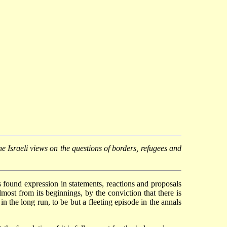
he Israeli views on the questions of borders, refugees and
as found expression in statements, reactions and proposals
ost from its beginnings, by the conviction that there is
n the long run, to be but a fleeting episode in the annals