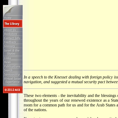
In a speech to the Knesset dealing with foreign policy is
navigation, and suggested a mutual security pact between
These two elements - the inevitability and the blessings 
throughout the years of our renewed existence as a Stat
room for a common path for us and for the Arab States ach
of the nations.