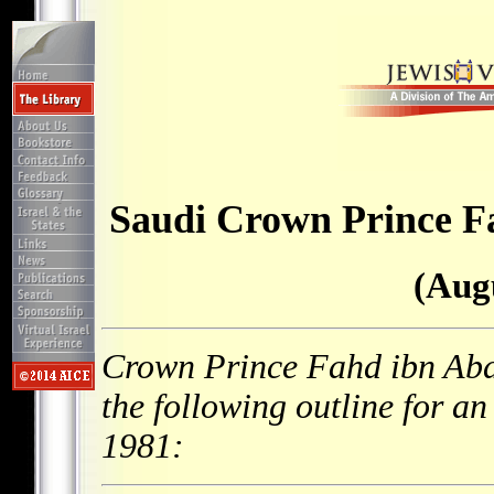
Saudi Crown Prince Fa
(Augu
Crown Prince Fahd ibn Abd 
the following outline for a
1981: