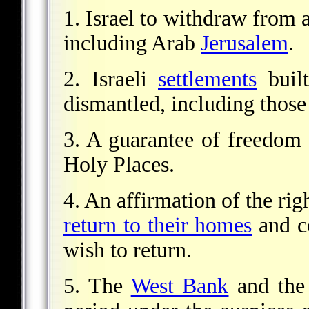
1. Israel to withdraw from 
including Arab
Jerusalem
.
2. Israeli
settlements
built
dismantled, including those
3. A guarantee of freedom o
Holy Places.
4. An affirmation of the rig
return to their homes
and c
wish to return.
5. The
West Bank
and th