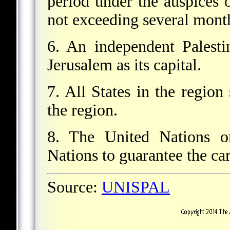
period under the auspices 
not exceeding several mont
6. An independent Palesti
Jerusalem as its capital.
7. All States in the region
the region.
8. The United Nations o
Nations to guarantee the car
Source:
UNISPAL