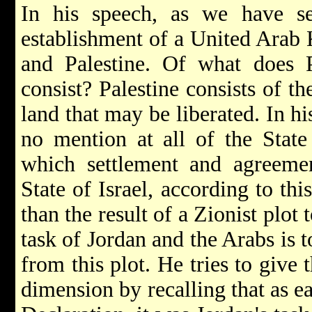
In his speech, as we have s
establishment of a United Arab 
and Palestine. Of what does P
consist? Palestine consists of 
land that may be liberated. In 
no mention at all of the State
which settlement and agreeme
State of Israel, according to th
than the result of a Zionist plot
task of Jordan and the Arabs is to
from this plot. He tries to give t
dimension by recalling that as ea