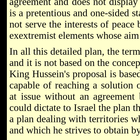
agreement and does not display r
is a pretentious and one-sided s
not serve the interests of peace b
exextremist elements whose aim i
In all this detailed plan, the te
and it is not based on the conce
King Hussein's proposal is based
capable of reaching a solution 
at issue without an agreement 
could dictate to Israel the plan t
a plan dealing with territories w
and which he strives to obtain by