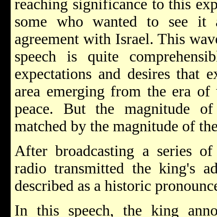
reaching significance to this ex
some who wanted to see it 
agreement with Israel. This wave
speech is quite comprehensi
expectations and desires that e
area emerging from the era of
peace. But the magnitude of
matched by the magnitude of the
After broadcasting a series of
radio transmitted the king's a
described as a historic pronoun
In this speech, the king anno