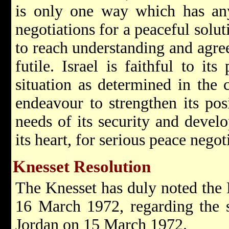
is only one way which has any
negotiations for a peaceful soluti
to reach understanding and agre
futile. Israel is faithful to its
situation as determined in the c
endeavour to strengthen its pos
needs of its security and develo
its heart, for serious peace negot
Knesset Resolution
The Knesset has duly noted the 
16 March 1972, regarding the 
Jordan on 15 March 1972.