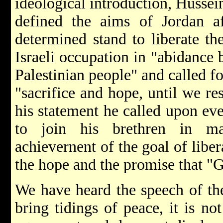
ideological introduction, Hussei
defined the aims of Jordan 
determined stand to liberate th
Israeli occupation in "abidance b
Palestinian people" and called f
"sacrifice and hope, until we res
his statement he called upon eve
to join his brethren in ma
achievernent of the goal of libe
the hope and the promise that "G
We have heard the speech of the
bring tidings of peace, it is no