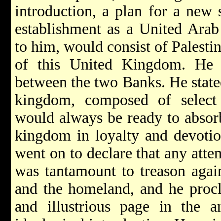
introduction, a plan for a new 
establishment as a United Ara
to him, would consist of Palesti
of this United Kingdom. He 
between the two Banks. He stated
kingdom, composed of select
would always be ready to absorb
kingdom in loyalty and devotio
went on to declare that any atte
was tantamount to treason agai
and the homeland, and he proc
and illustrious page in the a