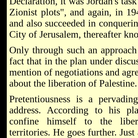
Declaration, it was Jordan's tas
Zionist plots", and again, in 19
and also succeeded in conquerin
City of Jerusalem, thereafter k
Only through such an approach 
fact that in the plan under dis
mention of negotiations and agre
about the liberation of Palestine.
Pretentiousness is a pervading
address. According to his p
confine himself to the libe
territories. He goes further. Jus