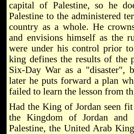
capital of Palestine, so he do
Palestine to the administered ter
country as a whole. He crowns
and envisions himself as the rul
were under his control prior t
king defines the results of the 
Six-Day War as a "disaster", bu
later he puts forward a plan wh
failed to learn the lesson from thi
Had the King of Jordan seen fit
the Kingdom of Jordan and 
Palestine, the United Arab Kin