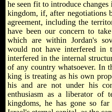
he seen fit to introduce changes i
kingdom, if, after negotiations
agreement, including the territo
have been our concern to take 
which are within Jordan's s
would not have interfered in 
interfered in the internal struct
of any country whatsoever. In t
king is treating as his own prop
his and are not under his con
enthusiasm as a liberator of te
kingdoms, he has gone so far 