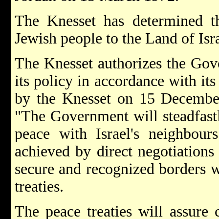
The Knesset has determined tha
Jewish people to the Land of Isr
The Knesset authorizes the Gove
its policy in accordance with its
by the Knesset on 15 December
"The Government will steadfastl
peace with Israel's neighbour
achieved by direct negotiations
secure and recognized borders w
treaties.
The peace treaties will assure 