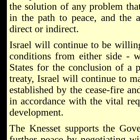
the solution of any problem tha
in the path to peace, and the 
direct or indirect.
Israel will continue to be willin
conditions from either side - 
States for the conclusion of a 
treaty, Israel will continue to ma
established by the cease-fire and
in accordance with the vital req
development.
The Knesset supports the Gove
further peace by negotiating wi