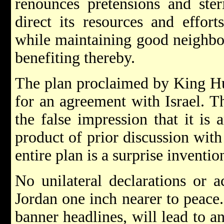
renounces pretensions and steri
direct its resources and effort
while maintaining good neighbou
benefiting thereby.
The plan proclaimed by King Hus
for an agreement with Israel. T
the false impression that it is
product of prior discussion with
entire plan is a surprise invention
No unilateral declarations or a
Jordan one inch nearer to peace.
banner headlines, will lead to a