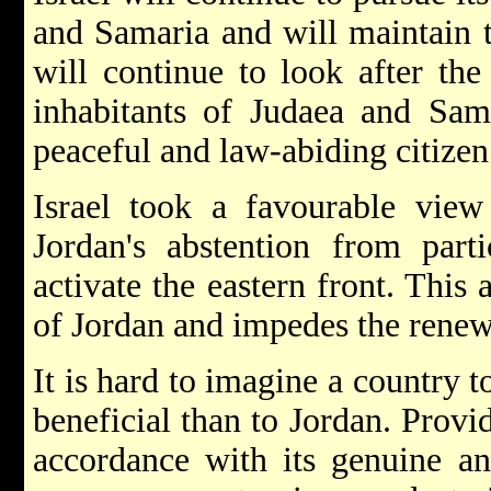
and Samaria and will maintain t
will continue to look after the
inhabitants of Judaea and Sama
peaceful and law-abiding citizen
Israel took a favourable view 
Jordan's abstention from parti
activate the eastern front. This 
of Jordan and impedes the renewal
It is hard to imagine a country
beneficial than to Jordan. Provi
accordance with its genuine an