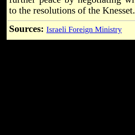
to the resolutions of the Knesset.
Sources:
Israeli Foreign Ministry