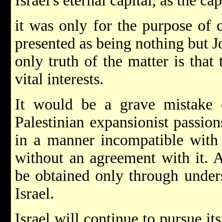
Israel's eternal capital, as the cap
it was only for the purpose of 
presented as being nothing but Jo
only truth of the matter is that 
vital interests.
It would be a grave mistake o
Palestinian expansionist passio
in a manner incompatible with 
without an agreement with it. A
be obtained only through under
Israel.
Israel will continue to pursue it