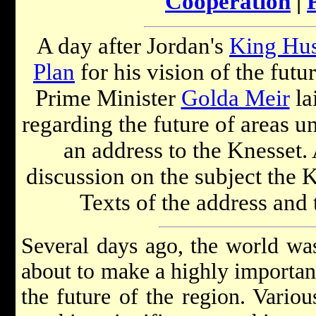
Cooperation
|
A day after Jordan's
King Hus
Plan
for his vision of the futu
Prime Minister
Golda Meir
la
regarding the future of areas un
an address to the Knesset. 
discussion on the subject the 
Texts of the address and 
Several days ago, the world wa
about to make a highly important
the future of the region. Vario