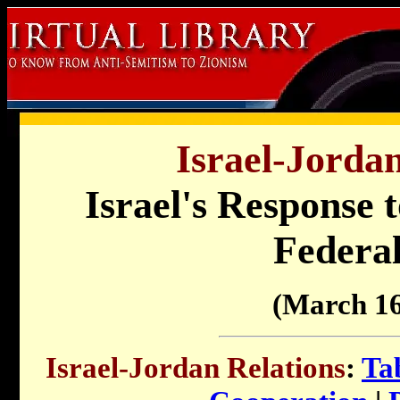
Israel-Jordan
Israel's Response 
Federal
(March 16
Israel-Jordan Relations
:
Ta