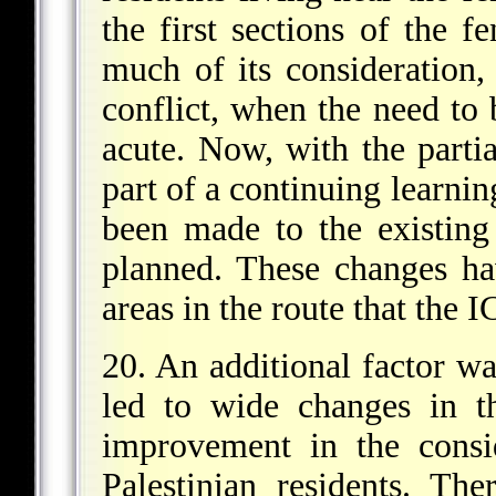
the first sections of the 
much of its consideration,
conflict, when the need to 
acute. Now, with the partia
part of a continuing learnin
been made to the existing
planned. These changes h
areas in the route that the 
20. An additional factor wa
led to wide changes in t
improvement in the consid
Palestinian residents. The