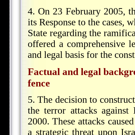
4. On 23 February 2005, t
its Response to the cases, w
State regarding the ramific
offered a comprehensive le
and legal basis for the const
Factual and legal backgro
fence
5. The decision to construct
the terror attacks agains
2000. These attacks caused
a strategic threat upon Is