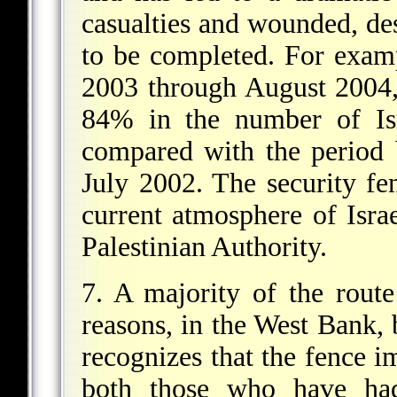
casualties and wounded, desp
to be completed. For exam
2003 through August 2004,
84% in the number of Isra
compared with the period
July 2002. The security fe
current atmosphere of Isra
Palestinian Authority.
7. A majority of the route 
reasons, in the West Bank, b
recognizes that the fence im
both those who have had 