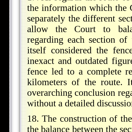
the information which the 
separately the different sec
allow the Court to bala
regarding each section of
itself considered the fenc
inexact and outdated figur
fence led to a complete re
kilometers of the route. 
overarching conclusion rega
without a detailed discussio
18. The construction of th
the balance between the secu