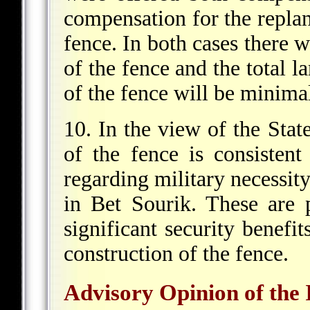
compensation for the replan
fence. In both cases there w
of the fence and the total 
of the fence will be minima
10. In the view of the State
of the fence is consistent 
regarding military necessit
in Bet Sourik. These are p
significant security benef
construction of the fence.
Advisory Opinion of the 