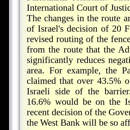
International Court of Justi
The changes in the route 
of Israel's decision of 20
revised routing of the fence
from the route that the Ad
significantly reduces negat
area. For example, the Pa
claimed that over 43.5% 
Israeli side of the barrie
16.6% would be on the Isr
recent decision of the Gove
the West Bank will be so af