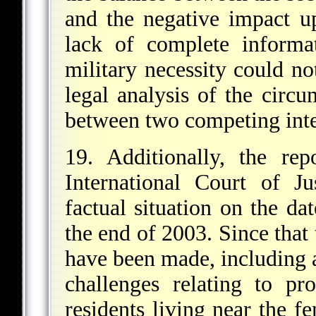
and the negative impact up
lack of complete informat
military necessity could no
legal analysis of the circu
between two competing inte
19. Additionally, the re
International Court of Ju
factual situation on the dat
the end of 2003. Since that 
have been made, including 
challenges relating to pr
residents living near the f