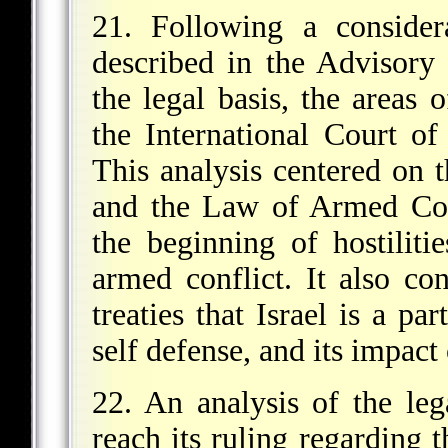
21. Following a consider
described in the Advisory
the legal basis, the areas 
the International Court of
This analysis centered on 
and the Law of Armed Conf
the beginning of hostilit
armed conflict. It also co
treaties that Israel is a pa
self defense, and its impact
22. An analysis of the le
reach its ruling regarding t