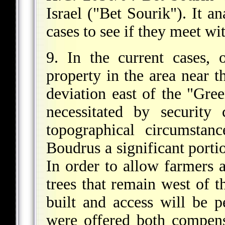
Israel ("Bet Sourik"). It an
cases to see if they meet wit
9. In the current cases, 
property in the area near t
deviation east of the "Gree
necessitated by security
topographical circumstan
Boudrus a significant portio
In order to allow farmers 
trees that remain west of th
built and access will be 
were offered both compens