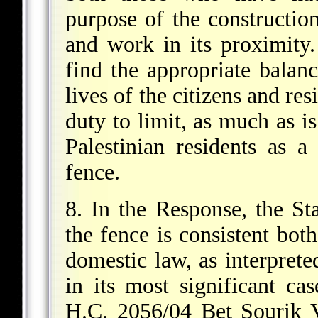
purpose of the constructio
and work in its proximity.
find the appropriate balan
lives of the citizens and res
duty to limit, as much as is
Palestinian residents as a
fence.
8. In the Response, the Sta
the fence is consistent both
domestic law, as interprete
in its most significant ca
H.C. 2056/04 Bet Sourik 