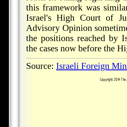
this framework was simila
Israel's High Court of J
Advisory Opinion sometime
the positions reached by I
the cases now before the Hi
Source:
Israeli Foreign Min