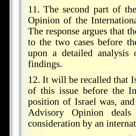
11. The second part of th
Opinion of the Internation
The response argues that th
to the two cases before th
upon a detailed analysis
findings.
12. It will be recalled that 
of this issue before the I
position of Israel was, and
Advisory Opinion deals
consideration by an interna