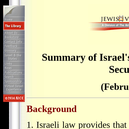
Summary of Israel'
Secu
(Febru
Background
1. Israeli law provides that