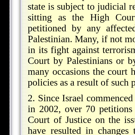
state is subject to judicial
sitting as the High Cour
petitioned by any affecte
Palestinian. Many, if not mo
in its fight against terror
Court by Palestinians or b
many occasions the court ha
policies as a result of such p
2. Since Israel commenced 
in 2002, over 70 petition
Court of Justice on the is
have resulted in changes 