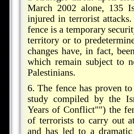
March 2002 alone, 135 Is
injured in terrorist attack
fence is a temporary securi
territory or to predetermine
changes have, in fact, bee
which remain subject to n
Palestinians.
6. The fence has proven to 
study compiled by the Is
Years of Conflict"") the fe
of terrorists to carry out 
and has led to a dramatic