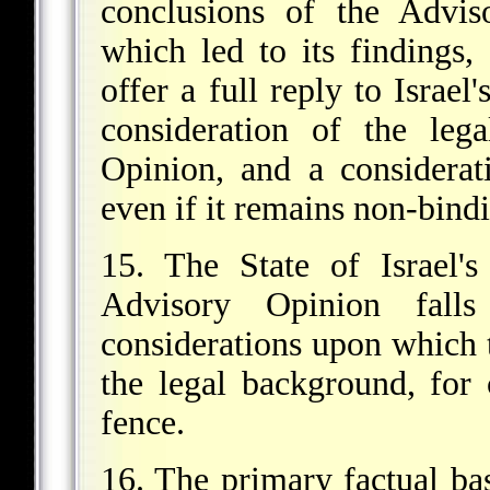
conclusions of the Advis
which led to its findings, 
offer a full reply to Israel
consideration of the leg
Opinion, and a considerati
even if it remains non-bindi
15. The State of Israel's
Advisory Opinion falls
considerations upon which 
the legal background, for 
fence.
16. The primary factual bas