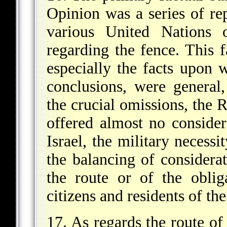
Opinion was a series of re
various United Nations o
regarding the fence. This f
especially the facts upon 
conclusions, were genera
the crucial omissions, the 
offered almost no considera
Israel, the military necessi
the balancing of considera
the route or of the oblig
citizens and residents of the
17. As regards the route of