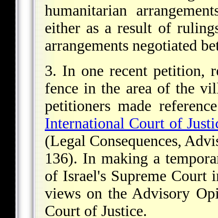
humanitarian arrangement
either as a result of ruling
arrangements negotiated be
3. In one recent petition, r
fence in the area of the v
petitioners made referenc
International Court of Justi
(Legal Consequences, Advis
136). In making a temporar
of Israel's Supreme Court i
views on the Advisory Opi
Court of Justice.