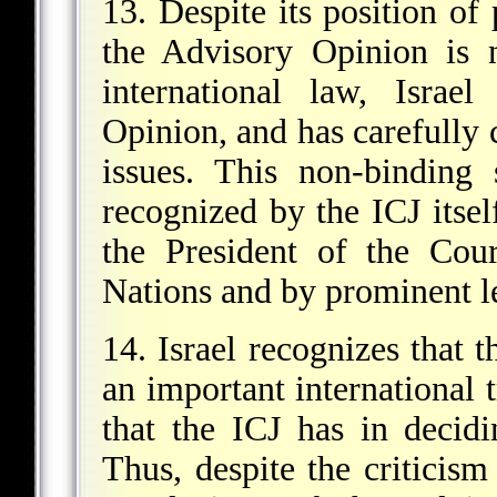
13. Despite its position of 
the Advisory Opinion is 
international law, Israe
Opinion, and has carefully 
issues. This non-binding
recognized by the ICJ itse
the President of the Cou
Nations and by prominent l
14. Israel recognizes that t
an important international 
that the ICJ has in decidi
Thus, despite the criticism