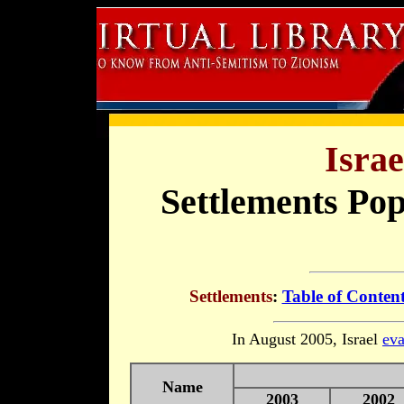
Israe
Settlements Pop
Settlements
:
Table of Conten
In August 2005, Israel
eva
Name
2003
2002