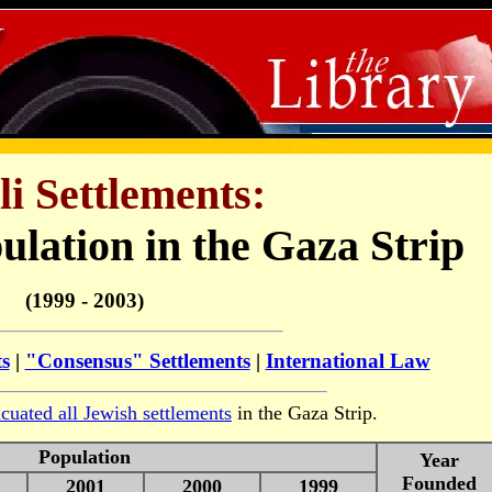
li Settlements:
ulation in the Gaza Strip
(1999 - 2003)
ts
|
"Consensus" Settlements
|
International Law
cuated all Jewish settlements
in the Gaza Strip.
Population
Year
Founded
2001
2000
1999