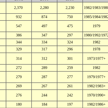
2,370
2,280
2,230
1982/1983/198
932
874
750
1985/1984/198
547
497
475
1979
386
347
297
1980/1992/197
344
334
324
1982
329
317
296
1978
314
312
301
1973/1977+
272
289
259
1982
279
287
277
1979/1977+
269
267
261
1982/1983+
276
244
242
1970/1990+
180
184
197
1982/1986+