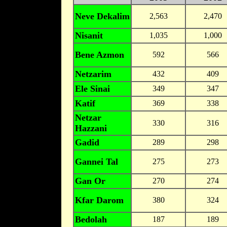
Neve Dekalim
2,563
2,470
Nisanit
1,035
1,000
Bene Azmon
592
566
Netzarim
432
409
Ele Sinai
349
347
Katif
369
338
Netzar
330
316
Hazzani
Gadid
289
298
Gannei Tal
275
273
Gan Or
270
274
Kfar Darom
380
324
Bedolah
187
189