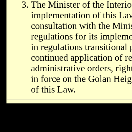
The Minister of the Interio
implementation of this Law,
consultation with the Minis
regulations for its implem
in regulations transitional
continued application of re
administrative orders, rig
in force on the Golan Heigh
of this Law.