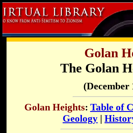
Golan He
The Golan H
(December 
Golan Heights
:
Table of 
Geology
|
Histo