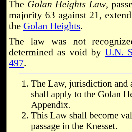
The
Golan Heights Law
, pass
majority 63 against 21, extende
the
Golan Heights
.
The law was not recognized
determined as void by
U.N. S
497
.
The Law, jurisdiction and a
shall apply to the Golan He
Appendix.
This Law shall become vali
passage in the Knesset.