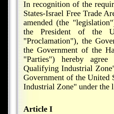
In recognition of the requi
States-Israel Free Trade A
amended (the "legislation
the President of the U
"Proclamation"), the Gove
the Government of the Ha
"Parties") hereby agree
Qualifying Industrial Zone"
Government of the United St
Industrial Zone" under the 
Article I