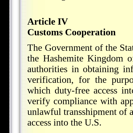
Article IV
Customs Cooperation
The Government of the Stat
the Hashemite Kingdom of 
authorities in obtaining i
verification, for the purp
which duty-free access int
verify compliance with app
unlawful transshipment of ar
access into the U.S.