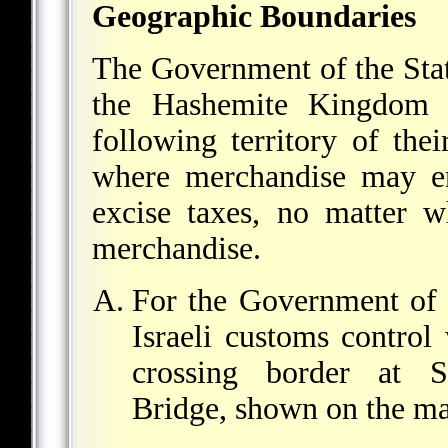
Geographic Boundaries
The Government of the Stat
the Hashemite Kingdom o
following territory of thei
where merchandise may en
excise taxes, no matter w
merchandise.
For the Government of t
Israeli customs control
crossing border at S
Bridge, shown on the ma