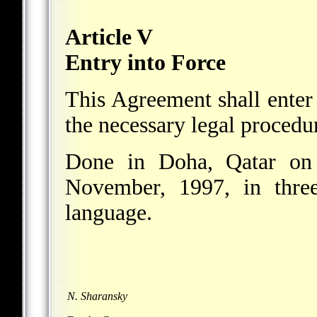
Article V
Entry into Force
This Agreement shall enter
the necessary legal procedur
Done in Doha, Qatar on
November, 1997, in three
language.
N. Sharansky