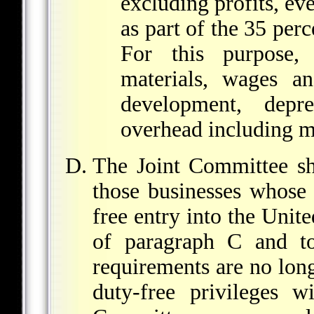
excluding profits, ev
as part of the 35 pe
For this purpose, 
materials, wages an
development, depre
overhead including m
The Joint Committee sh
those businesses whose 
free entry into the Unit
of paragraph C and to 
requirements are no long
duty-free privileges w