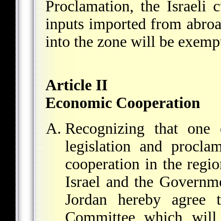
Proclamation, the Israeli 
inputs imported from abroa
into the zone will be exemp
Article II
Economic Cooperation
Recognizing that one 
legislation and procla
cooperation in the regi
Israel and the Governm
Jordan hereby agree t
Committee which will h