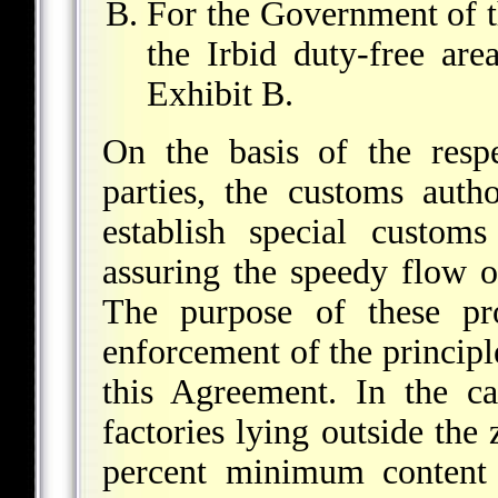
For the Government of 
the Irbid duty-free ar
Exhibit B.
On the basis of the respe
parties, the customs autho
establish special custom
assuring the speedy flow o
The purpose of these pro
enforcement of the principl
this Agreement. In the ca
factories lying outside the 
percent minimum content 