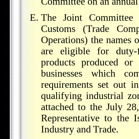
Committee on an annual 
The Joint Committee 
Customs (Trade Compl
Operations) the names o
are eligible for duty-
products produced or
businesses which co
requirements set out in
qualifying industrial 
attached to the July 28
Representative to the I
Industry and Trade.