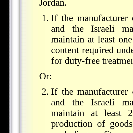
Jordan.
If the manufacturer
and the Israeli ma
maintain at least on
content required unde
for duty-free treatmen
Or:
If the manufacturer
and the Israeli ma
maintain at least 
production of goods 