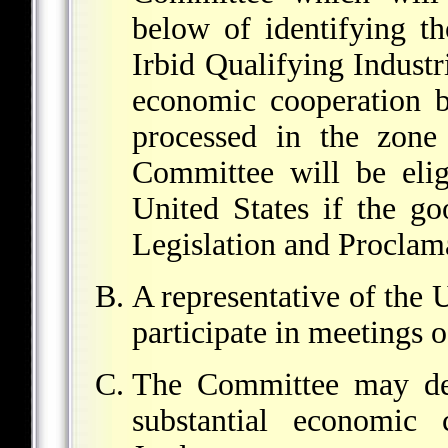
below of identifying th
Irbid Qualifying Industr
economic cooperation b
processed in the zone 
Committee will be elig
United States if the g
Legislation and Proclam
A representative of the U
participate in meetings 
The Committee may det
substantial economic 