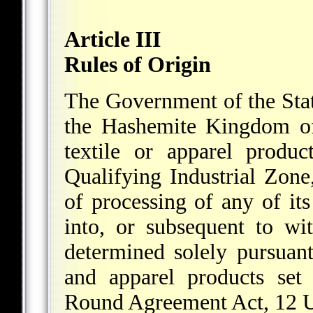
Article III
Rules of Origin
The Government of the Stat
the Hashemite Kingdom of
textile or apparel produc
Qualifying Industrial Zone,
of processing of any of its
into, or subsequent to wi
determined solely pursuant 
and apparel products set
Round Agreement Act, 12 U