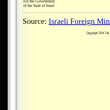
For the Government
of the State of Israel
Source:
Israeli Foreign Min