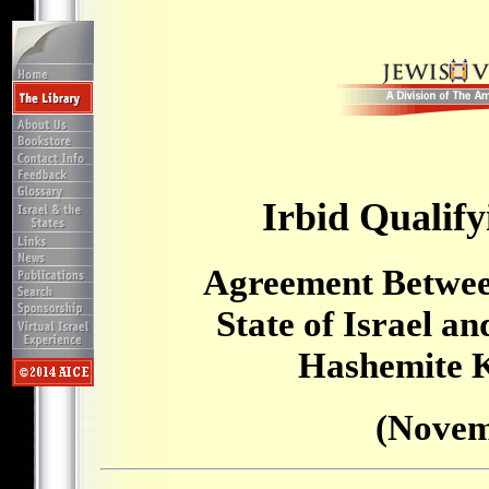
Irbid Qualify
Agreement Betwee
State of Israel a
Hashemite 
(Novem