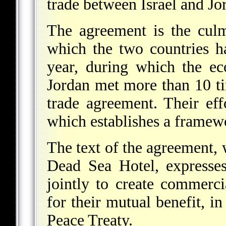
trade between Israel and Jo
The agreement is the culm
which the two countries h
year, during which the ec
Jordan met more than 10 t
trade agreement. Their ef
which establishes a framewo
The text of the agreement, 
Dead Sea Hotel, expresses
jointly to create commerc
for their mutual benefit, i
Peace Treaty.