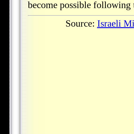
become possible following t
Source:
Israeli M