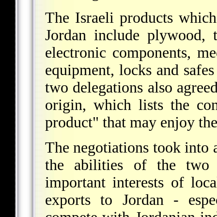
The Israeli products which
Jordan include plywood, ti
electronic components, me
equipment, locks and safes 
two delegations also agree
origin, which lists the co
product" that may enjoy the
The negotiations took into
the abilities of the two 
important interests of loca
exports to Jordan - espe