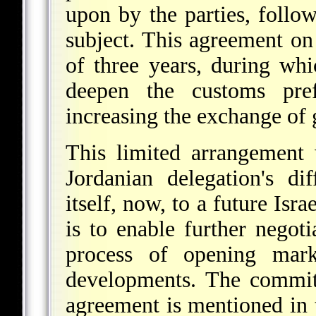
upon by the parties, follow
subject. This agreement on 
of three years, during whi
deepen the customs pre
increasing the exchange of
This limited arrangement 
Jordanian delegation's di
itself, now, to a future Isr
is to enable further negot
process of opening marke
developments. The commitm
agreement is mentioned in 