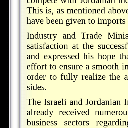
compete with Jordanian indu
This is, as mentioned above
have been given to imports
Industry and Trade Minis
satisfaction at the success
and expressed his hope th
effort to ensure a smooth 
order to fully realize the 
sides.
The Israeli and Jordanian 
already received numerous
business sectors regardi