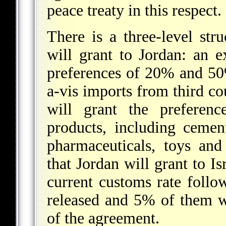
peace treaty in this respect.
There is a three-level str
will grant to Jordan: an 
preferences of 20% and 50%
a-vis imports from third coun
will grant the preferenc
products, including cement
pharmaceuticals, toys and
that Jordan will grant to Is
current customs rate foll
released and 5% of them wi
of the agreement.