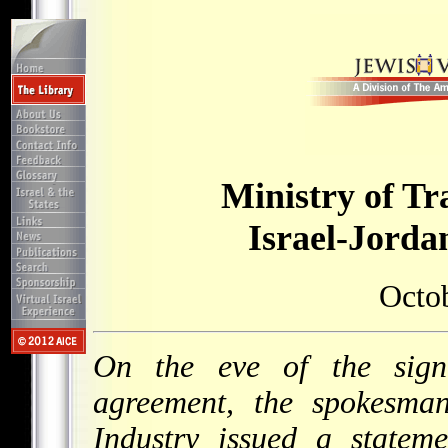
Ministry of T
Israel-Jord
Octo
On the eve of the signi
agreement, the spokesma
Industry issued a stateme