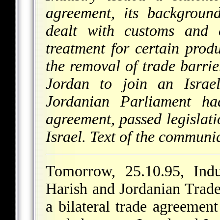
agreement, its backgroun
dealt with customs and c
treatment for certain prod
the removal of trade barrier
Jordan to join an Israe
Jordanian Parliament ha
agreement, passed legislat
Israel. Text of the communi
Tomorrow, 25.10.95, Ind
Harish and Jordanian Trade
a bilateral trade agreemen