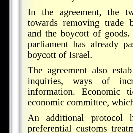
In the agreement, the t
towards removing trade ba
and the boycott of goods.
parliament has already pa
boycott of Israel.
The agreement also establ
inquiries, ways of inc
information. Economic t
economic committee, which 
An additional protocol h
preferential customs treat