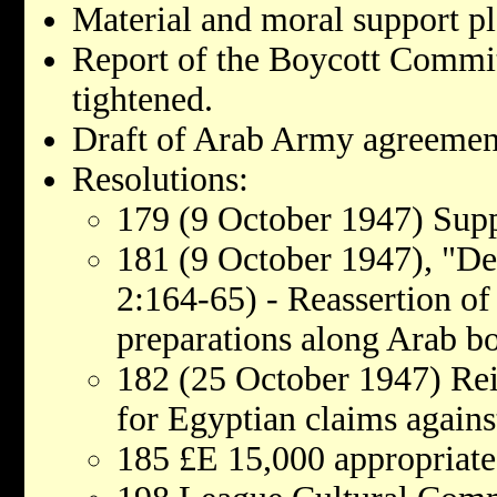
Material and moral support pl
Report of the Boycott Commit
tightened.
Draft of Arab Army agreemen
Resolutions:
179 (9 October 1947) Sup
181 (9 October 1947), "Def
2:164-65) - Reassertion of 
preparations along Arab b
182 (25 October 1947) Rei
for Egyptian claims agains
185 £E 15,000 appropriated