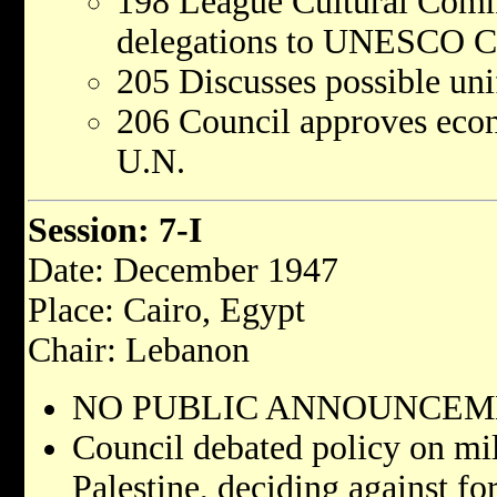
198 League Cultural Comm
delegations to UNESCO Co
205 Discusses possible uni
206 Council approves econ
U.N.
Session: 7-I
Date: December 1947
Place: Cairo, Egypt
Chair: Lebanon
NO PUBLIC ANNOUNCEME
Council debated policy on mil
Palestine, deciding against fo