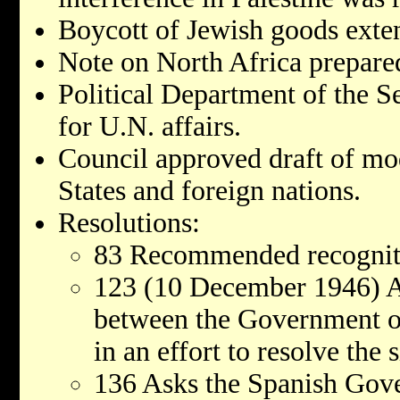
Boycott of Jewish goods exten
Note on North Africa prepare
Political Department of the S
for U.N. affairs.
Council approved draft of mo
States and foreign nations.
Resolutions:
83 Recommended recogniti
123 (10 December 1946) A
between the Government o
in an effort to resolve the
136 Asks the Spanish Gove