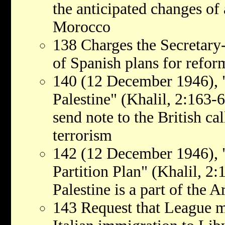
the anticipated changes of
Morocco
138 Charges the Secretary
of Spanish plans for refo
140 (12 December 1946), "
Palestine" (Khalil, 2:163-
send note to the British cal
terrorism
142 (12 December 1946), "
Partition Plan" (Khalil, 2:
Palestine is a part of the 
143 Request that League m