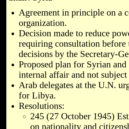
Agreement in principle on a co
organization.
Decision made to reduce power
requiring consultation before
decisions by the Secretary-Ge
Proposed plan for Syrian and
internal affair and not subject
Arab delegates at the U.N. ur
for Libya.
Resolutions:
245 (27 October 1945) Esta
on nationality and citizens