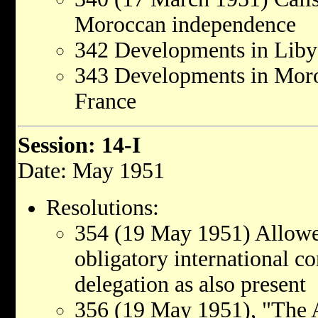
Moroccan independence
342 Developments in Libya
343 Developments in Moroc
France
Session: 14-I
Date: May 1951
Resolutions:
354 (19 May 1951) Allowed
obligatory international co
delegation as also present
356 (19 May 1951), "The A