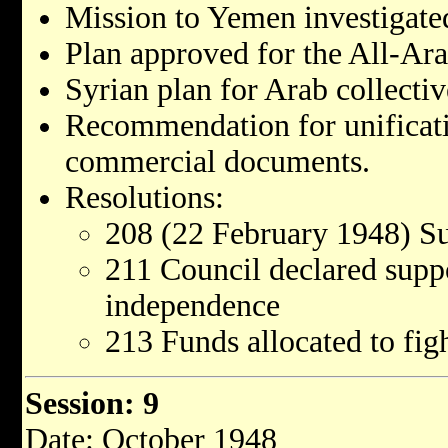
Mission to Yemen investigat
Plan approved for the All-A
Syrian plan for Arab collectiv
Recommendation for unificat
commercial documents.
Resolutions:
208 (22 February 1948) S
211 Council declared supp
independence
213 Funds allocated to fig
Session: 9
Date: October 1948