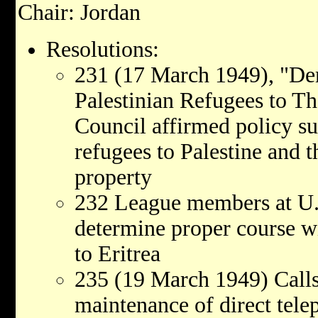
Chair: Jordan
Resolutions:
231 (17 March 1949), "De
Palestinian Refugees to Th
Council affirmed policy su
refugees to Palestine and t
property
232 League members at U.
determine proper course wi
to Eritrea
235 (19 March 1949) Calls
maintenance of direct tel