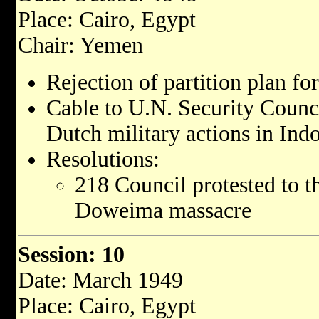
Place: Cairo, Egypt
Chair: Yemen
Rejection of partition plan for
Cable to U.N. Security Counci
Dutch military actions in Indo
Resolutions:
218 Council protested to th
Doweima massacre
Session: 10
Date: March 1949
Place: Cairo, Egypt