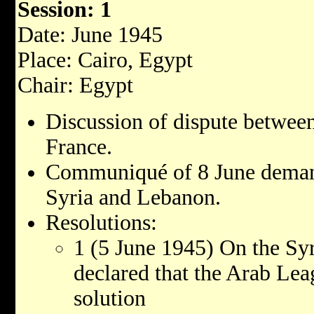
Session: 1
Date: June 1945
Place: Cairo, Egypt
Chair: Egypt
Discussion of dispute betwee
France.
Communiqué of 8 June deman
Syria and Lebanon.
Resolutions:
1 (5 June 1945) On the Sy
declared that the Arab Lea
solution