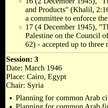
16 (2 December 1945), "T
and Products" (Khalil, 2:1
a committee to enforce the
17 (4 December 1945), "Th
Palestine on the Council o
62) - accepted up to three 
Session: 3
Date: March 1946
Place: Cairo, Egypt
Chair: Syria
Planning for common Arab cit
Planning for common Arab fina