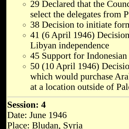
29 Declared that the Counci
select the delegates from P
38 Decision to initiate f
41 (6 April 1946) Decision
Libyan independence
45 Support for Indonesian
50 (10 April 1946) Decisi
which would purchase Arab
at a location outside of Pal
Session: 4
Date: June 1946
Place: Bludan, Syria