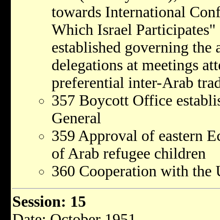
towards International Con
Which Israel Participates" 
established governing the 
delegations at meetings att
preferential inter-Arab tra
357 Boycott Office establi
General
359 Approval of eastern E
of Arab refugee children
360 Cooperation with the 
Session: 15
Date: October 1951