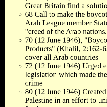
Great Britain find a solutio
68 Call to make the boycott
Arab League member States,
"creed of the Arab nations.
70 (12 June 1946), "Boyco
Products" (Khalil, 2:162-6
cover all Arab countries
72 (12 June 1946) Urged e
legislation which made the 
crime
80 (12 June 1946) Created
Palestine in an effort to un