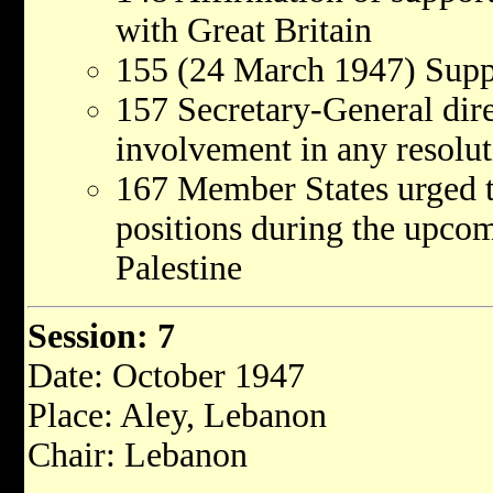
with Great Britain
155 (24 March 1947) Supp
157 Secretary-General dir
involvement in any resolut
167 Member States urged t
positions during the upco
Palestine
Session: 7
Date: October 1947
Place: Aley, Lebanon
Chair: Lebanon