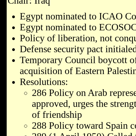
Chair: Iraq
Egypt nominated to ICAO Co
Egypt nominated to ECOSOC
Policy of liberation, not conq
Defense security pact initialed
Temporary Council boycott of
acquisition of Eastern Palesti
Resolutions:
286 Policy on Arab represe
approved, urges the streng
of friendship
288 Policy toward Spain 