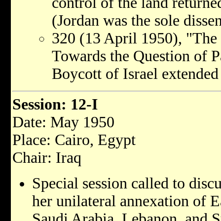
control of the land returne
(Jordan was the sole dissen
320 (13 April 1950), "The 
Towards the Question of Pa
Boycott of Israel extended
Session: 12-I
Date: May 1950
Place: Cairo, Egypt
Chair: Iraq
Special session called to disc
her unilateral annexation of E
Saudi Arabia, Lebanon, and S