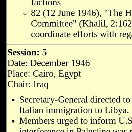
factions
82 (12 June 1946), "The H
Committee" (Khalil, 2:162)
coordinate efforts with reg
Session: 5
Date: December 1946
Place: Cairo, Egypt
Chair: Iraq
Secretary-General directed to r
Italian immigration to Libya.
Members urged to inform U.S
interference in Palestine was 