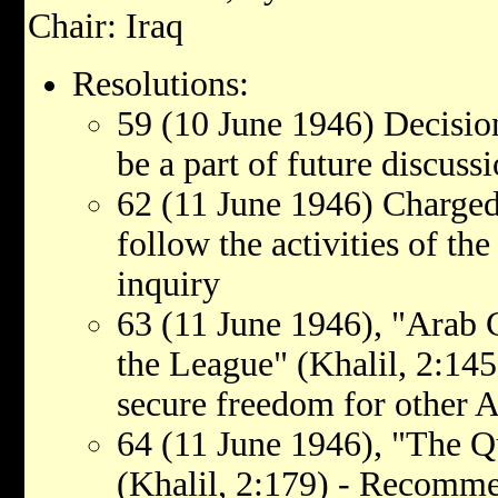
Chair: Iraq
Resolutions:
59 (10 June 1946) Decisio
be a part of future discuss
62 (11 June 1946) Charged
follow the activities of t
inquiry
63 (11 June 1946), "Arab 
the League" (Khalil, 2:145
secure freedom for other A
64 (11 June 1946), "The Qu
(Khalil, 2:179) - Recomm