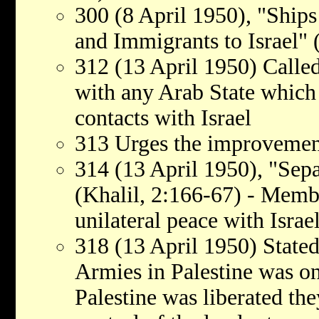
300 (8 April 1950), "Ship
and Immigrants to Israel" 
312 (13 April 1950) Called
with any Arab State which 
contacts with Israel
313 Urges the improvement
314 (13 April 1950), "Sepa
(Khalil, 2:166-67) - Membe
unilateral peace with Israe
318 (13 April 1950) Stated
Armies in Palestine was o
Palestine was liberated th