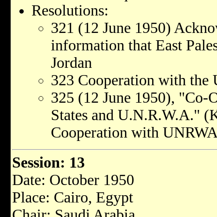
Resolutions:
321 (12 June 1950) Acknow
information that East Pale
Jordan
323 Cooperation with the 
325 (12 June 1950), "Co-O
States and U.N.R.W.A." (K
Cooperation with UNRWA
Session: 13
Date: October 1950
Place: Cairo, Egypt
Chair: Saudi Arabia