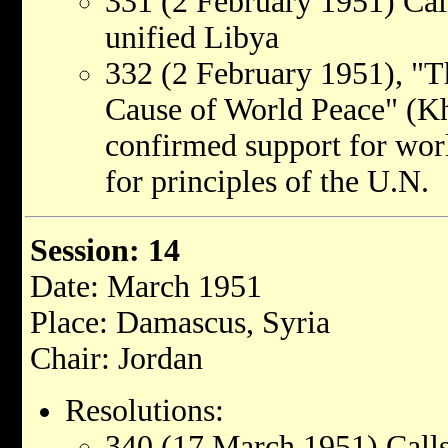
331 (2 February 1951) Cal
unified Libya
332 (2 February 1951), "T
Cause of World Peace" (Kh
confirmed support for wor
for principles of the U.N.
Session: 14
Date: March 1951
Place: Damascus, Syria
Chair: Jordan
Resolutions:
340 (17 March 1951) Call