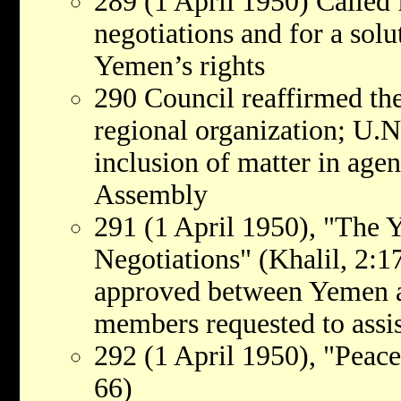
289 (1 April 1950) Called 
negotiations and for a sol
Yemen’s rights
290 Council reaffirmed the
regional organization; U.
inclusion of matter in age
Assembly
291 (1 April 1950), "The 
Negotiations" (Khalil, 2:17
approved between Yemen a
members requested to assist
292 (1 April 1950), "Peace
66)