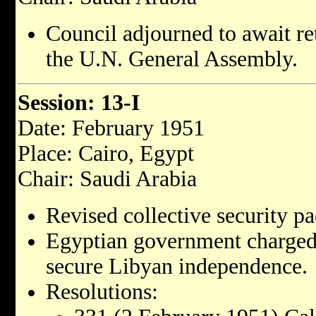
Council adjourned to await re
the U.N. General Assembly.
Session: 13-I
Date: February 1951
Place: Cairo, Egypt
Chair: Saudi Arabia
Revised collective security pa
Egyptian government charged 
secure Libyan independence.
Resolutions: