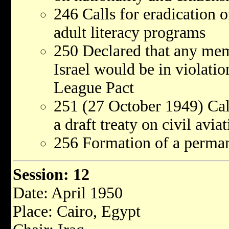
246 Calls for eradication o
adult literacy programs
250 Declared that any mem
Israel would be in violatio
League Pact
251 (27 October 1949) Call
a draft treaty on civil avia
256 Formation of a perma
Session: 12
Date: April 1950
Place: Cairo, Egypt