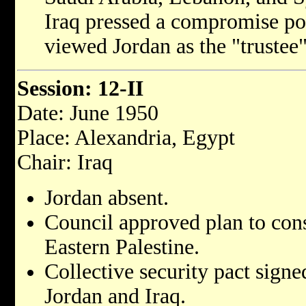
Iraq pressed a compromise pos
viewed Jordan as the "trustee"
Session: 12-II
Date: June 1950
Place: Alexandria, Egypt
Chair: Iraq
Jordan absent.
Council approved plan to cons
Eastern Palestine.
Collective security pact signe
Jordan and Iraq.