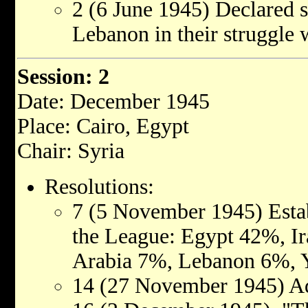
2 (6 June 1945) Declared s
Lebanon in their struggle 
Session: 2
Date: December 1945
Place: Cairo, Egypt
Chair: Syria
Resolutions:
7 (5 November 1945) Estab
the League: Egypt 42%, I
Arabia 7%, Lebanon 6%, 
14 (27 November 1945) Ad