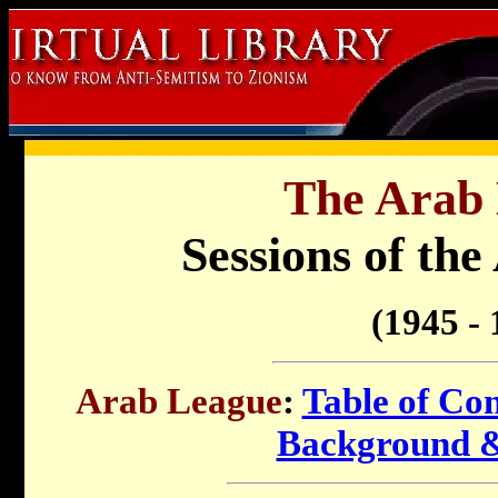
The Arab 
Sessions of th
(1945 - 
Arab League
:
Table of Con
Background 