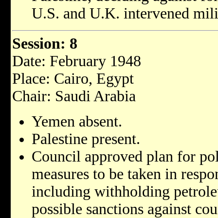
U.S. and U.K. intervened milit
Session: 8
Date: February 1948
Place: Cairo, Egypt
Chair: Saudi Arabia
Yemen absent.
Palestine present.
Council approved plan for pol
measures to be taken in respons
including withholding petrol
possible sanctions against cou