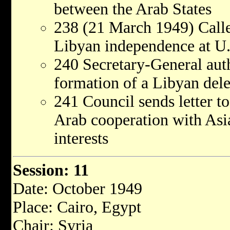
between the Arab States
238 (21 March 1949) Calle
Libyan independence at U.N
240 Secretary-General autho
formation of a Libyan dele
241 Council sends letter t
Arab cooperation with Asi
interests
Session: 11
Date: October 1949
Place: Cairo, Egypt
Chair: Syria