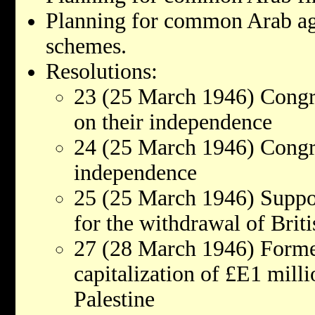
Planning for common Arab ag
schemes.
Resolutions:
23 (25 March 1946) Congr
on their independence
24 (25 March 1946) Congra
independence
25 (25 March 1946) Suppo
for the withdrawal of Brit
27 (28 March 1946) Forme
capitalization of £E1 mill
Palestine