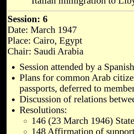
Italian immigration to Lib
Session: 6
Date: March 1947
Place: Cairo, Egypt
Chair: Saudi Arabia
Session attended by a Spanish
Plans for common Arab citiz
passports, deferred to membe
Discussion of relations betwe
Resolutions:
146 (23 March 1946) State
148 Affirmation of support 