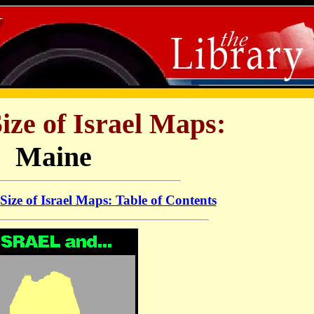
Size of Israel Maps:
Maine
 Size of Israel Maps: Table of Contents