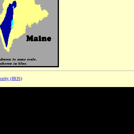
urity (IRIS)