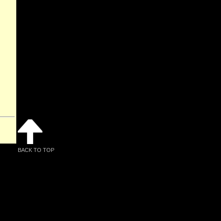
BACK TO TOP