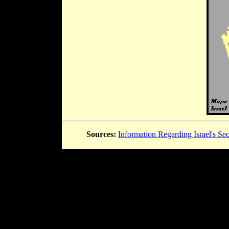
Sources:
Information Regarding Israel's Sec