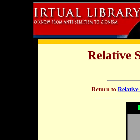
Relative 
Return to
Relative