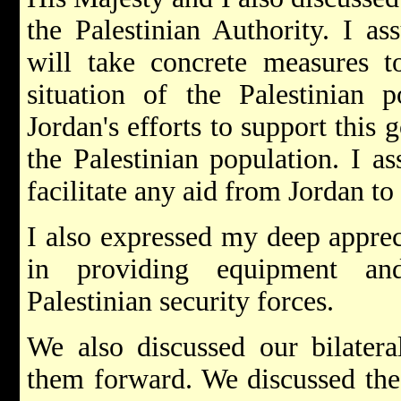
the Palestinian Authority. I as
will take concrete measures t
situation of the Palestinian 
Jordan's efforts to support this 
the Palestinian population. I as
facilitate any aid from Jordan to 
I also expressed my deep appreci
in providing equipment and
Palestinian security forces.
We also discussed our bilatera
them forward. We discussed the 