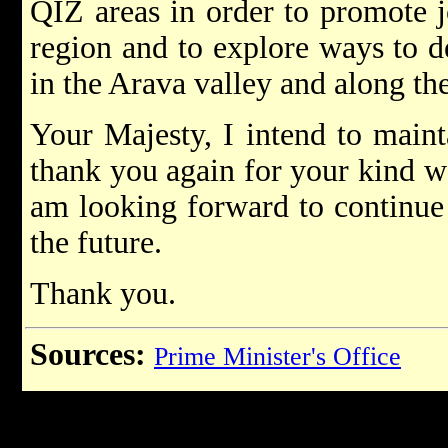
QIZ areas in order to promote j
region and to explore ways to d
in the Arava valley and along th
Your Majesty, I intend to maint
thank you again for your kind w
am looking forward to continue
the future.
Thank you.
Sources:
Prime Minister's Office