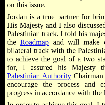
on this issue.
Jordan is a true partner for bri
His Majesty and I also discussed
Palestinian track. I told his maje
the
Roadmap
and will make ev
bilateral track with the Palestin
to achieve the goal of a two sta
for, I assured his Majesty 
Palestinian Authority
Chairma
encourage the process and ex
progress in accordance with th
In order to achieve this goal, I 