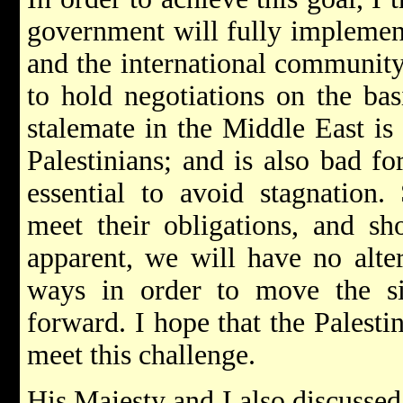
government will fully implemen
and the international community
to hold negotiations on the bas
stalemate in the Middle East is 
Palestinians; and is also bad fo
essential to avoid stagnation.
meet their obligations, and sh
apparent, we will have no alter
ways in order to move the si
forward. I hope that the Palestin
meet this challenge.
His Majesty and I also discussed