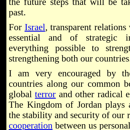
the future steps that will be t
past.
For
Israel
, transparent relation
essential and of strategic 
everything possible to streng
strengthening both our countries
I am very encouraged by th
countries along our common bor
global
terror
and other radical e
The Kingdom of Jordan plays a 
the stability and security of ou
cooperation
between us personal