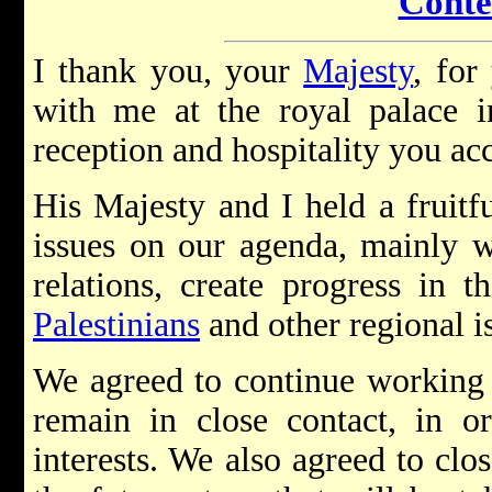
Conte
I thank you, your
Majesty
, for
with me at the royal palace 
reception and hospitality you a
His Majesty and I held a fruit
issues on our agenda, mainly w
relations, create progress in t
Palestinians
and other regional i
We agreed to continue working t
remain in close contact, in o
interests. We also agreed to clo