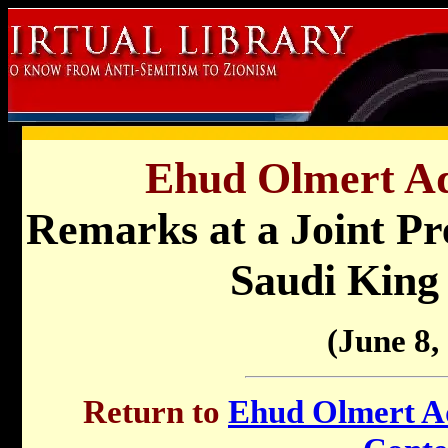
Ehud Olmert Ad
Remarks at a Joint Pr
Saudi King
(June 8,
Return to
Ehud Olmert Ad