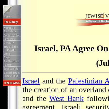
Israel, PA Agree O
(Ju
Israel
and the
Palestinian 
the creation of an overlan
and the
West Bank
follow
agreement, Israeli securi