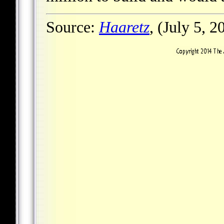
Source:
Haaretz
, (July 5, 2