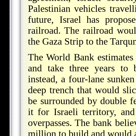
Palestinian vehicles travel
future, Israel has propos
railroad. The railroad woul
the Gaza Strip to the Tarq
The World Bank estimates 
and take three years to b
instead, a four-lane sunken
deep trench that would sli
be surrounded by double f
it for Israeli territory, an
overpasses. The bank belie
million to build and would 