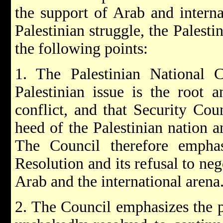
the support of Arab and internat
Palestinian struggle, the Palesti
the following points:
1. The Palestinian National C
Palestinian issue is the root 
conflict, and that Security Cou
heed of the Palestinian nation a
The Council therefore emphasi
Resolution and its refusal to nego
Arab and the international arena
2. The Council emphasizes the p