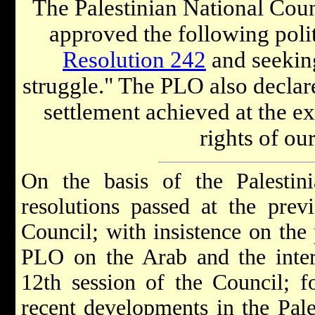
The Palestinian National Counc
approved the following polit
Resolution 242
and seeking
struggle." The PLO also declare
settlement achieved at the ex
rights of ou
On the basis of the Palestin
resolutions passed at the prev
Council; with insistence on the 
PLO on the Arab and the intern
12th session of the Council; f
recent developments in the Pale