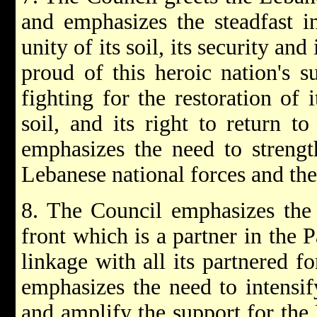
and emphasizes the steadfast i
unity of its soil, its security a
proud of this heroic nation's 
fighting for the restoration of 
soil, and its right to return t
emphasizes the need to strengt
Lebanese national forces and the
8. The Council emphasizes the 
front which is a partner in the P
linkage with all its partnered fo
emphasizes the need to intensi
and amplify the support for the 