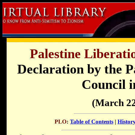
Palestine Liberati
Declaration by the P
Council i
(March 22
PLO
:
Table of Contents
|
Histor