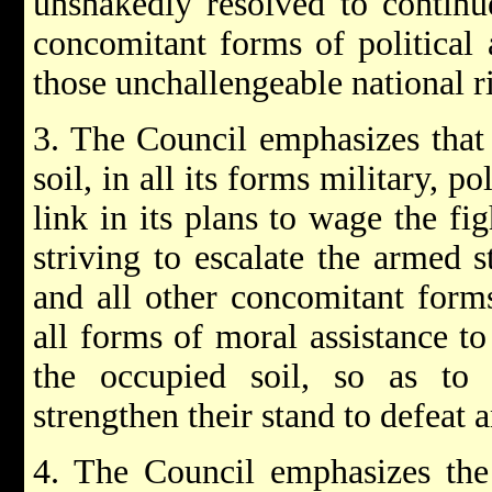
unshakedly resolved to continu
concomitant forms of political 
those unchallengeable national r
3. The Council emphasizes that 
soil, in all its forms military, po
link in its plans to wage the fi
striving to escalate the armed s
and all other concomitant forms
all forms of moral assistance t
the occupied soil, so as to i
strengthen their stand to defeat 
4. The Council emphasizes the