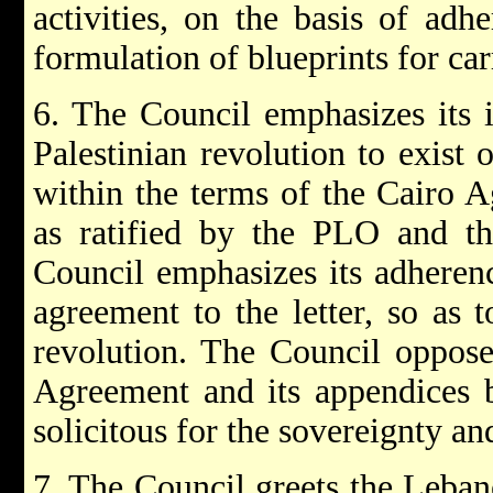
activities, on the basis of adh
formulation of blueprints for ca
6. The Council emphasizes its i
Palestinian revolution to exist 
within the terms of the Cairo A
as ratified by the PLO and th
Council emphasizes its adherenc
agreement to the letter, so as t
revolution. The Council opposes
Agreement and its appendices b
solicitous for the sovereignty a
7. The Council greets the Lebane