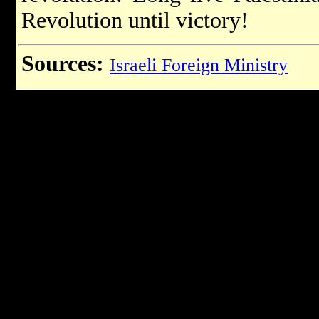
Revolution until victory!
Sources:
Israeli Foreign Ministry