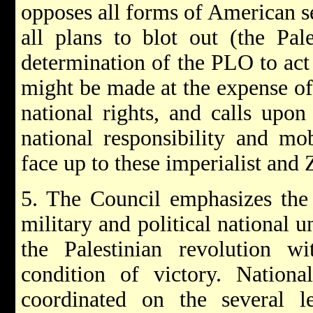
opposes all forms of American se
all plans to blot out (the Pale
determination of the PLO to act 
might be made at the expense of
national rights, and calls upon 
national responsibility and mob
face up to these imperialist and 
5. The Council emphasizes the
military and political national u
the Palestinian revolution 
condition of victory. Nationa
coordinated on the several l