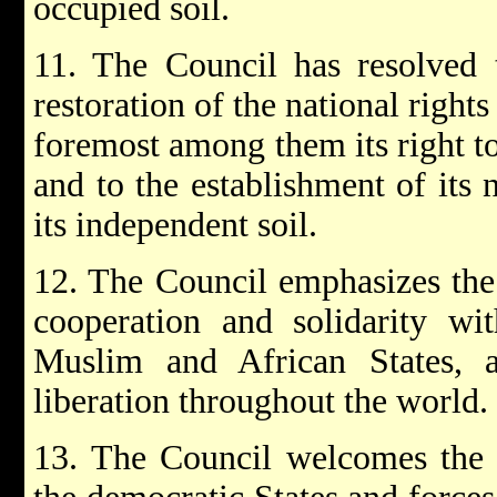
occupied soil.
11. The Council has resolved t
restoration of the national rights
foremost among them its right to
and to the establishment of its 
its independent soil.
12. The Council emphasizes the
cooperation and solidarity with
Muslim and African States, 
liberation throughout the world.
13. The Council welcomes the p