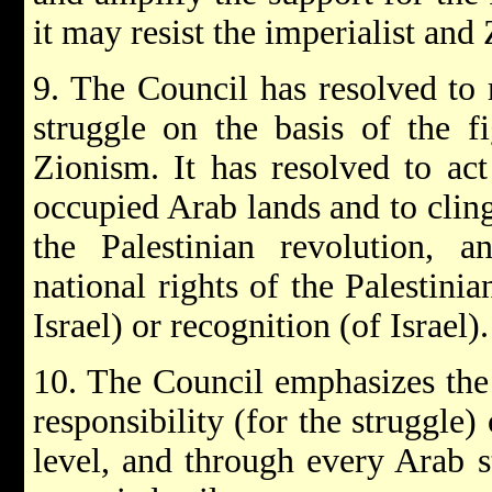
it may resist the imperialist and 
9. The Council has resolved to 
struggle on the basis of the f
Zionism. It has resolved to act 
occupied Arab lands and to cling
the Palestinian revolution, a
national rights of the Palestini
Israel) or recognition (of Israel).
10. The Council emphasizes the 
responsibility (for the struggle)
level, and through every Arab st