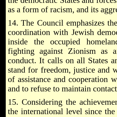
the democratic States and force
as a form of racism, and its aggr
14. The Council emphasizes the
coordination with Jewish democ
inside the occupied homelan
fighting against Zionism as a
conduct. It calls on all States 
stand for freedom, justice and w
of assistance and cooperation wi
and to refuse to maintain contact
15. Considering the achievemen
the international level since the