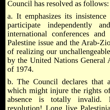
Council has resolved as follows:
a. It emphasizes its insistenc
participate independently 
international conferences and
Palestine issue and the Arab-Zion
of realizing our unchallengeable
by the United Nations General 
of 1974.
b. The Council declares that 
which might injure the rights of
absence is totally invalid.
revolution! Long live Palestini